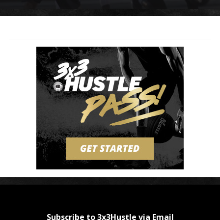
Subscribe to 3x3Hustle via Email