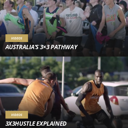
VIDEOS
AUSTRALIA’S 3×3 PATHWAY
VIDEOS
3X3HUSTLE EXPLAINED