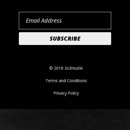
© 2018 3x3Hustle
Terms and Conditions
Privacy Policy