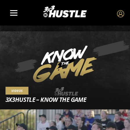
VIDEOS
3X3HUSTLE – KNOW THE GAME