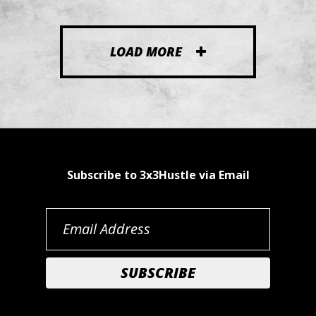
LOAD MORE
Subscribe to 3x3Hustle via Email