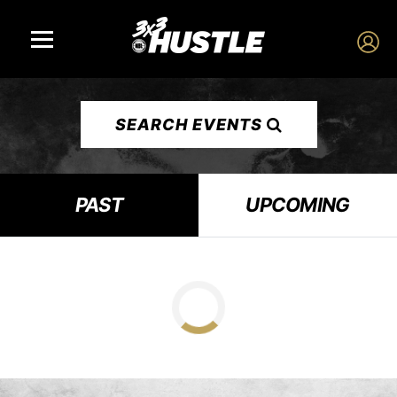
SEARCH EVENTS
PAST
UPCOMING