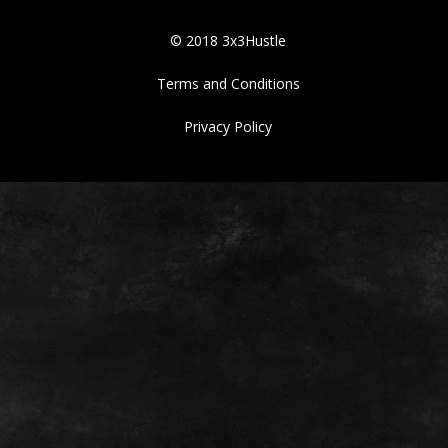
© 2018 3x3Hustle
Terms and Conditions
Privacy Policy