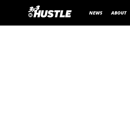
NEWS
ABOUT
If you are looking to run your 
corporate or charity basketball