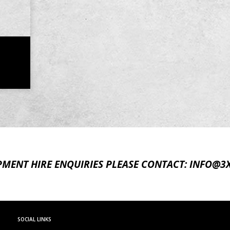
PMENT HIRE ENQUIRIES
PLEASE CONTACT:
INFO@3
SOCIAL LINKS