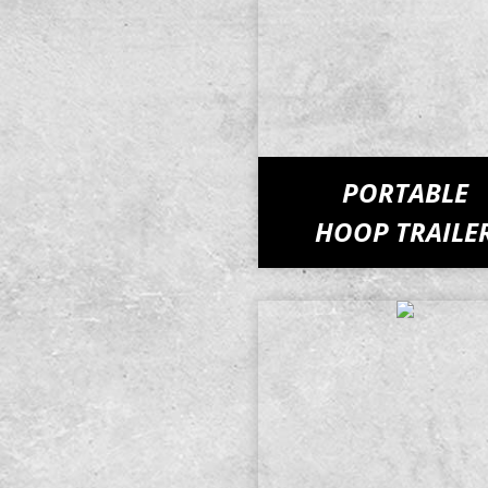
PORTABLE
HOOP TRAILE