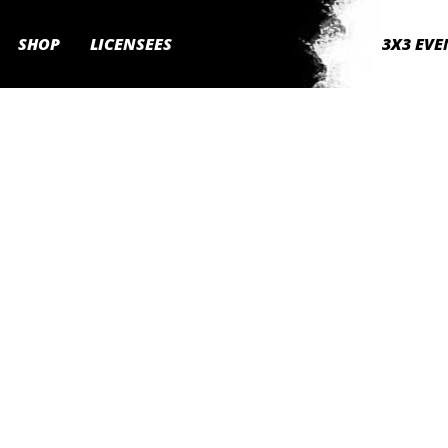
SHOP
LICENSEES
3X3 EVE
own community,
 event, 3x3Hustle