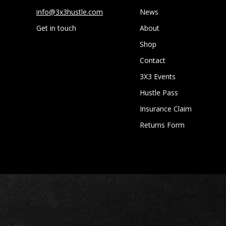
info@3x3hustle.com
News
Get in touch
About
Shop
Contact
3X3 Events
Hustle Pass
Insurance Claim
Returns Form