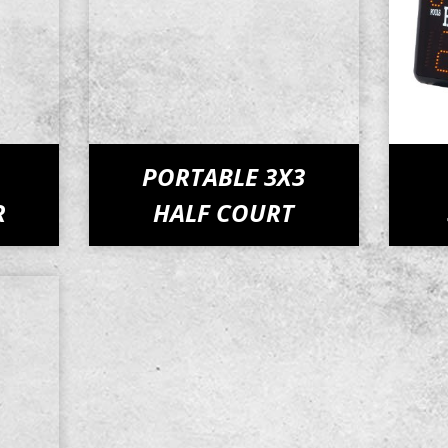
PORTABLE 3X3
R
HALF COURT