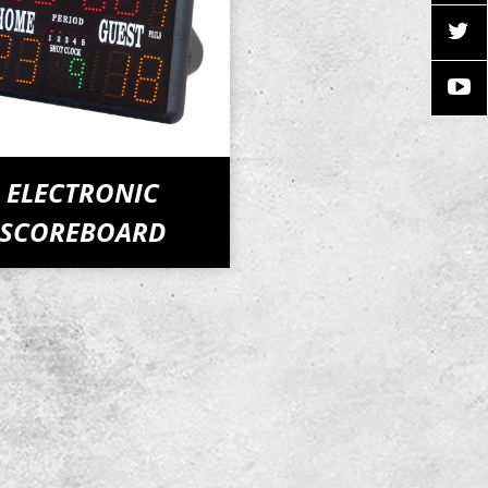
ELECTRONIC
SCOREBOARD