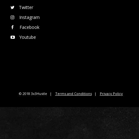
Twitter
Instagram
Facebook
Youtube
© 2018 3x3Hustle
Terms and Conditions
Privacy Policy