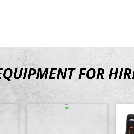
ipment available to
EQUIPMENT
FOR HIR