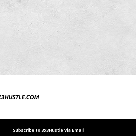
X3HUSTLE.COM
Subscribe to 3x3Hustle via Email