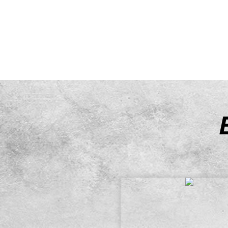
has a variety of basketball equ
hire.