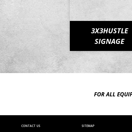
3X3HUSTLE
SIGNAGE
FOR ALL EQUI
CONTACT US
SITEMAP