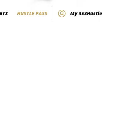
NTS
HUSTLE PASS
My 3x3Hustle