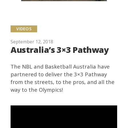
VIDEOS
September 12, 2018
Australia’s 3×3 Pathway
The NBL and Basketball Australia have
partnered to deliver the 3×3 Pathway
from the streets, to the pros, and all the
way to the Olympics!