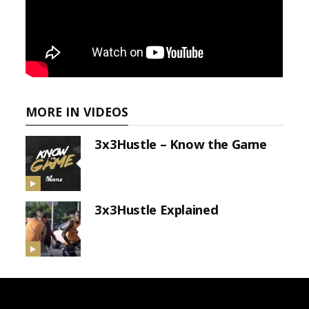
MORE IN VIDEOS
3x3Hustle – Know the Game
3x3Hustle Explained