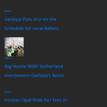
News
Garlepp Puts 3×3 on the
Schedule for Local Ballers
News
Big Hustle NSW: Sutherland
overpowers Garlepp’s Bears
News
Former Opal finds her feet in