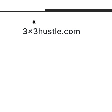
My 3x3Hustle
Log In
3x3hustle.com
NEWS
ABOUT
Community Hustle
Street Hustle
Elite Pathway
Equipment Hire
Testimonials
FAQ’s
Policies, Procedures & Governance
SHOP
LICENSEES
Current Licensees