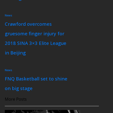
News
Crawford overcomes
gruesome finger injury for
2018 SINA 3×3 Elite League
in Beijing
News
FNQ Basketball set to shine
on big stage
More Posts