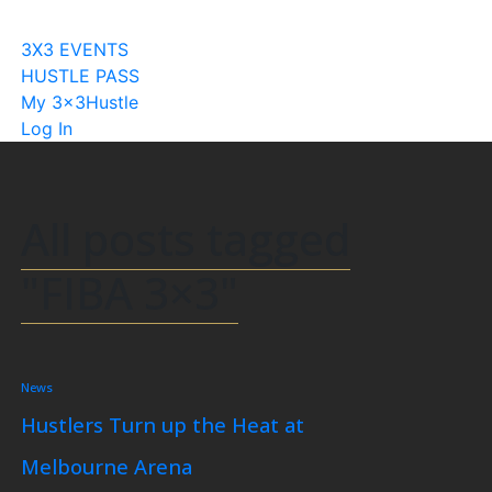
Become A Licensee
3X3 EVENTS
HUSTLE PASS
My 3x3Hustle
Log In
All posts tagged
"FIBA 3×3"
News
Hustlers Turn up the Heat at
Melbourne Arena