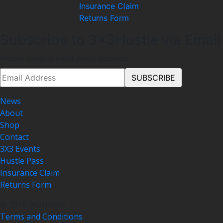
Insurance Claim
Returns Form
Subscribe to 3x3Hustle via Email
Please enter a valid email address.
News
About
Shop
Contact
3X3 Events
Hustle Pass
Insurance Claim
Returns Form
© 2018 3x3Hustle
Terms and Conditions