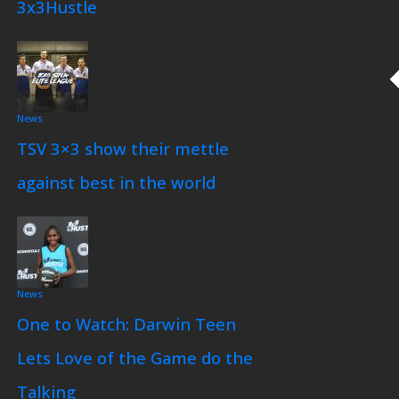
3x3Hustle
News
TSV 3×3 show their mettle
against best in the world
News
One to Watch: Darwin Teen
Lets Love of the Game do the
Talking