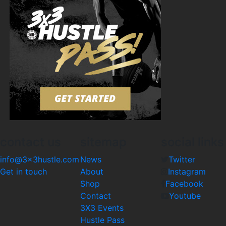
contact us
sitemap
social links
info@3x3hustle.com
News
Twitter
Get in touch
About
Instagram
Shop
Facebook
Contact
Youtube
3X3 Events
Hustle Pass