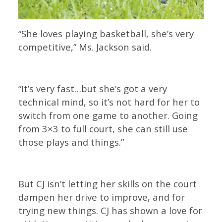
“She loves playing basketball, she’s very
competitive,” Ms. Jackson said.
“It’s very fast…but she’s got a very
technical mind, so it’s not hard for her to
switch from one game to another. Going
from 3×3 to full court, she can still use
those plays and things.”
But CJ isn’t letting her skills on the court
dampen her drive to improve, and for
trying new things. CJ has shown a love for