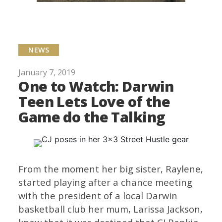
NEWS
January 7, 2019
One to Watch: Darwin
Teen Lets Love of the
Game do the Talking
From the moment her big sister, Raylene,
started playing after a chance meeting
with the president of a local Darwin
basketball club her mum, Larissa Jackson,