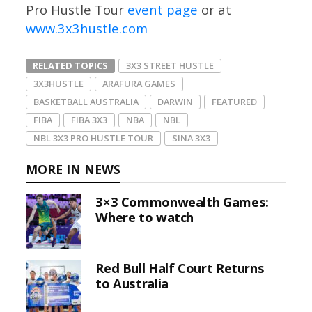
Pro Hustle Tour
event page
or at
www.3x3hustle.com
RELATED TOPICS
3X3 STREET HUSTLE
3X3HUSTLE
ARAFURA GAMES
BASKETBALL AUSTRALIA
DARWIN
FEATURED
FIBA
FIBA 3X3
NBA
NBL
NBL 3X3 PRO HUSTLE TOUR
SINA 3X3
MORE IN NEWS
3×3 Commonwealth Games:
Where to watch
Red Bull Half Court Returns
to Australia