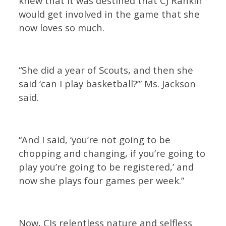
knew that it was destined that CJ Rankin
would get involved in the game that she
now loves so much.
“She did a year of Scouts, and then she
said ‘can I play basketball?’” Ms. Jackson
said.
“And I said, ‘you’re not going to be
chopping and changing, if you’re going to
play you’re going to be registered,’ and
now she plays four games per week.”
Now, CJs relentless nature and selfless