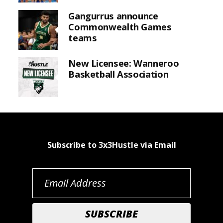
Gangurrus announce
Commonwealth Games
teams
New Licensee: Wanneroo
Basketball Association
Subscribe to 3x3Hustle via Email