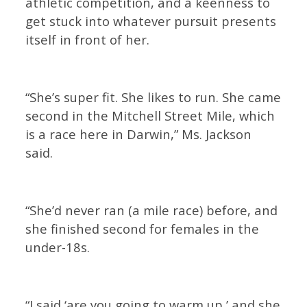
athletic competition, and a keenness to
get stuck into whatever pursuit presents
itself in front of her.
“She’s super fit. She likes to run. She came
second in the Mitchell Street Mile, which
is a race here in Darwin,” Ms. Jackson
said.
“She’d never ran (a mile race) before, and
she finished second for females in the
under-18s.
“I said ‘are you going to warm up,’ and she