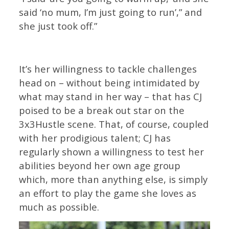
said ‘no mum, I’m just going to run’,” and
she just took off.”
It’s her willingness to tackle challenges
head on – without being intimidated by
what may stand in her way – that has CJ
poised to be a break out star on the
3x3Hustle scene. That, of course, coupled
with her prodigious talent; CJ has
regularly shown a willingness to test her
abilities beyond her own age group
which, more than anything else, is simply
an effort to play the game she loves as
much as possible.