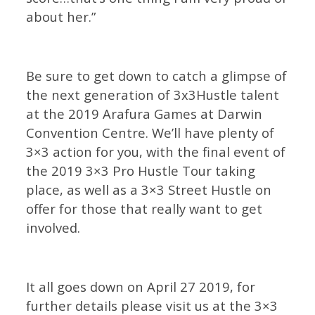
about her.”
Be sure to get down to catch a glimpse of
the next generation of 3x3Hustle talent
at the 2019 Arafura Games at Darwin
Convention Centre. We’ll have plenty of
3×3 action for you, with the final event of
the 2019 3×3 Pro Hustle Tour taking
place, as well as a 3×3 Street Hustle on
offer for those that really want to get
involved.
It all goes down on April 27 2019, for
further details please visit us at the 3×3