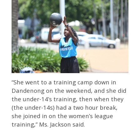
“She went to a training camp down in
Dandenong on the weekend, and she did
the under-14’s training, then when they
(the under-14s) had a two hour break,
she joined in on the women’s league
training,” Ms. Jackson said.