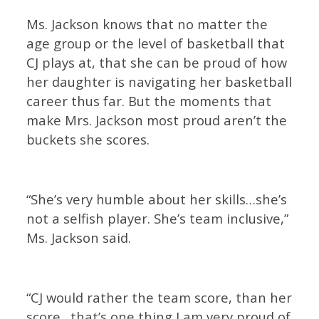
Ms. Jackson knows that no matter the
age group or the level of basketball that
CJ plays at, that she can be proud of how
her daughter is navigating her basketball
career thus far. But the moments that
make Mrs. Jackson most proud aren’t the
buckets she scores.
“She’s very humble about her skills…she’s
not a selfish player. She’s team inclusive,”
Ms. Jackson said.
“CJ would rather the team score, than her
score…that’s one thing I am very proud of