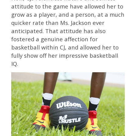
attitude to the game have allowed her to
grow as a player, and a person, at a much
quicker rate than Ms. Jackson ever
anticipated. That attitude has also
fostered a genuine affection for
basketball within CJ, and allowed her to
fully show off her impressive basketball
IQ.