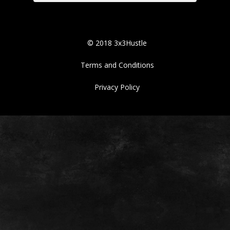
© 2018 3x3Hustle
Terms and Conditions
Privacy Policy