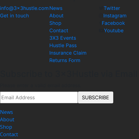
info@3x3hustle.com
News
Twitter
Get in touch
About
Instagram
Shop
Facebook
Contact
Youtube
3X3 Events
Hustle Pass
Insurance Claim
Returns Form
Subscribe to 3x3Hustle via Email
Please enter a valid email address.
News
About
Shop
Contact