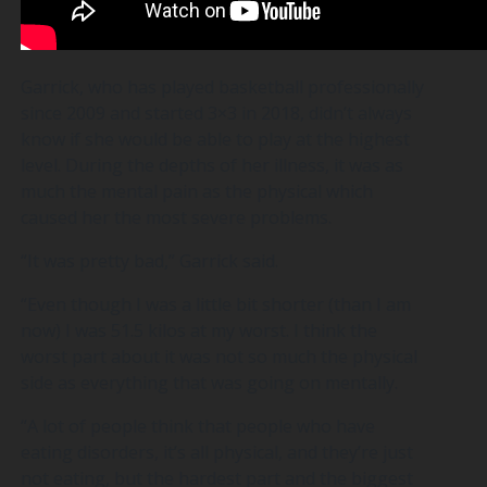
Garrick, who has played basketball professionally
since 2009 and started 3×3 in 2018, didn’t always
know if she would be able to play at the highest
level. During the depths of her illness, it was as
much the mental pain as the physical which
caused her the most severe problems.
“It was pretty bad,” Garrick said.
“Even though I was a little bit shorter (than I am
now) I was 51.5 kilos at my worst. I think the
worst part about it was not so much the physical
side as everything that was going on mentally.
“A lot of people think that people who have
eating disorders, it’s all physical, and they’re just
not eating, but the hardest part and the biggest