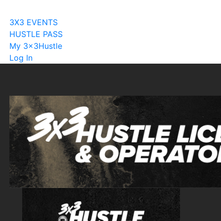
Become A Licensee
3X3 EVENTS
HUSTLE PASS
My 3x3Hustle
Log In