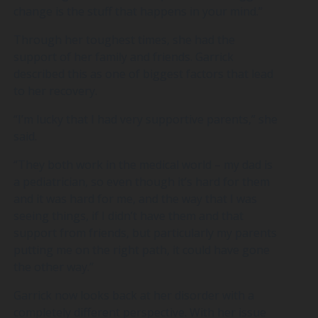
change is the stuff that happens in your mind.”
Through her toughest times, she had the
support of her family and friends. Garrick
described this as one of biggest factors that lead
to her recovery.
“I’m lucky that I had very supportive parents,” she
said.
“They both work in the medical world – my dad is
a pediatrician, so even though it’s hard for them
and it was hard for me, and the way that I was
seeing things, if I didn’t have them and that
support from friends, but particularly my parents
putting me on the right path, it could have gone
the other way.”
Garrick now looks back at her disorder with a
completely different perspective. With her issue