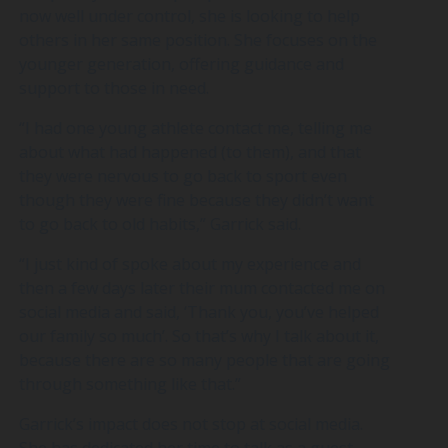
now well under control, she is looking to help
others in her same position. She focuses on the
younger generation, offering guidance and
support to those in need.
“I had one young athlete contact me, telling me
about what had happened (to them), and that
they were nervous to go back to sport even
though they were fine because they didn’t want
to go back to old habits,” Garrick said.
“I just kind of spoke about my experience and
then a few days later their mum contacted me on
social media and said, ‘Thank you, you’ve helped
our family so much’. So that’s why I talk about it,
because there are so many people that are going
through something like that.”
Garrick’s impact does not stop at social media.
She has dedicated her time to talk as a guest