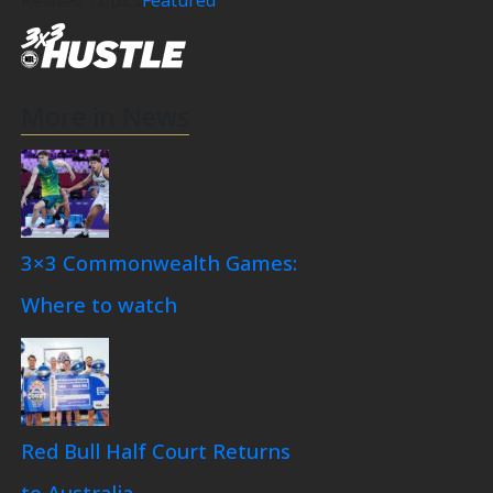
More in News
3×3 Commonwealth Games:
Where to watch
Red Bull Half Court Returns
to Australia