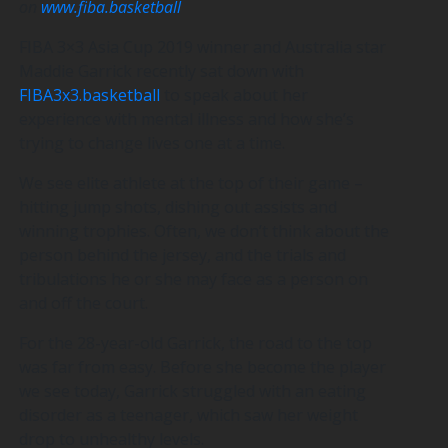
on
www.fiba.basketball
FIBA 3×3 Asia Cup 2019 winner and Australia star
Maddie Garrick recently sat down with
FIBA3x3.basketball
to speak about her
experience with mental illness and how she’s
trying to change lives one at a time.
We see elite athlete at the top of their game –
hitting jump shots, dishing out assists and
winning trophies. Often, we don’t think about the
person behind the jersey, and the trials and
tribulations he or she may face as a person on
and off the court.
For the 28-year-old Garrick, the road to the top
was far from easy. Before she become the player
we see today, Garrick struggled with an eating
disorder as a teenager, which saw her weight
drop to unhealthy levels.