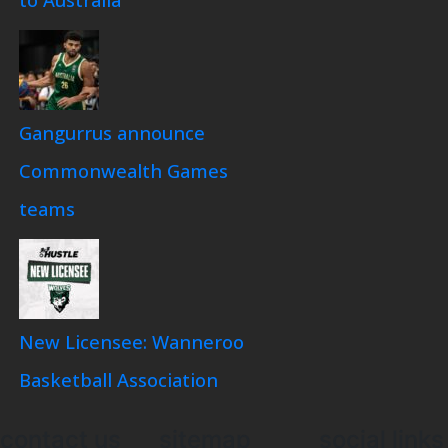
Gangurrus announce
Commonwealth Games
teams
New Licensee: Wanneroo
Basketball Association
contact us
sitemap
social links