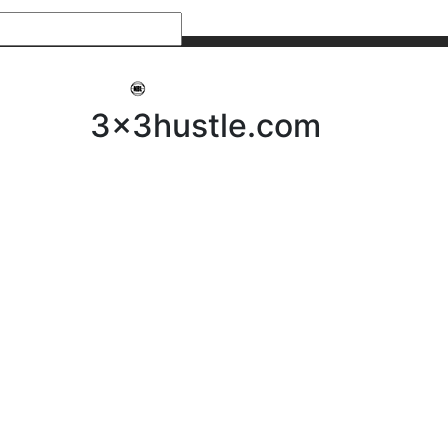
My 3x3Hustle
Log In
3x3hustle.com
NEWS
ABOUT
Community Hustle
Street Hustle
Elite Pathway
Equipment Hire
Testimonials
FAQ’s
Policies, Procedures & Governance
SHOP
LICENSEES
Current Licensees