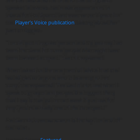
speaker at events, has made appearances in
videos for Fox Sports, and even wrote a piece for
the
Player’s Voice publication
, talking about her
past struggles.
“I’m still just a regular person and my journey has
been the same for some people who might have
been involved in sport,” Garrick explained.
When asked for the one piece of advice that she
would give to anyone who is listening to her
story, she explained, “I’ve said it a lot and when I
speak to groups and people, the biggest thing
that I say is that you’re not weak if you ask for
help, you’re actually one of the strongest.”
For Garrick, communication is the key, on and off
the court.
Related Topics
Featured