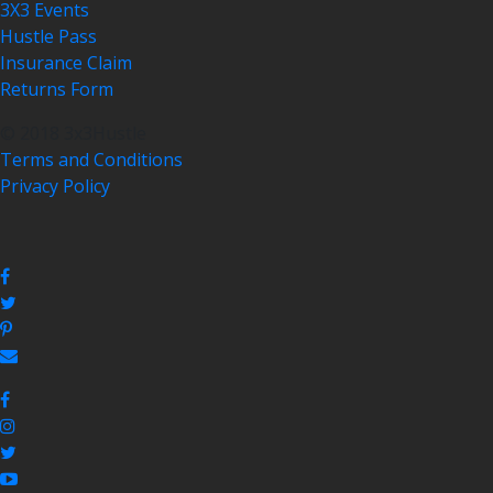
3X3 Events
Hustle Pass
Insurance Claim
Returns Form
© 2018 3x3Hustle
Terms and Conditions
Privacy Policy