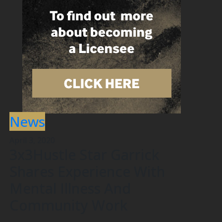
News
April 3, 2020
3x3Hustle Star Garrick
Shares Experience With
Mental Illness And
Community Work