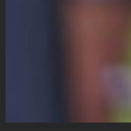
This story was originally published