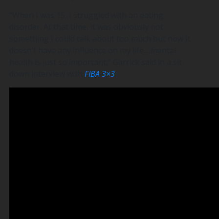
“When I was 15, I struggled with an eating
disorder. At that time, it was obviously not
something I could talk about too much but now it
doesn’t have any influence on my life….mental
health is just so important,” Garrick said in a sit
down interview with
FIBA 3×3
.