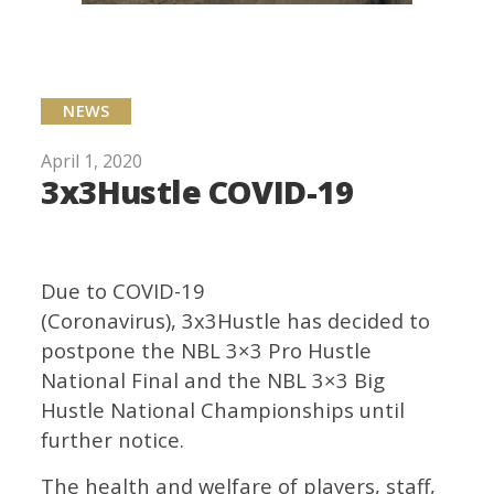
NEWS
April 1, 2020
3x3Hustle COVID-19
Due to COVID-19
(Coronavirus), 3x3Hustle has decided to
postpone the NBL 3×3 Pro Hustle
National Final and the NBL 3×3 Big
Hustle National Championships until
further notice.
The health and welfare of players, staff,