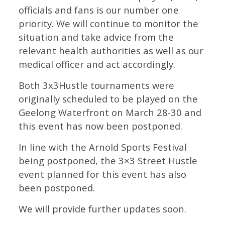
officials and fans is our number one
priority. We will continue to monitor the
situation and take advice from the
relevant health authorities as well as our
medical officer and act accordingly.
Both 3x3Hustle tournaments were
originally scheduled to be played on the
Geelong Waterfront on March 28-30 and
this event has now been postponed.
In line with the Arnold Sports Festival
being postponed, the 3×3 Street Hustle
event planned for this event has also
been postponed.
We will provide further updates soon.