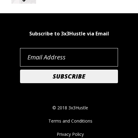
Subscribe to 3x3Hustle via Email
© 2018 3x3Hustle
Terms and Conditions
Privacy Policy