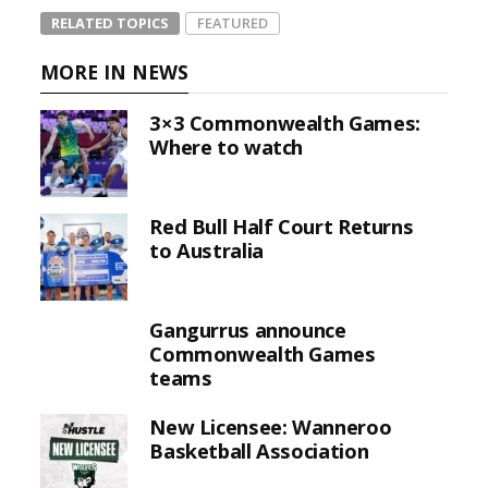
RELATED TOPICS
FEATURED
MORE IN NEWS
3×3 Commonwealth Games:
Where to watch
Red Bull Half Court Returns
to Australia
Gangurrus announce
Commonwealth Games
teams
New Licensee: Wanneroo
Basketball Association