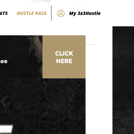
NTS
HUSTLE PASS
My 3x3Hustle