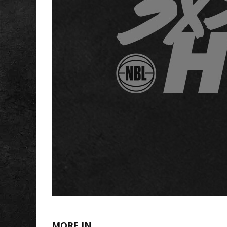
MORE IN