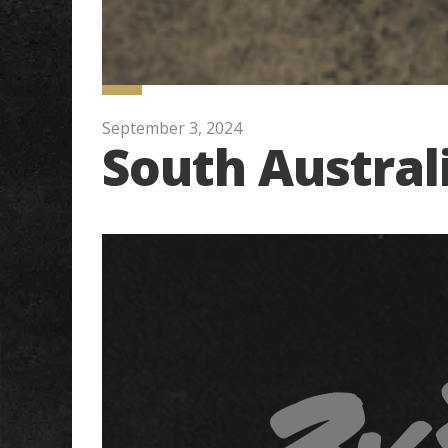
September 3, 2024
South Austral