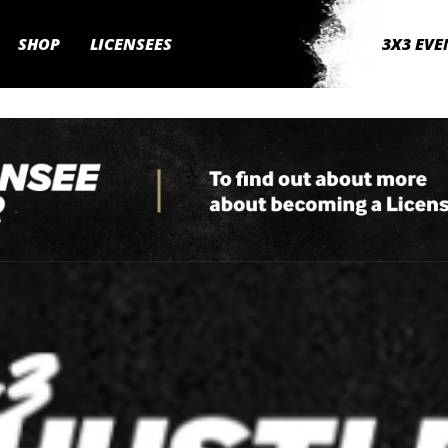
SHOP
LICENSEES
3X3 EVE