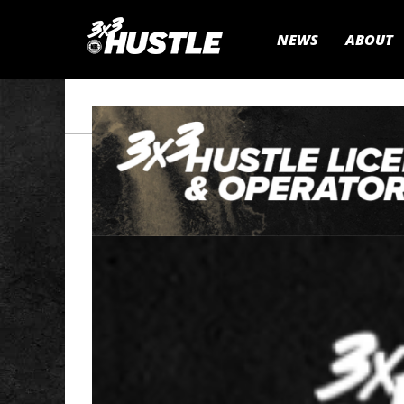
NEWS
ABOUT