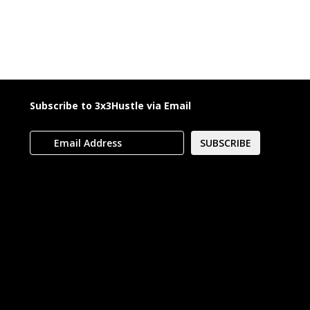
Subscribe to 3x3Hustle via Email