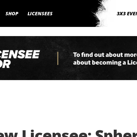
SHOP
LICENSEES
3X3 EVE
ew Licensee: Sphe