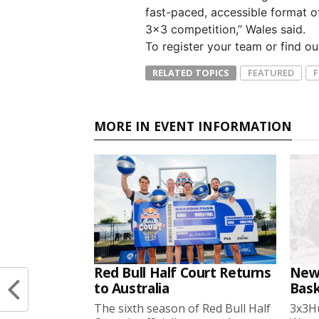
fast-paced, accessible format o
3×3 competition,” Wales said.
To register your team or find o
RELATED TOPICS
FEATURED
MORE IN EVENT INFORMATION
Red Bull Half Court Returns
New
to Australia
Bask
The sixth season of Red Bull Half
3x3Hu