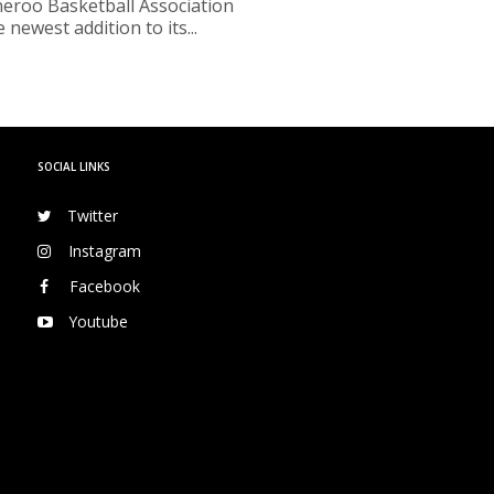
roo Basketball Association
 newest addition to its...
SOCIAL LINKS
Twitter
Instagram
Facebook
Youtube