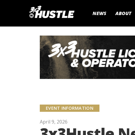
NEWS
ABOUT
EVENT INFORMATION
April 9, 2026
3x3Hustle N