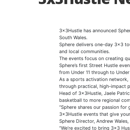
3x3Hustle has announced Sphere
South Wales.
Sphere delivers one-day 3×3 to
and local communities.
The events focus on creating qu
Sphere’s first Street Hustle ev
from Under 11 through to Under 
As a sports activation network,
through practical, high-impact 
Head of 3x3Hustle, Jaele Patric
basketball to more regional com
“Sphere shares our passion for 
3x3Hustle events that give you
Sphere Director, Andrew Wales, 
“We’re excited to bring 3×3 Hu