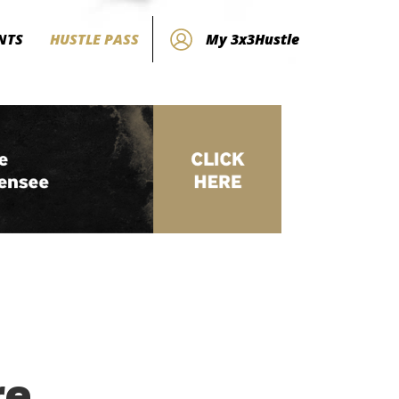
NTS
HUSTLE PASS
My 3x3Hustle
re