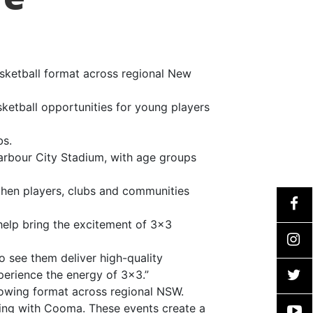
sketball format across regional New
ketball opportunities for young players
bs.
harbour City Stadium, with age groups
then players, clubs and communities
help bring the excitement of 3×3
o see them deliver high-quality
erience the energy of 3×3.”
rowing format across regional NSW.
ting with Cooma. These events create a