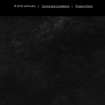
© 2018 3x3Hustle
Terms and Conditions
Privacy Policy