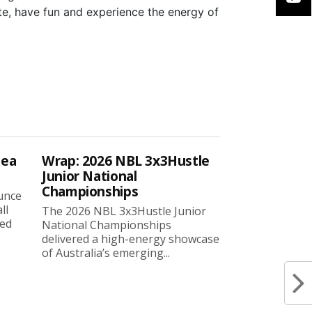
te, have fun and experience the energy of
sea
Wrap: 2026 NBL 3x3Hustle
Junior National
Championships
ounce
ll
The 2026 NBL 3x3Hustle Junior
ned
National Championships
delivered a high-energy showcase
of Australia’s emerging...