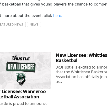
f basketball that gives young players the chance to compe
ut more about the event, click
here.
FEATURED NEWS
NEWS
New Licensee: Whittle
Basketball
3x3Hustle is excited to ann
that the Whittlesea Basketba
Association has officially joi
as...
 Licensee: Wanneroo
etball Association
stle is proud to announce