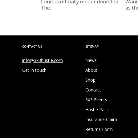
Court is officially on our doorstep.
Wanne
The...
as the
CONTACT US
SITEMAP
info@3x3hustle.com
News
Get in touch
About
Shop
Contact
3X3 Events
Hustle Pass
Insurance Claim
Returns Form