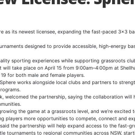
 as its newest licensee, expanding the fast-paced 3×3 ba
urnaments designed to provide accessible, high-energy bas
ality sporting experiences while supporting grassroots clu
ent will take place on April 15 from 9:00am–4:00pm at Shell
19 for both male and female players.
 Sphere works alongside local clubs and partners to streng
programs.
k, welcomed the partnership, saying the collaboration will 
munities.
growing the game at a grassroots level, and we’re excited t
ng players more opportunities to compete, connect and exp
said the partnership will help expand access to the fast-g
stle tournaments to regional communities across NSW, star