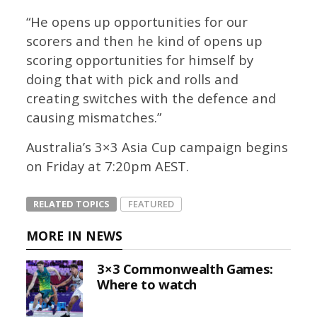
“He opens up opportunities for our
scorers and then he kind of opens up
scoring opportunities for himself by
doing that with pick and rolls and
creating switches with the defence and
causing mismatches.”
Australia’s 3×3 Asia Cup campaign begins
on Friday at 7:20pm AEST.
RELATED TOPICS
FEATURED
MORE IN NEWS
3×3 Commonwealth Games:
Where to watch