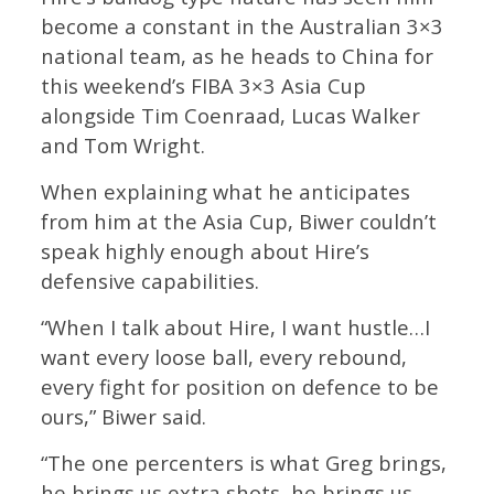
become a constant in the Australian 3×3
national team, as he heads to China for
this weekend’s FIBA 3×3 Asia Cup
alongside Tim Coenraad, Lucas Walker
and Tom Wright.
When explaining what he anticipates
from him at the Asia Cup, Biwer couldn’t
speak highly enough about Hire’s
defensive capabilities.
“When I talk about Hire, I want hustle…I
want every loose ball, every rebound,
every fight for position on defence to be
ours,” Biwer said.
“The one percenters is what Greg brings,
he brings us extra shots, he brings us