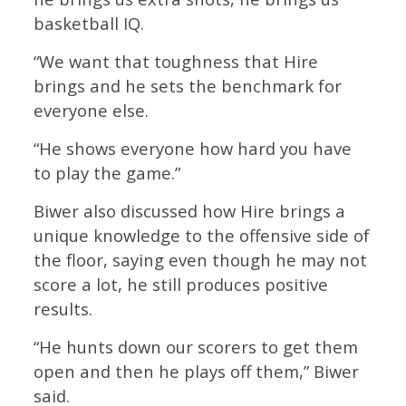
basketball IQ.
“We want that toughness that Hire
brings and he sets the benchmark for
everyone else.
“He shows everyone how hard you have
to play the game.”
Biwer also discussed how Hire brings a
unique knowledge to the offensive side of
the floor, saying even though he may not
score a lot, he still produces positive
results.
“He hunts down our scorers to get them
open and then he plays off them,” Biwer
said.