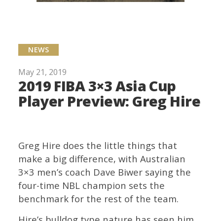
NEWS
May 21, 2019
2019 FIBA 3×3 Asia Cup
Player Preview: Greg Hire
Greg Hire does the little things that
make a big difference, with Australian
3×3 men’s coach Dave Biwer saying the
four-time NBL champion sets the
benchmark for the rest of the team.
Hire’s bulldog type nature has seen him