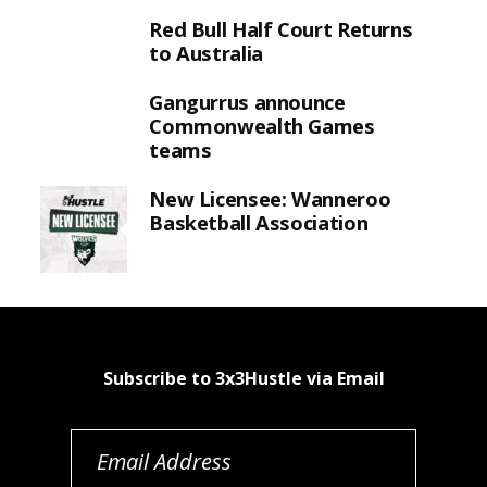
Red Bull Half Court Returns
to Australia
Gangurrus announce
Commonwealth Games
teams
New Licensee: Wanneroo
Basketball Association
Subscribe to 3x3Hustle via Email