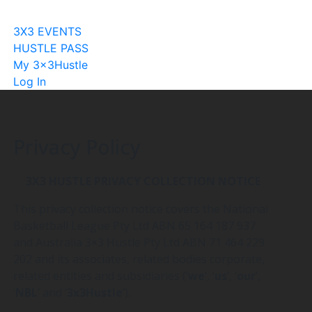
Become A Licensee
3X3 EVENTS
HUSTLE PASS
My 3x3Hustle
Log In
Privacy Policy
3X3 HUSTLE PRIVACY COLLECTION NOTICE
This privacy collection notice covers the National
Basketball League Pty Ltd ABN 65 164 187 937
and Australia 3×3 Hustle Pty Ltd ABN 71 464 229
202 and its associates, related bodies corporate,
related entities and subsidiaries (‘
we
’, ‘
us
’, ‘
our
’,
‘
NBL
’ and ‘
3x3Hustle
’).