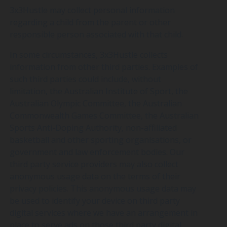
3x3Hustle may collect personal information
regarding a child from the parent or other
responsible person associated with that child.
In some circumstances, 3x3Hustle collects
information from other third parties. Examples of
such third parties could include, without
limitation, the Australian Institute of Sport, the
Australian Olympic Committee, the Australian
Commonwealth Games Committee, the Australian
Sports Anti-Doping Authority, non-affiliated
basketball and other sporting organisations, or
government and law enforcement bodies. Our
third party service providers may also collect
anonymous usage data on the terms of their
privacy policies. This anonymous usage data may
be used to identify your device on third party
digital services where we have an arrangement in
place to serve ads on those third party digital