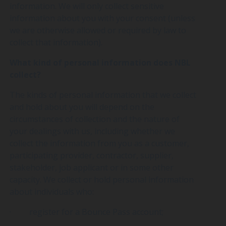
information. We will only collect sensitive
information about you with your consent (unless
we are otherwise allowed or required by law to
collect that information).
What kind of personal information does NBL
collect?
The kinds of personal information that we collect
and hold about you will depend on the
circumstances of collection and the nature of
your dealings with us, including whether we
collect the information from you as a customer,
participating provider, contractor, supplier,
stakeholder, job applicant or in some other
capacity. We collect or hold personal information
about individuals who:
· register for a Bounce Pass account;