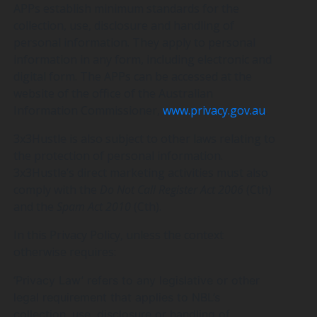
APPs establish minimum standards for the
collection, use, disclosure and handling of
personal information. They apply to personal
information in any form, including electronic and
digital form. The APPs can be accessed at the
website of the office of the Australian
Information Commissioner,
www.privacy.gov.au
.
3x3Hustle is also subject to other laws relating to
the protection of personal information.
3x3Hustle’s direct marketing activities must also
comply with the
Do Not Call Register Act 2006
(Cth)
and the
Spam Act 2010
(Cth).
In this Privacy Policy, unless the context
otherwise requires:
‘Privacy Law’ refers to any legislative or other
legal requirement that applies to NBL’s
collection, use, disclosure or handling of