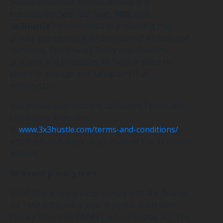
bodies corporate, related entities and
subsidiaries (‘
we
’, ‘
us
’, ‘
our
’, ‘
NBL
’ and
‘
3x3Hustle
’) is committed to protecting the
privacy and personal information of its fans and
members. This Privacy Policy describes the
practices and processes we have in place to
properly manage and safeguard that
information.
You should also read the 3x3Hustle Terms and
Conditions accessible
at
www.3x3hustle.com/terms-and-conditions/
,
which will also apply to your use of the 3x3Hustle
website.
Relevant privacy laws
3x3Hustle is required to comply with the
Privacy
Act 1988
(Cth) and is bound by the Australian
Privacy Principles (‘
APPs
’) set out in that Act. The