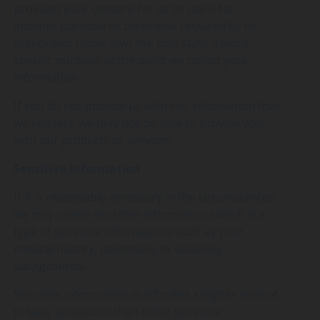
provided your consent for us to use it for
another purpose or otherwise required by or
authorised under law). We may state a more
specific purpose at the point we collect your
information.
If you do not provide us with the information that
we request, we may not be able to provide you
with our products or services.
Sensitive Information
If it is reasonably necessary in the circumstances,
we may collect sensitive information (which is a
type of personal information) such as your
medical history, nationality or disability
backgrounds.
Sensitive information is afforded a higher level of
privacy protection than other personal