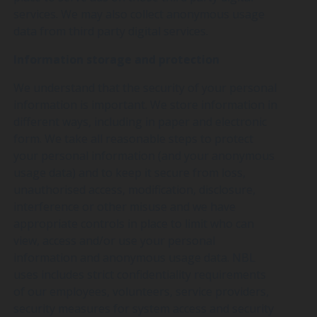
services. We may also collect anonymous usage
data from third party digital services.
Information storage and protection
We understand that the security of your personal
information is important. We store information in
different ways, including in paper and electronic
form. We take all reasonable steps to protect
your personal information (and your anonymous
usage data) and to keep it secure from loss,
unauthorised access, modification, disclosure,
interference or other misuse and we have
appropriate controls in place to limit who can
view, access and/or use your personal
information and anonymous usage data. NBL
uses includes strict confidentiality requirements
of our employees, volunteers, service providers,
security measures for system access and security