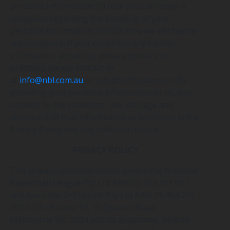
personal information; (ii) how you can lodge a
complaint regarding the handling of your
personal information; and (iii) how we will handle
any complaint. If you would like any further
information about our privacy policies or
practices, please contact us
at
info@nbl.com.au
or info@3x3hustle.com. By
providing your personal information to us, you
consent to the collection, use, storage and
disclosure of that information as described in the
Privacy Policy and this collection notice.
PRIVACY POLICY
This privacy collection notice covers the National
Basketball League Pty Ltd ABN 65 164 187 937
and Australia 3×3 Hustle Pty Ltd ABN 71 464 229
202 both of Level 13, 10 Queens Road,
Melbourne VIC 3004 and its associates, related