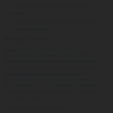
· staff, the 3x3Hustle and associated clubs or
teams; and
· service providers and suppliers, agents and
affiliates, and their staff.
Providing information
If you do not provide some or all of the
information that we request from you, this may
affect 3x3Hustle’s ability to communicate with you
or provide the requested products or services or
apply for employment or volunteer positions
with 3x3Hustle. If it is impracticable for 3x3Hustle
to deal with you as a result of you not providing
the requested information or consent, 3x3Hustle
may refuse to do so.
Collection from third parties