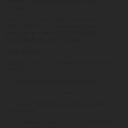
information to service providers for these
purposes.
If you do not wish to receive e-mail, SMS or
posted offers from 3x3Hustle you may advise us
at any time by contacting 3x3Hustle via the
contact details set out in this policy.
Other disclosures
In addition, 3x3Hustle may also disclose personal
information:
· with your express or implied consent;
· when required or authorised by law;
· to an enforcement body when reasonably
necessary; or
· to lessen or prevent a threat to an individual