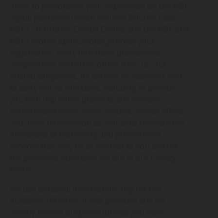
order to personalise your experience on the NBL
digital platforms (which includes Bounce Pass,
NBL1, 3x3Hustle, Dream Courts and the NBL and
NBL1 mobile applications),process your
registration, entry into trade promotions,
competitions and other offers from us, our
related companies, its partner or sponsors and
to carry out its functions, including to provide
you with requested products and services,
personalised news, video content, special offers
and other information as well as to facilitate the
provisions of marketing and promotional
services that may be of interest to you and for
the purposes otherwise set out in our Privacy
Policy.
We use personal information only for the
purposes for which it was provided and for
directly related purposes (unless you have