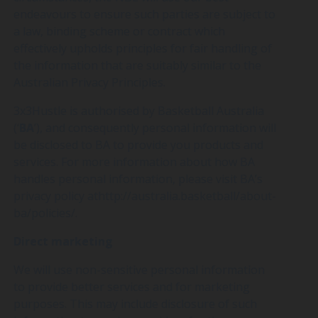
endeavours to ensure such parties are subject to
a law, binding scheme or contract which
effectively upholds principles for fair handling of
the information that are suitably similar to the
Australian Privacy Principles.
3x3Hustle is authorised by Basketball Australia
(‘
BA
’), and consequently personal information will
be disclosed to BA to provide you products and
services. For more information about how BA
handles personal information, please visit BA’s
privacy policy athttp://australia.basketball/about-
ba/policies/.
Direct marketing
We will use non-sensitive personal information
to provide better services and for marketing
purposes. This may include disclosure of such