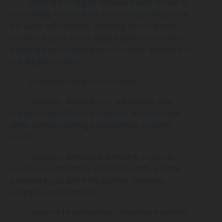
· making our digital services easier to use by
eliminating the need for you to repeatedly enter
the same information, allowing you to access
protected parts of our digital platforms and/or
allowing you to comment on content displayed on
our digital services;
· complete background checks;
· research, develop, run, administer and
market competitions, programs, activities and
other events relating to basketball or other
sports;
· research, develop and market products,
services, merchandise and special offers made
available by us and third parties, licensees,
suppliers and sponsors;
· respond to emergency situations involving