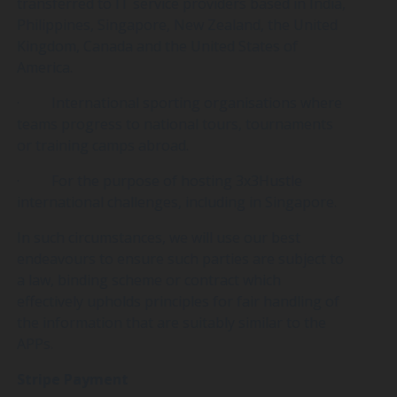
transferred to IT service providers based in India,
Philippines, Singapore, New Zealand, the United
Kingdom, Canada and the United States of
America.
· International sporting organisations where
teams progress to national tours, tournaments
or training camps abroad.
· For the purpose of hosting 3x3Hustle
international challenges, including in Singapore.
In such circumstances, we will use our best
endeavours to ensure such parties are subject to
a law, binding scheme or contract which
effectively upholds principles for fair handling of
the information that are suitably similar to the
APPs.
Stripe Payment