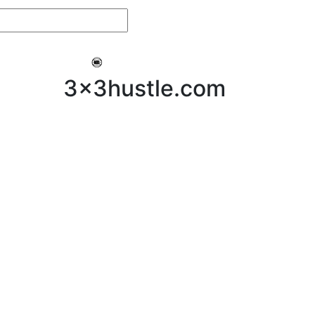
My 3x3Hustle
Log In
3x3hustle.com
NEWS
ABOUT
Community Hustle
Street Hustle
Elite Pathway
Equipment Hire
Testimonials
FAQ’s
Policies, Procedures & Governance
SHOP
LICENSEES
Current Licensees