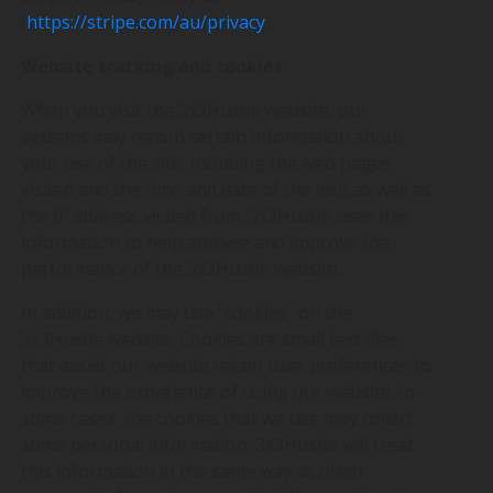
(
https://stripe.com/au/privacy
).
Website tracking and cookies
When you visit the 3x3Hustle website, our
systems may record certain information about
your use of the site, including the web pages
visited and the time and date of the visit as well as
the IP address visited from. 3x3Hustle uses this
information to help analyse and improve the
performance of the 3x3Hustle website.
In addition, we may use “cookies” on the
3x3Hustle website. Cookies are small text files
that assist our website retain user preferences to
improve the experience of using our website. In
some cases, the cookies that we use may collect
some personal information. 3x3Hustle will treat
this information in the same way as other