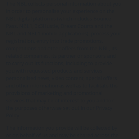
The NBL collects personal information about you
in order to personalise your experience on the
NBL digital platforms (which includes Bounce
Pass, NBL1, 3x3Hustle, Dream Courts and the
NBL and NBL1 mobile applications), process your
registration, entry into trade promotions,
competitions and other offers from the NBL, its
related companies, its partner or sponsors and
to carry out its functions, including to provide
you with requested products and services,
personalised news, video content, special offers
and other information as well as to facilitate the
provisions of marketing and promotional
services that may be of interest to you and for
the purposes otherwise set out in our Privacy
Policy.
The information you provide will be collected by
or on behalf of us and may be shared across the