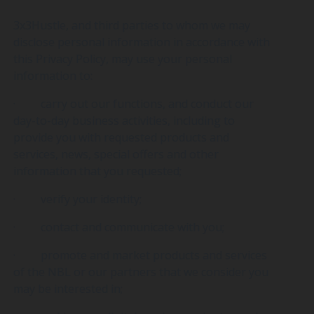
3x3Hustle, and third parties to whom we may
disclose personal information in accordance with
this Privacy Policy, may use your personal
information to:
· carry out our functions, and conduct our
day-to-day business activities, including to
provide you with requested products and
services, news, special offers and other
information that you requested;
· verify your identity;
· contact and communicate with you;
· promote and market products and services
of the NBL or our partners that we consider you
may be interested in;