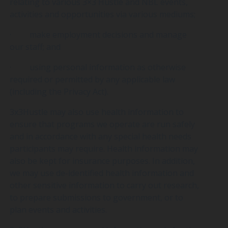
relating to various 3×3 Hustle and NBL events,
activities and opportunities via various mediums;
· make employment decisions and manage
our staff; and
· using personal information as otherwise
required or permitted by any applicable law
(including the Privacy Act).
3x3Hustle may also use health information to
ensure that programs we operate are run safely
and in accordance with any special health needs
participants may require. Health information may
also be kept for insurance purposes. In addition,
we may use de-identified health information and
other sensitive information to carry out research,
to prepare submissions to government, or to
plan events and activities.