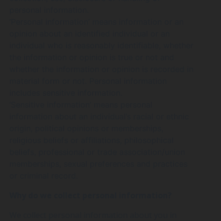
personal information.
‘Personal information’ means information or an
opinion about an identified individual or an
individual who is reasonably identifiable, whether
the information or opinion is true or not and
whether the information or opinion is recorded in
material form or not. Personal information
includes sensitive information.
‘Sensitive information’ means personal
information about an individual’s racial or ethnic
origin, political opinions or memberships,
religious beliefs or affiliations, philosophical
beliefs, professional or trade association/union
memberships, sexual preferences and practices
or criminal record.
Why do we collect personal information?
We collect personal information about you in