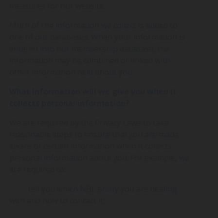
measures for our website.
Much of the information we collect is added to
one of our databases. When your information is
entered into our membership database, the
information may be combined or linked with
other information held about you.
What information will we give you when it
collects personal information?
We are required by the Privacy Laws to take
reasonable steps to ensure that you are made
aware of certain information when it collects
personal information about you. For example, we
are required to:
· tell you which NBL entity you are dealing
with and how to contact it;