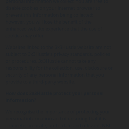
personal information we collect. You are free to
disable cookies on your internet browser to
prevent this information being collected;
however, you will lose the benefit of the
enhanced website experience that the use of
cookies may offer.
Websites linked to the 3x3Hustle website are not
subject to 3x3Hustle’s privacy standards, policies
or procedures. 3x3Hustle cannot take any
responsibility for the collection, use, disclosure or
security of any personal information that you
provide to a third-party website.
How does 3x3Hustle protect your personal
information?
We recognise the importance of protecting your
personal information and of ensuring that it is
complete, accurate, up-to-date and relevant. NBL