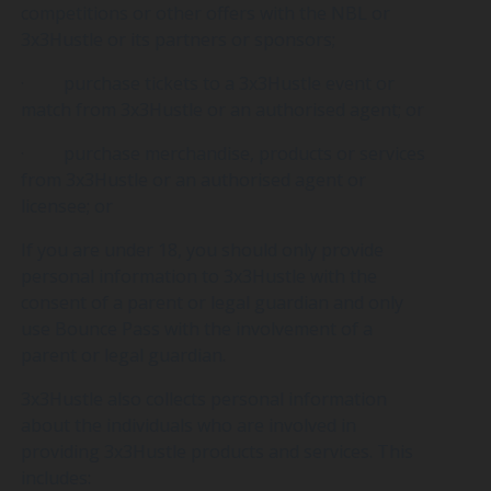
competitions or other offers with the NBL or
3x3Hustle or its partners or sponsors;
· purchase tickets to a 3x3Hustle event or
match from 3x3Hustle or an authorised agent; or
· purchase merchandise, products or services
from 3x3Hustle or an authorised agent or
licensee; or
If you are under 18, you should only provide
personal information to 3x3Hustle with the
consent of a parent or legal guardian and only
use Bounce Pass with the involvement of a
parent or legal guardian.
3x3Hustle also collects personal information
about the individuals who are involved in
providing 3x3Hustle products and services. This
includes: