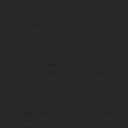
· our professional advisers, including our
accountants, auditors and lawyers;
· our insurers;
· relevant third parties;
· our partners and sponsors;
· 3x3Hustle’s and NBL’s associates, related
bodies corporate, related entities and
subsidiaries including but not limited to Dream
Courts Pty Ltd;
· relevant sporting bodies; and
· in other circumstances permitted by law.
In some circumstances personal information may
also be disclosed outside of Australia. In such
circumstances, the NBL will use our best