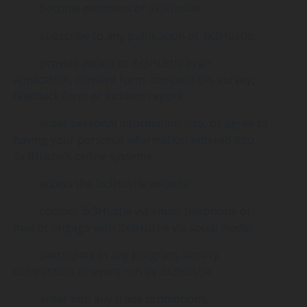
· become members of 3x3Hustle;
· subscribe to any publication of 3x3Hustle;
· provide details to 3x3Hustle in an
application, consent form, competition, survey,
feedback form or incident report;
· enter personal information into, or agree to
having your personal information entered into
3x3Hustle’s online systems;
· access the 3x3Hustle website;
· contact 3x3Hustle via email, telephone or
mail or engage with 3x3Hustle via social media;
· participate in any program, activity,
competition or event run by 3x3Hustle;
· enter into any trade promotions,