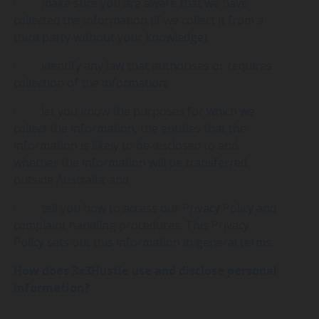
· make sure you are aware that we have
collected the information (if we collect it from a
third party without your knowledge);
· identify any law that authorises or requires
collection of the information;
· let you know the purposes for which we
collect the information, the entities that the
information is likely to be disclosed to and
whether the information will be transferred
outside Australia; and
· tell you how to access our Privacy Policy and
complaint handling procedures. This Privacy
Policy sets out this information in general terms.
How does 3x3Hustle use and disclose personal
information?