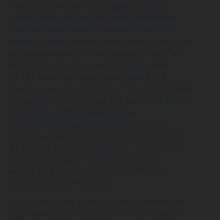
NBL and 3x3Hustle including its associates,
related bodies corporate, related entities and
subsidiaries as well as the relevant sporting
bodies including basketball state associations for
the purposes set out in the Privacy Policy. The
information may also be shared other third
parties to help us deliver our products and
services or as required by law. This includes third
parties that help us deliver our services (including
information technology suppliers,
communication suppliers and our business
partners). If you do not provide this information,
we may not be able to provide all our products
and services to you. We may disclose your
personal information to recipients that are
located outside of Australia.
Our Privacy Policy explains: (i) how we store and
use, and how you may access and correct your