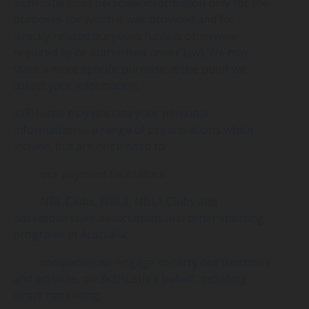
3x3Hustle uses personal information only for the
purposes for which it was provided and for
directly related purposes (unless otherwise
required by or authorised under law). We may
state a more specific purpose at the point we
collect your information.
3x3Hustle may disclose your personal
information to a range of organisations which
include, but are not limited to:
· our payment facilitators;
· NBL Clubs, NBL1, NBL1 Clubs and
basketball state associations and other sporting
programs in Australia;
· companies we engage to carry out functions
and activities on 3x3Hustle’s behalf, including
direct marketing;