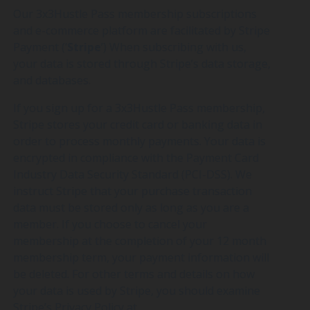
Our 3x3Hustle Pass membership subscriptions
and e-commerce platform are facilitated by Stripe
Payment (‘
Stripe
’) When subscribing with us,
your data is stored through Stripe’s data storage,
and databases.
If you sign up for a 3x3Hustle Pass membership,
Stripe stores your credit card or banking data in
order to process monthly payments. Your data is
encrypted in compliance with the Payment Card
Industry Data Security Standard (PCI-DSS). We
instruct Stripe that your purchase transaction
data must be stored only as long as you are a
member. If you choose to cancel your
membership at the completion of your 12 month
membership term, your payment information will
be deleted. For other terms and details on how
your data is used by Stripe, you should examine
Stripe’s Privacy Policy at