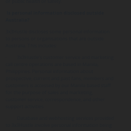
or public health or safety.
Is personal information disclosed outside
Australia?
3x3Hustle discloses some personal information
to persons or organisations that are outside
Australia. This includes:
· 3x3Hustle’s customer service and marketing
call centre operations are based in Manila,
Philippines. Personal information about
prospective, current and past fans, members and
customers is accessed by our Manila based staff
for the purpose of sales and marketing,
customer service, correspondence, and other
support activities.
· Database and webhosting services provided
to 3x3Hustle involve personal information being