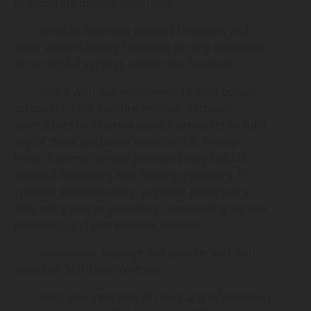
or requiring medical treatment;
· conduct business process functions and
other administrative functions for the operation
of our digital services and/or our business;
· share with our employees, related bodies
corporate, joint venture entities, partners,
contractors or external service providers to fulfil
any of these purposes noted in this Privacy
Policy. External service providers may include
(without limitation) web hosting providers, IT
systems administrators, payment processors,
data entry service providers, outsourcing service
providers, and professional advisers;
· administer, manage and provide you with
access to 3x3Hustle Website;
· keep you informed of news and information