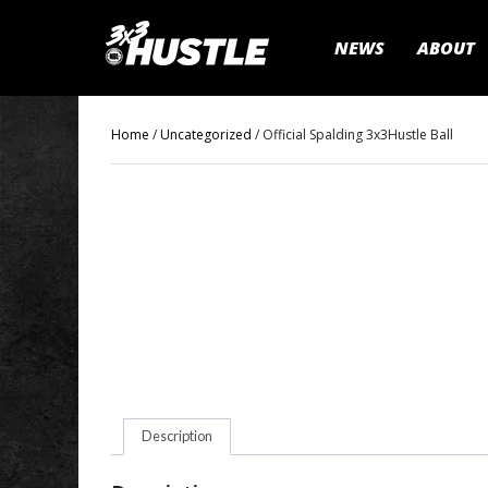
NEWS
ABOUT
Home
/
Uncategorized
/ Official Spalding 3x3Hustle Ball
Description