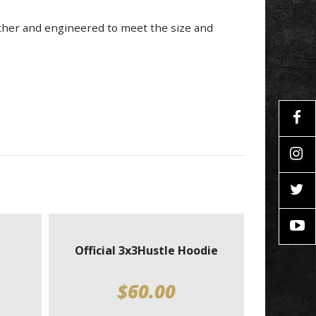
ather and engineered to meet the size and
Official 3x3Hustle Hoodie
$
60.00