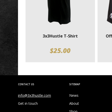
3x3Hustle T-Shirt
Off
$
25.00
CONTACT US
SITEMAP
info@3x3hustle.com
News
Get in touch
About
Shop