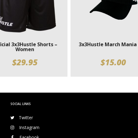
icial 3x3Hustle Shorts –
3x3Hustle March Mania
Women
$
29.95
$
15.00
SOCIAL LINKS
Twitter
Instagram
Facebook