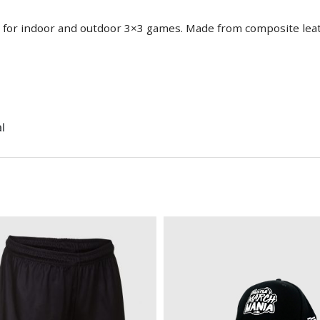
ed for indoor and outdoor 3×3 games. Made from composite le
l