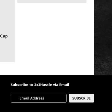
 Cap
Subscribe to 3x3Hustle via Email