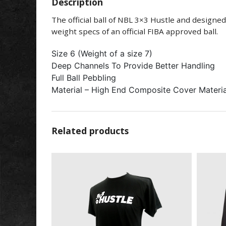
Description
The official ball of NBL 3×3 Hustle and design
weight specs of an official FIBA approved ball.
Size 6 (Weight of a size 7)
Deep Channels To Provide Better Handling
Full Ball Pebbling
Material – High End Composite Cover Materia
Related products