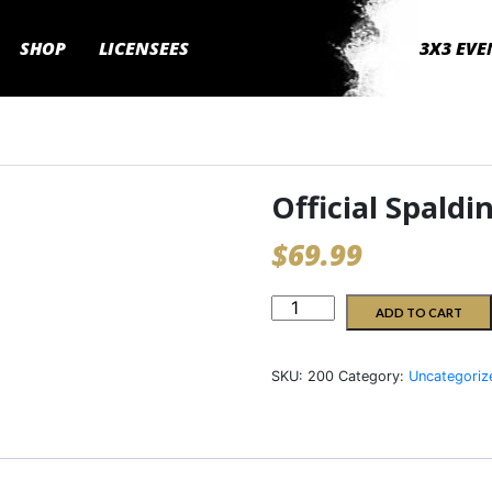
SHOP
LICENSEES
3X3 EVE
Official Spaldi
$
69.99
Official
ADD TO CART
Spalding
3x3Hustle
SKU:
200
Category:
Uncategoriz
Ball
quantity