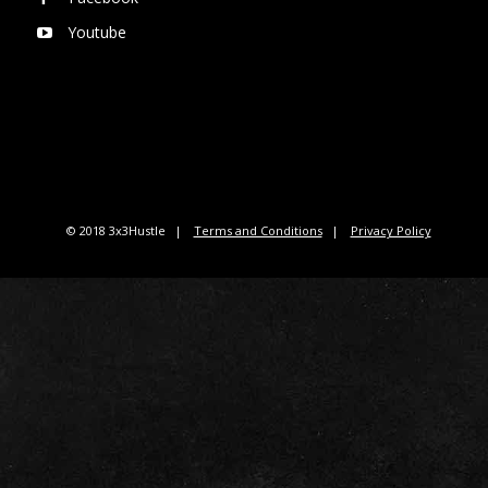
Youtube
© 2018 3x3Hustle
Terms and Conditions
Privacy Policy