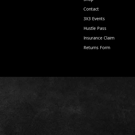
Contact
3X3 Events
Hustle Pass
Insurance Claim
Returns Form