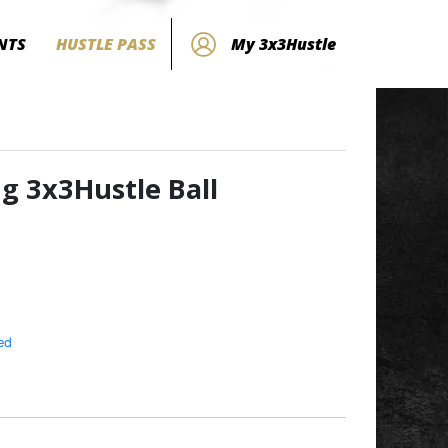
NTS
HUSTLE PASS
My 3x3Hustle
ng 3x3Hustle Ball
ed