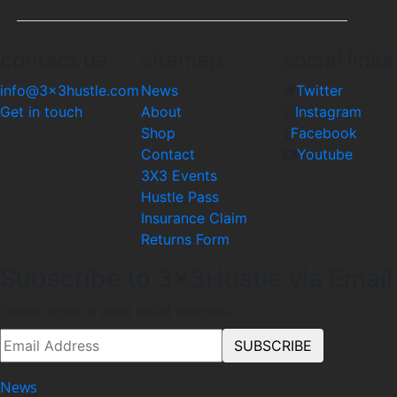
contact us
sitemap
social links
info@3x3hustle.com
News
Twitter
Get in touch
About
Instagram
Shop
Facebook
Contact
Youtube
3X3 Events
Hustle Pass
Insurance Claim
Returns Form
Subscribe to 3x3Hustle via Email
Please enter a valid email address.
News