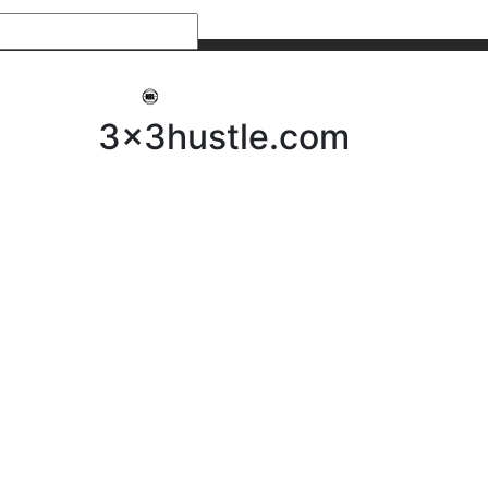
My 3x3Hustle
Log In
3x3hustle.com
NEWS
ABOUT
Community Hustle
Street Hustle
Elite Pathway
Equipment Hire
Testimonials
FAQ’s
Policies, Procedures & Governance
SHOP
LICENSEES
Current Licensees