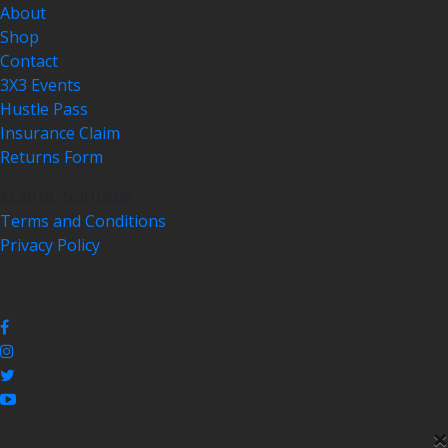
About
Shop
Contact
3X3 Events
Hustle Pass
Insurance Claim
Returns Form
© 2018 3x3Hustle
Terms and Conditions
Privacy Policy
×