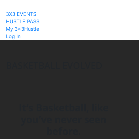
Become A Licensee
3X3 EVENTS
HUSTLE PASS
My 3x3Hustle
Log In
BASKETBALL EVOLVED
It’s Basketball, like
you’ve never seen
before.