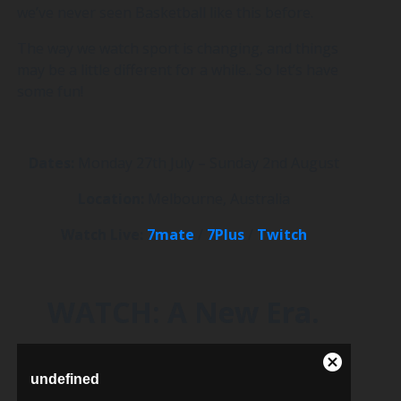
we’ve never seen Basketball like this before.
The way we watch sport is changing, and things
may be a little different for a while.. So let’s have
some fun!
Dates:
Monday 27th July – Sunday 2nd August
Location:
Melbourne, Australia
Watch Live:
7mate
/
7Plus
/
Twitch
WATCH: A New Era.