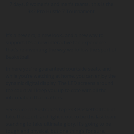
7 days, 8 women’s and men’s teams.. this is the
3×3 Pro Hustle 7 Tournament.
It’s a new era, a new look.. and a new way to
support. It’s a new interactive fan experience
that’s re-inventing the way we follow the sport of
Basketball.
In here you’re guaranteed courtside seats, and
while you’re watching at home, you can enjoy the
dynamic digital display. The LED screens around
the court will keep you up to date with all the
information that matters.
See some of Australia’s top 3×3 Basketball talent
take the court, and fight it out to be the last team
standing to take ultimate glory. It’s going to be
tough and physical, but one thing’s for sure,