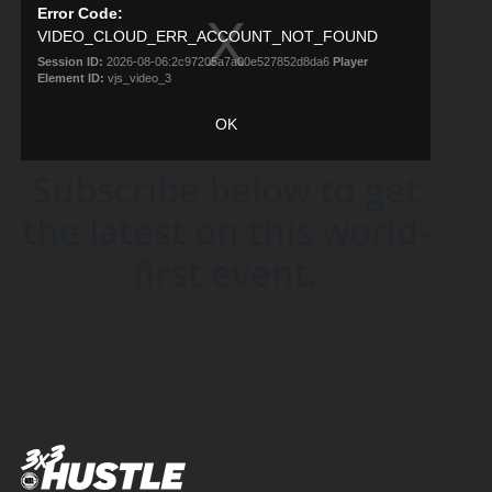
Subscribe below to get
the latest on this world-
first event.