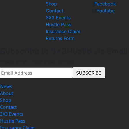
Shop
Facebook
Contact
Youtube
3X3 Events
Hustle Pass
Insurance Claim
Returns Form
Subscribe to 3x3Hustle via Email
Please enter a valid email address.
News
About
Shop
Contact
3X3 Events
Hustle Pass
Insurance Claim