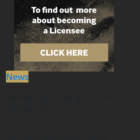
News
May 22, 2023
World Cup Calling for 3×3
Gangurrus
The FIBA 3×3 World Cup will tip off in Vienna this
month, with Australia qualifying in both the