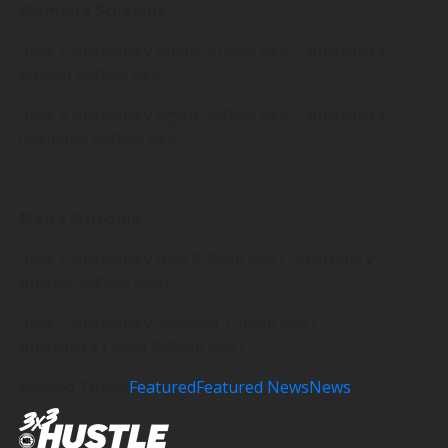
Women’s Schedule
June 1: Australia v Japan 2:15am AEST, Australia v
Poland 4:50am AEST
June 3: Australia v Egypt 2:40am AEST, Australia v
Germany 4:40am AEST
Men’s Schedule
June 1: Australia v USA 3:20am AEST, Australia v
Austria 5:40am AEST
June 2: Australia v Slovenia 1:10am AEST,
Australia v Latvia 3:45am AEST
Related Topics
Featured
Featured News
News