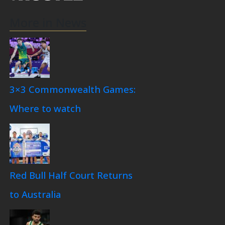
More in News
3×3 Commonwealth Games:
Where to watch
Red Bull Half Court Returns
to Australia