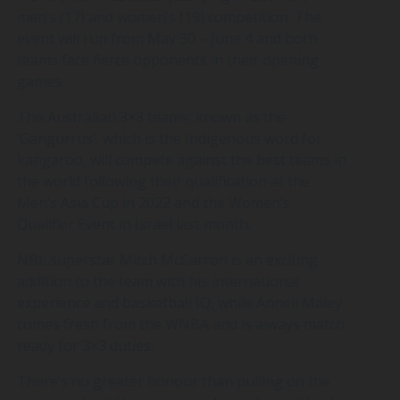
men’s (17) and women’s (19) competition. The
event will run from May 30 – June 4 and both
teams face fierce opponents in their opening
games.
The Australian 3×3 teams, known as the
‘Gangurrus’, which is the Indigenous word for
kangaroo, will compete against the best teams in
the world following their qualification at the
Men’s Asia Cup in 2022 and the Women’s
Qualifier Event in Israel last month.
NBL superstar Mitch McCarron is an exciting
addition to the team with his international
experience and basketball IQ, while Anneli Maley
comes fresh from the WNBA and is always match
ready for 3×3 duties.
There’s no greater honour than pulling on the