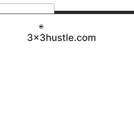
My 3x3Hustle
Log In
3x3hustle.com
NEWS
ABOUT
Community Hustle
Street Hustle
Elite Pathway
Equipment Hire
Testimonials
FAQ’s
Policies, Procedures & Governance
SHOP
LICENSEES
Current Licensees