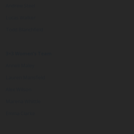
Andrew Steel
Lucas Walker
Todd Blanchfield
3×3 Women’s Team
Anneli Maley
Lauren Mansfield
Alex Wilson
Marena Whittle
Emma Clarke