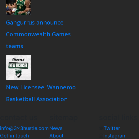
Gangurrus announce
Commonwealth Games
teams
New Licensee: Wanneroo
Basketball Association
contact us
sitemap
social links
info@3x3hustle.com
News
Twitter
Get in touch
About
Instagram