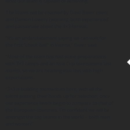
what our team is capable of achieving.”
The teams will be coached by Dave Biwer (men)
and Damon Lowery (women), both experienced
and passionate about the 3×3 format.
“It’s an understatement saying we can wait for
the first “check ball” in Vienna,” Biwer said.
“Most of the team has had some preparations
with 3×3 camps and an Asia Cup tournament last
month, so we are heading into this with high
expectations.
“3×3 is building momentum here, with all the
talent putting their hands up for selection, once
our experience levels begin to compare to that of
the European countries, I’m confident we will be
amongst the top teams in the world – both men
and women.”