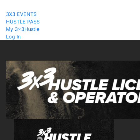
Become A Licensee
3X3 EVENTS
HUSTLE PASS
My 3x3Hustle
Log In