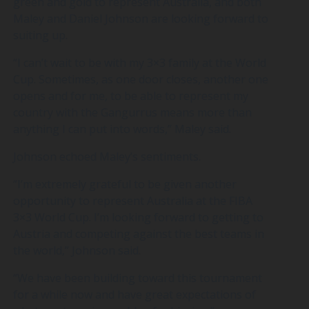
green and gold to represent Australia, and both
Maley and Daniel Johnson are looking forward to
suiting up.
“I can’t wait to be with my 3×3 family at the World
Cup. Sometimes, as one door closes, another one
opens and for me, to be able to represent my
country with the Gangurrus means more than
anything I can put into words,” Maley said.
Johnson echoed Maley’s sentiments.
“I’m extremely grateful to be given another
opportunity to represent Australia at the FIBA
3×3 World Cup. I’m looking forward to getting to
Austria and competing against the best teams in
the world,” Johnson said.
“We have been building toward this tournament
for a while now and have great expectations of