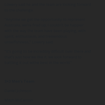
Lowery said he and the team are looking forward
to the challenge.
“Anytime we get the opportunity to represent
Australia, we’re fired up. I couldn’t be happier
with the way the team have been playing, with
spirit, enthusiasm, and tremendous
unselfishness,” Lowery said.
“It’s going to be incredibly difficult over there and
that’s just how we like it, we look forward to
battling it out withe best in the world.”
3×3 Men’s Team
Daniel Johnson
Mitch McCarron