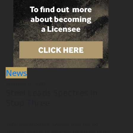
News
February 16, 2020
Steel Leads Spectres In
Stop Three
3x3Hustle superstar Andrew Steel has led
Spectres iAthletic to victory in stop three of the