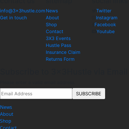
contact us
sitemap
social links
info@3x3hustle.com
News
Twitter
Get in touch
About
Instagram
Shop
Facebook
Contact
Youtube
3X3 Events
Hustle Pass
Insurance Claim
Returns Form
Subscribe to 3x3Hustle via Email
Please enter a valid email address.
News
About
Shop
Contact