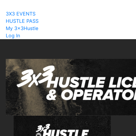
Become A Licensee
3X3 EVENTS
HUSTLE PASS
My 3x3Hustle
Log In