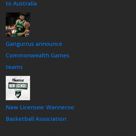
to Australia
Gangurrus announce
Commonwealth Games
teams
New Licensee: Wanneroo
Basketball Association