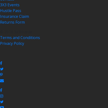
3X3 Events
Hustle Pass
Insurance Claim
Returns Form
© 2018 3x3Hustle
Terms and Conditions
Privacy Policy