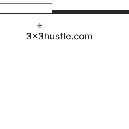
My 3x3Hustle
Log In
3x3hustle.com
NEWS
ABOUT
Community Hustle
Street Hustle
Elite Pathway
Equipment Hire
Testimonials
FAQ’s
Policies, Procedures & Governance
SHOP
LICENSEES
Current Licensees