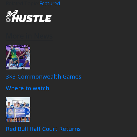
Related Topics
Featured
More in News
3×3 Commonwealth Games:
Where to watch
Red Bull Half Court Returns