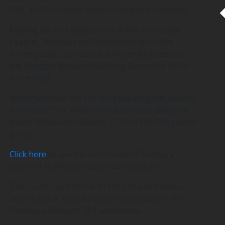
NBL 3×3 Pro Hustle Victoria League on Sunday.
Making his first appearance in the Pro Hustle
League, Steel was well supported by Costas
Hronopoulos, Jon Cooke and Daniel Baxter as
the Spectres defeated Geelong Supercats 16-10
in the final.
Wyndham took out the third placed game against
Peninsula 21-5, while Frankston Blues defeated
North Melbourne Wolves 15-12 in the fifth placed
game.
Click here
to see the full results of Sunday’s
action at Frankston Basketball Stadium.
The fourth spot of the 3×3 Pro Hustle Victoria
State League will take place this Sunday at the
Peninsula Bobcats’ 3×3 warehouse.