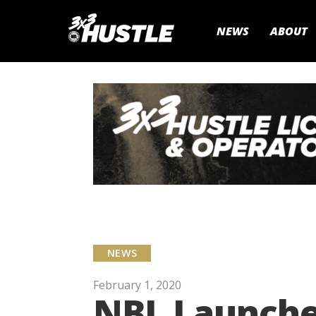
NEWS
ABOUT
NEWS
February 1, 2020
NBL Launche