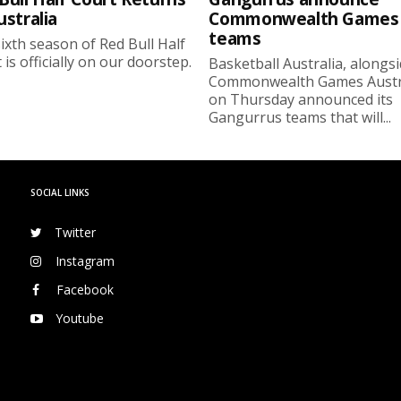
ustralia
Commonwealth Games
teams
ixth season of Red Bull Half
 is officially on our doorstep.
Basketball Australia, alongs
Commonwealth Games Austra
on Thursday announced its
Gangurrus teams that will...
SOCIAL LINKS
Twitter
Instagram
Facebook
Youtube