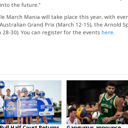
into the future.”
e March Mania will take place this year, with ev
Australian Grand Prix (March 12-15), the Arnold S
28-30). You can register for the events
here
.
Bull Half Court Returns
Gangurrus announce