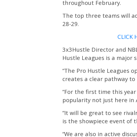
throughout February.
The top three teams will a
28-29.
CLICK 
3x3Hustle Director and NBL
Hustle Leagues is a major s
“The Pro Hustle Leagues op
creates a clear pathway to t
“For the first time this ye
popularity not just here in
“It will be great to see ri
is the showpiece event of
“We are also in active disc