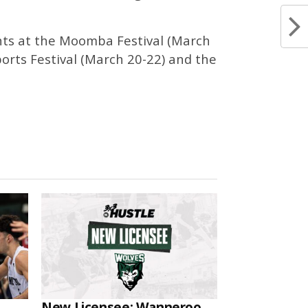
ents at the Moomba Festival (March
ports Festival (March 20-22) and the
New Licensee: Wanneroo