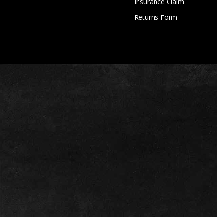
Insurance Claim
Returns Form