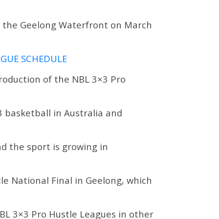
at the Geelong Waterfront on March
EAGUE SCHEDULE
troduction of the NBL 3×3 Pro
 basketball in Australia and
nd the sport is growing in
tle National Final in Geelong, which
NBL 3×3 Pro Hustle Leagues in other