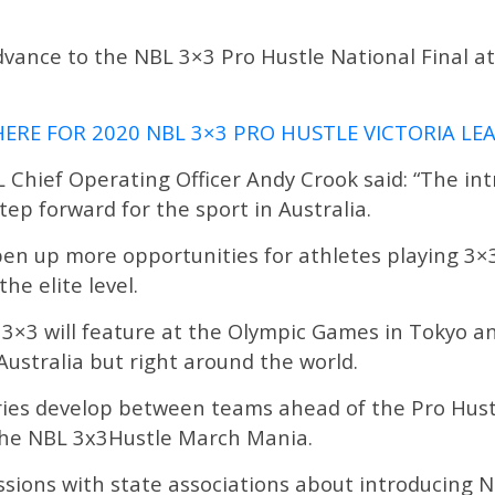
dvance to the NBL 3×3 Pro Hustle National Final 
HERE FOR 2020 NBL 3×3 PRO HUSTLE VICTORIA L
 Chief Operating Officer Andy Crook said: “The in
tep forward for the sport in Australia.
en up more opportunities for athletes playing 3×3
he elite level.
ar 3×3 will feature at the Olympic Games in Tokyo a
 Australia but right around the world.
valries develop between teams ahead of the Pro Hus
 the NBL 3x3Hustle March Mania.
ussions with state associations about introducing 