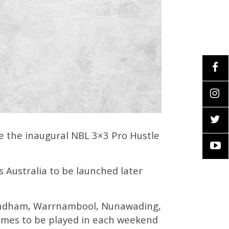
e the inaugural NBL 3×3 Pro Hustle
ss Australia to be launched later
 Wyndham, Warrnambool, Nunawading,
ames to be played in each weekend