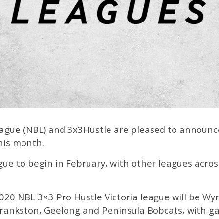
ague (NBL) and 3x3Hustle are pleased to announc
this month.
eague to begin in February, with other leagues acro
 2020 NBL 3×3 Pro Hustle Victoria league will be
rankston, Geelong and Peninsula Bobcats, with g