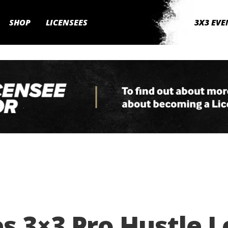
SHOP
LICENSEES
3X3 EVE
s 3×3 Pro Hustle 