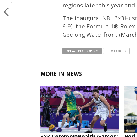
regions later this year and 
The inaugural NBL 3x3Hustl
6-9), the Formula 1® Rolex 
Geelong Waterfront (March 
RELATED TOPICS
FEATURED
MORE IN NEWS
3×3 Commonwealth Games:
Red 