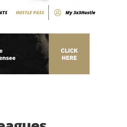
NTS
HUSTLE PASS
My 3x3Hustle
Leagues