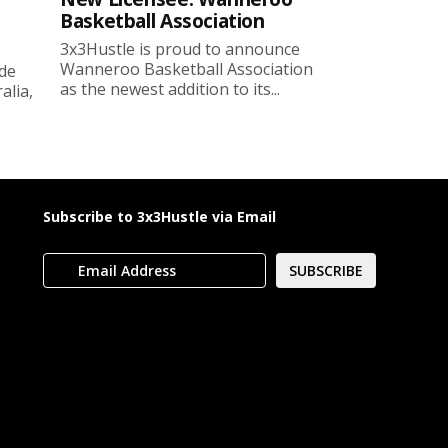
Basketball Association
3x3Hustle is proud to announce
Wanneroo Basketball Association
ide
as the newest addition to its...
lia,
Subscribe to 3x3Hustle via Email