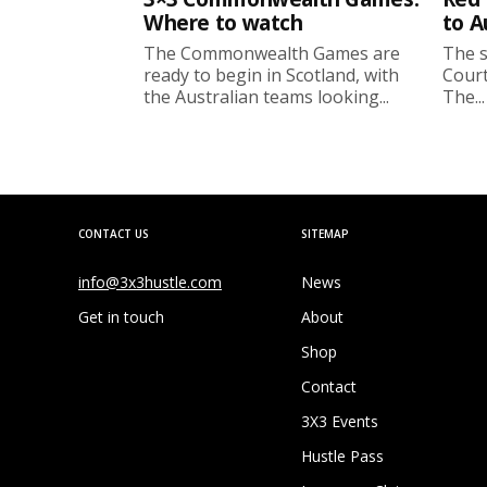
Where to watch
to A
The Commonwealth Games are
The s
ready to begin in Scotland, with
Court
the Australian teams looking...
The...
CONTACT US
SITEMAP
info@3x3hustle.com
News
Get in touch
About
Shop
Contact
3X3 Events
Hustle Pass