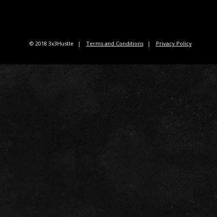
© 2018 3x3Hustle
Terms and Conditions
Privacy Policy