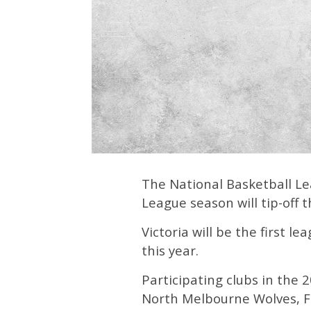
The National Basketball Le
League season will tip-off 
Victoria will be the first l
this year.
Participating clubs in the
North Melbourne Wolves, F