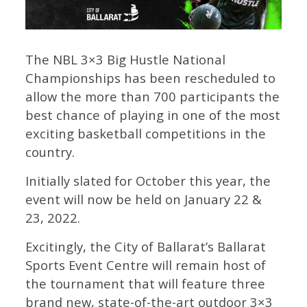
The NBL 3×3 Big Hustle National
Championships has been rescheduled to
allow the more than 700 participants the
best chance of playing in one of the most
exciting basketball competitions in the
country.
Initially slated for October this year, the
event will now be held on January 22 &
23, 2022.
Excitingly, the City of Ballarat’s Ballarat
Sports Event Centre will remain host of
the tournament that will feature three
brand new, state-of-the-art outdoor 3×3