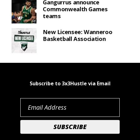
Gangurrus announce
Commonwealth Games
teams
New Licensee: Wanneroo
Basketball Association
Subscribe to 3x3Hustle via Email