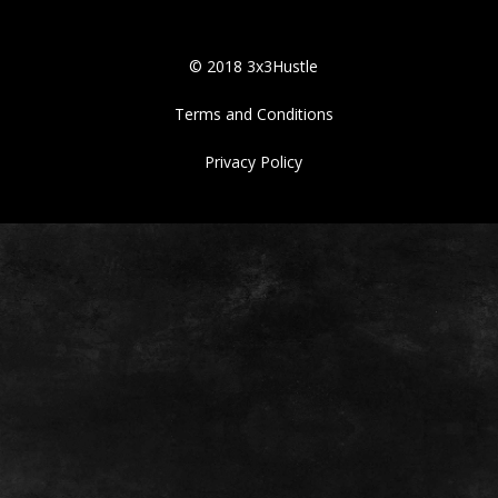
© 2018 3x3Hustle
Terms and Conditions
Privacy Policy