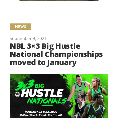
NEWS
September 9, 2021
NBL 3×3 Big Hustle
National Championships
moved to January