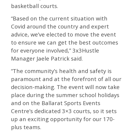
basketball courts.
“Based on the current situation with
Covid around the country and expert
advice, we’ve elected to move the event
to ensure we can get the best outcomes
for everyone involved,” 3x3Hustle
Manager Jaele Patrick said.
“The community’s health and safety is
paramount and at the forefront of all our
decision-making. The event will now take
place during the summer school holidays
and on the Ballarat Sports Events
Centre’s dedicated 3×3 courts, so it sets
up an exciting opportunity for our 170-
plus teams.