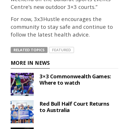
Centre’s new outdoor 3×3 courts.”
For now, 3x3Hustle encourages the
community to stay safe and continue to
follow the latest health advice.
RELATED TOPICS
FEATURED
MORE IN NEWS
3×3 Commonwealth Games:
Where to watch
Red Bull Half Court Returns
to Australia