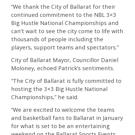
“We thank the City of Ballarat for their
continued commitment to the NBL 3×3
Big Hustle National Championships and
can’t wait to see the city come to life with
thousands of people including the
players, support teams and spectators.”
City of Ballarat Mayor, Councillor Daniel
Moloney, echoed Patrick’s sentiments.
“The City of Ballarat is fully committed to
hosting the 3×3 Big Hustle National
Championships,” he said.
“We are excited to welcome the teams
and basketball fans to Ballarat in January
for what is set to be an entertaining
weekend on the Ballarat Sports Events