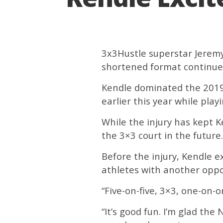
3x3Hustle superstar Jeremy 
shortened format continues
Kendle dominated the 2019 
earlier this year while play
While the injury has kept K
the 3×3 court in the future.
Before the injury, Kendle 
athletes with another oppo
“Five-on-five, 3×3, one-on-o
“It’s good fun. I’m glad the