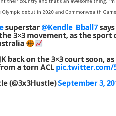
t their country and that’s an awesome thing. I’m ex
its Olympic debut in 2020 and Commonwealth Game
e
superstar
@Kendle_Bball7
says 
 the 3×3 movement, as the sport 
ustralia
JK back on the 3×3 court soon, as
 from a torn ACL
pic.twitter.com
le (@3x3Hustle)
September 3, 20