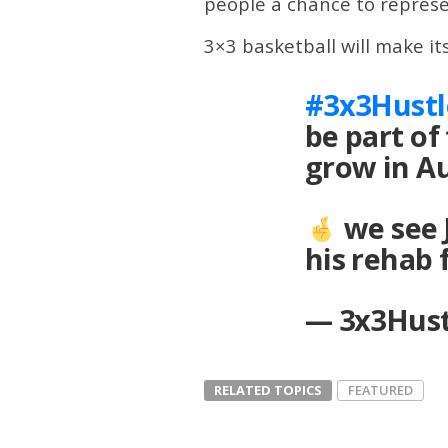
people a chance to represen
3×3 basketball will make 
#3x3Hustl
be part of
grow in A
we see 
his rehab
— 3x3Hust
RELATED TOPICS
FEATURED