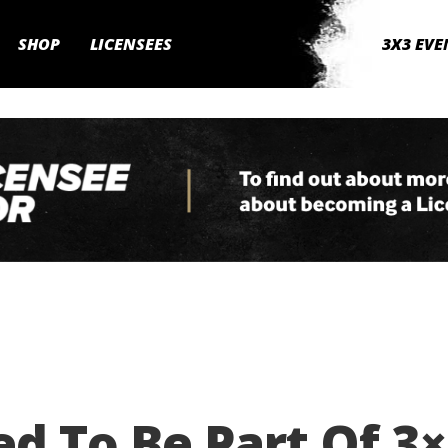
SHOP
LICENSEES
3X3 EVE
ed To Be Part Of 3