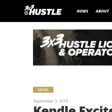
NEWS
ABOUT
NEWS
September 3, 2019
Kendle Excit