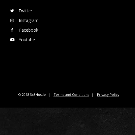
Twitter
Instagram
Facebook
Youtube
© 2018 3x3Hustle
Terms and Conditions
Privacy Policy