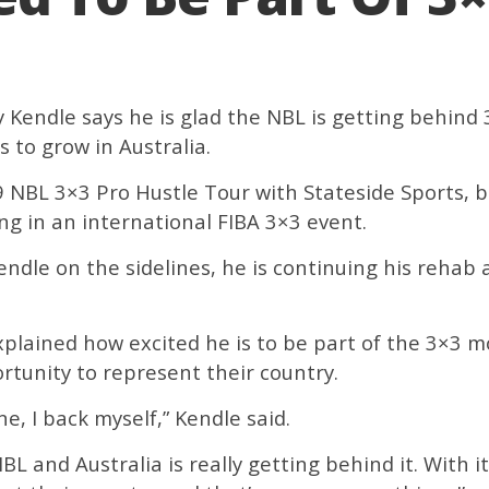
Kendle says he is glad the NBL is getting behind 3
 to grow in Australia.
NBL 3×3 Pro Hustle Tour with Stateside Sports, b
ing in an international FIBA 3×3 event.
endle on the sidelines, he is continuing his rehab a
explained how excited he is to be part of the 3×3
rtunity to represent their country.
ne, I back myself,” Kendle said.
 NBL and Australia is really getting behind it. With 