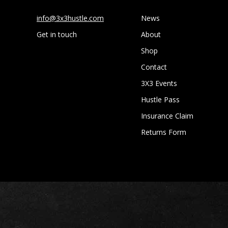
info@3x3hustle.com
News
Get in touch
About
Shop
Contact
3X3 Events
Hustle Pass
Insurance Claim
Returns Form