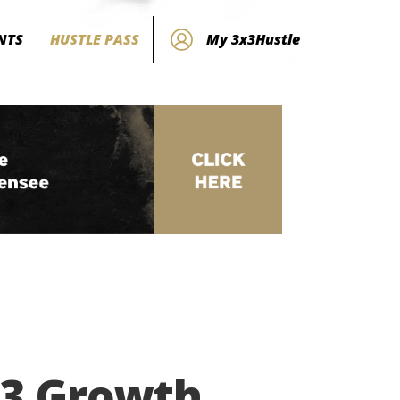
NTS
HUSTLE PASS
My 3x3Hustle
×3 Growth