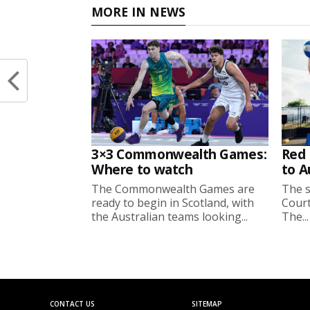
MORE IN NEWS
3×3 Commonwealth Games:
Red 
Where to watch
to A
The Commonwealth Games are
The s
ready to begin in Scotland, with
Court
the Australian teams looking...
The...
CONTACT US
SITEMAP