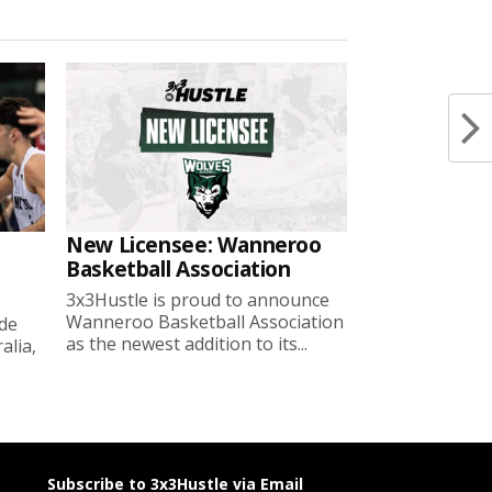
New Licensee: Wanneroo
Basketball Association
3x3Hustle is proud to announce
Wanneroo Basketball Association
ide
as the newest addition to its...
lia,
Subscribe to 3x3Hustle via Email