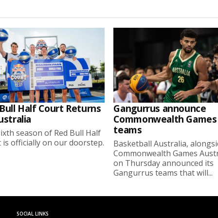
Bull Half Court Returns
Gangurrus announce
ustralia
Commonwealth Games
teams
ixth season of Red Bull Half
 is officially on our doorstep.
Basketball Australia, alongs
Commonwealth Games Austra
on Thursday announced its
Gangurrus teams that will...
SOCIAL LINKS