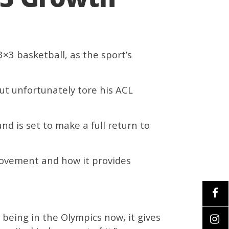
×3 basketball, as the sport’s
ut unfortunately tore his ACL
nd is set to make a full return to
 movement and how it provides
it being in the Olympics now, it gives