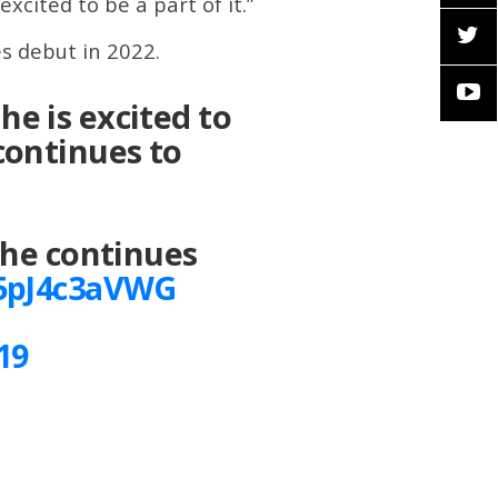
cited to be a part of it.”
s debut in 2022.
he is excited to
continues to
 he continues
/5pJ4c3aVWG
19