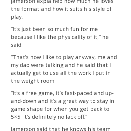
Jamerson explained how much he loves
the format and how it suits his style of
play.
“It’s just been so much fun for me
because I like the physicality of it,” he
said.
“That’s how I like to play anyway, me and
my dad were talking and he said that I
actually get to use all the work I put in
the weight room.
“It’s a free game, it’s fast-paced and up-
and-down and it’s a great way to stay in
game shape for when you get back to
5×5. It’s definitely no lack off.”
Jamerson said that he knows his team