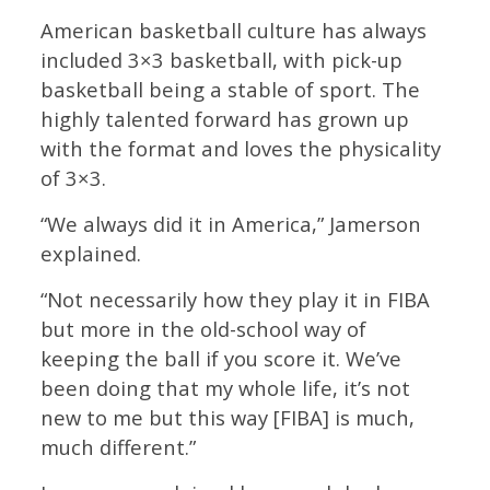
American basketball culture has always
included 3×3 basketball, with pick-up
basketball being a stable of sport. The
highly talented forward has grown up
with the format and loves the physicality
of 3×3.
“We always did it in America,” Jamerson
explained.
“Not necessarily how they play it in FIBA
but more in the old-school way of
keeping the ball if you score it. We’ve
been doing that my whole life, it’s not
new to me but this way [FIBA] is much,
much different.”