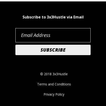
Subscribe to 3x3Hustle via Email
© 2018 3x3Hustle
Terms and Conditions
Privacy Policy