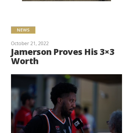
NEWS
October 21, 2022
Jamerson Proves His 3×3
Worth