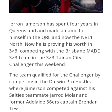
Jerron Jamerson has spent four years in
Queensland and made a name for
himself in the QBL and now the NBL1
North. Now he is proving his worth in
3×3, competing with the Brisbane MADE
3×3 team in the 3×3 Tainan City
Challenger this weekend.
The team qualified for the Challenger by
competing in the Darwin Pro Hustle,
where Jamerson competed against his
Salties teammate Jarrod Molar and
former Adelaide 36ers captain Brendan
Teys.