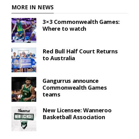
MORE IN NEWS
3×3 Commonwealth Games:
Where to watch
Red Bull Half Court Returns
to Australia
Gangurrus announce
Commonwealth Games
teams
New Licensee: Wanneroo
Basketball Association