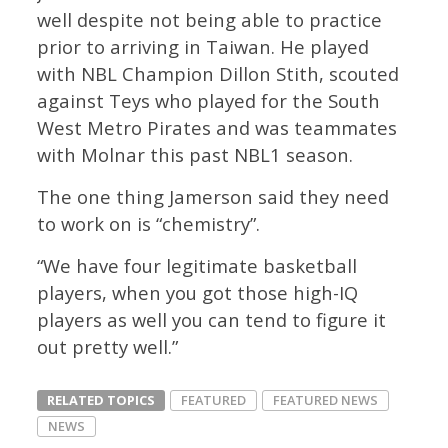
well despite not being able to practice
prior to arriving in Taiwan. He played
with NBL Champion Dillon Stith, scouted
against Teys who played for the South
West Metro Pirates and was teammates
with Molnar this past NBL1 season.
The one thing Jamerson said they need
to work on is “chemistry”.
“We have four legitimate basketball
players, when you got those high-IQ
players as well you can tend to figure it
out pretty well.”
RELATED TOPICS
FEATURED
FEATURED NEWS
NEWS