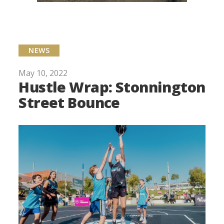
NEWS
May 10, 2022
Hustle Wrap: Stonnington
Street Bounce