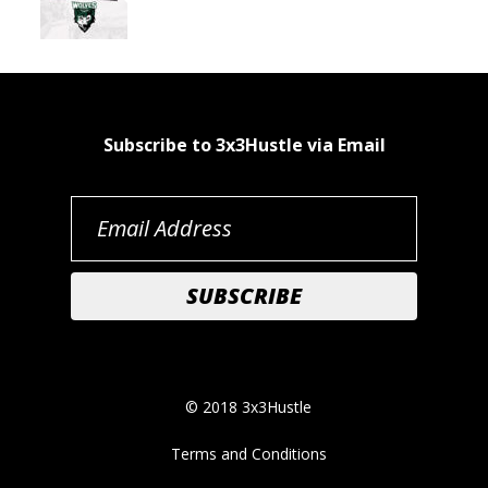
Subscribe to 3x3Hustle via Email
© 2018 3x3Hustle
Terms and Conditions