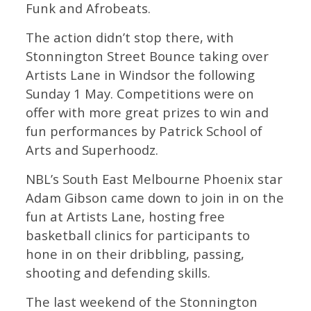
Funk and Afrobeats.
The action didn’t stop there, with
Stonnington Street Bounce taking over
Artists Lane in Windsor the following
Sunday 1 May. Competitions were on
offer with more great prizes to win and
fun performances by Patrick School of
Arts and Superhoodz.
NBL’s South East Melbourne Phoenix star
Adam Gibson came down to join in on the
fun at Artists Lane, hosting free
basketball clinics for participants to
hone in on their dribbling, passing,
shooting and defending skills.
The last weekend of the Stonnington