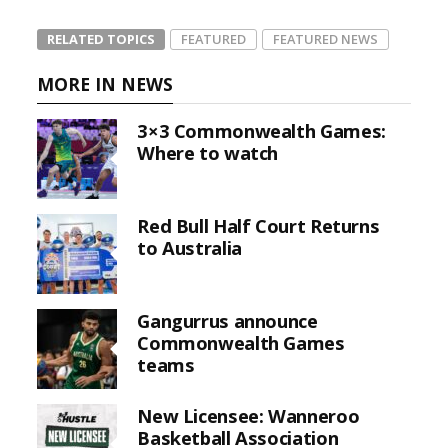
RELATED TOPICS
FEATURED
FEATURED NEWS
MORE IN NEWS
3×3 Commonwealth Games:
Where to watch
Red Bull Half Court Returns
to Australia
Gangurrus announce
Commonwealth Games
teams
New Licensee: Wanneroo
Basketball Association