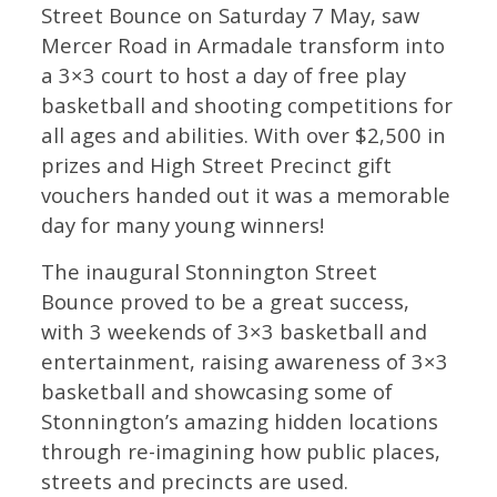
Street Bounce on Saturday 7 May, saw
Mercer Road in Armadale transform into
a 3×3 court to host a day of free play
basketball and shooting competitions for
all ages and abilities. With over $2,500 in
prizes and High Street Precinct gift
vouchers handed out it was a memorable
day for many young winners!
The inaugural Stonnington Street
Bounce proved to be a great success,
with 3 weekends of 3×3 basketball and
entertainment, raising awareness of 3×3
basketball and showcasing some of
Stonnington’s amazing hidden locations
through re-imagining how public places,
streets and precincts are used.