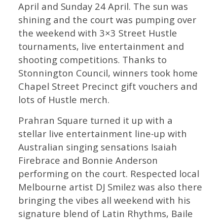
April and Sunday 24 April. The sun was
shining and the court was pumping over
the weekend with 3×3 Street Hustle
tournaments, live entertainment and
shooting competitions. Thanks to
Stonnington Council, winners took home
Chapel Street Precinct gift vouchers and
lots of Hustle merch.
Prahran Square turned it up with a
stellar live entertainment line-up with
Australian singing sensations Isaiah
Firebrace and Bonnie Anderson
performing on the court. Respected local
Melbourne artist DJ Smilez was also there
bringing the vibes all weekend with his
signature blend of Latin Rhythms, Baile