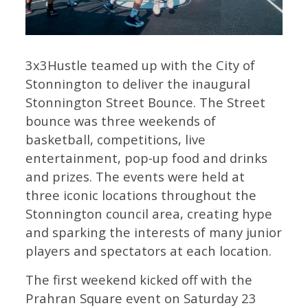
3x3Hustle teamed up with the City of
Stonnington to deliver the inaugural
Stonnington Street Bounce. The Street
bounce was three weekends of
basketball, competitions, live
entertainment, pop-up food and drinks
and prizes. The events were held at
three iconic locations throughout the
Stonnington council area, creating hype
and sparking the interests of many junior
players and spectators at each location.
The first weekend kicked off with the
Prahran Square event on Saturday 23