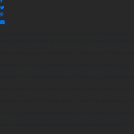
3×3 basketball made its long-awaited return to New South 
Macquarie in the lead up to the 3×3 Big Hustle NSW State 
The action began on November 13, with over 25 teams takin
Winners on the day included Real Steel (12 & Under Boys), 
Another 25+ teams had a blast at Illawarra’s Snakepit Stad
With Illawarra’s NBL side the Hawks in Melbourne for the NB
Shaqtin’ a Fool (12 & Under Boys), PPB (14 & Under Boys),
Port Macquarie marked Basketball NSW’s final 3×3 Street Hus
The Port Macquarie Ankle Breakers were the dominant forces 