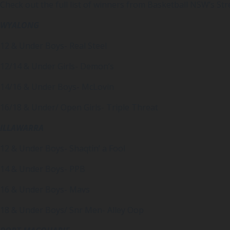
Check out the full list of winners from Basketball NSW’s St
WYALONG
12 & Under Boys- Real Steel
12/14 & Under Girls- Demon’s
14/16 & Under Boys- McLovin
16/18 & Under/ Open Girls- Triple Threat
ILLAWARRA
12 & Under Boys- Shaqtin’ a Fool
14 & Under Boys- PPB
16 & Under Boys- Mavs
18 & Under Boys/ Snr Men- Alley Oop