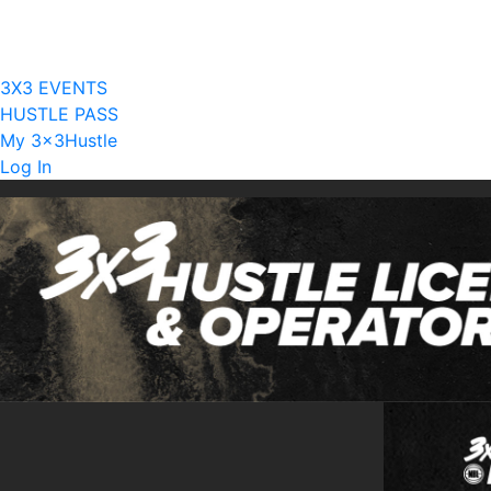
Current Licensees
Become A Licensee
3X3 EVENTS
HUSTLE PASS
My 3x3Hustle
Log In