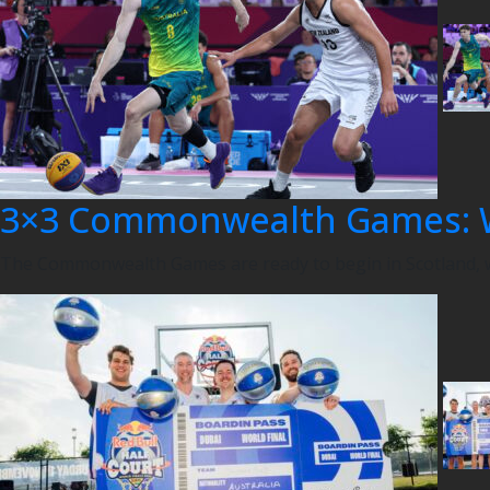
3×3 Commonwealth Games: 
The Commonwealth Games are ready to begin in Scotland, wi