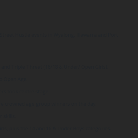
treet Hustle events in Wyalong, Illawarra and Port
 and Triple Threat (16/18 & Under/ Open Girls).
to Open Age.
ers took centre stage.
ere crowned age group winners on the day.
skills.
rls, plus the 14 and 16 & Under Boys categories.