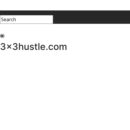
My 3x3Hustle
Log In
3x3hustle.com
NEWS
ABOUT
Community Hustle
Street Hustle
Elite Pathway
Equipment Hire
Testimonials
FAQ’s
Policies, Procedures & Governance
SHOP
LICENSEES