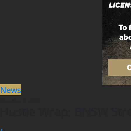
News
December 3, 2021
Hustle Wrap: BNSW Stre