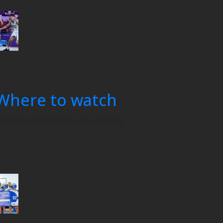
Where to watch
th the Australian teams looking...