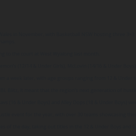
Wales in November, with Basketball NSW hosting three 3×3 S
Champs.
g to the court at West Wyalong last month.
Demon’s (12/14 & Under Girls), McLovin (14/16 & Under Boys)
ium a week later, with age groups ranging from 12 & Under 
L Blitz, it meant that the region’s next generation of hustl
 Mavs (16 & Under Boys) and Alley Oops (18 & Under Boys) w
tle event for the year, with over 30 teams showcasing their 
of the day, taking out titles in the 12 & Under Boys and Gi