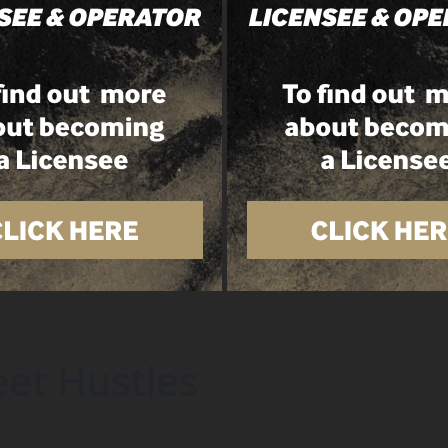
et Hustles