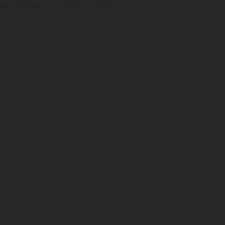
reet Hustles – congrats Hustlers!