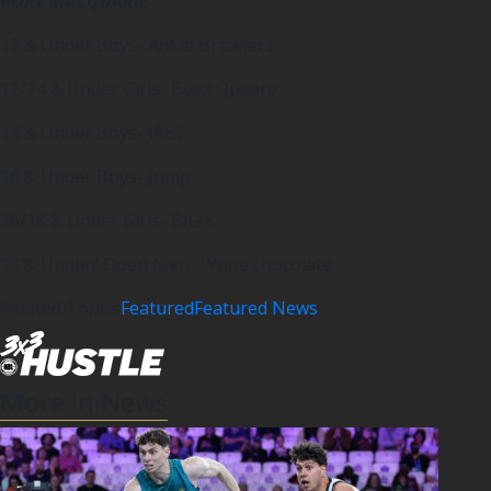
PORT MACQUARIE
12 & Under Boys- Ankle Breakers
12/14 & Under Girls- Beez Queenz
14 & Under Boys- JABZ
16 & Under Boys- Jump
16/18 & Under Girls- BIG K
18 & Under/ Open Men- White chocolate
Related Topics
Featured
Featured News
More in News