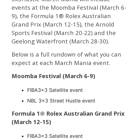
events at the Moomba Festival (March 6-
9), the Formula 1® Rolex Australian
Grand Prix (March 12-15), the Arnold
Sports Festival (March 20-22) and the
Geelong Waterfront (March 28-30).
Below is a full rundown of what you can
expect at each March Mania event.
Moomba Festival (March 6-9)
FIBA3x3 Satellite event
NBL 3×3 Street Hustle event
Formula 1® Rolex Australian Grand Prix
(March 12-15)
FIBA3x3 Satellite event