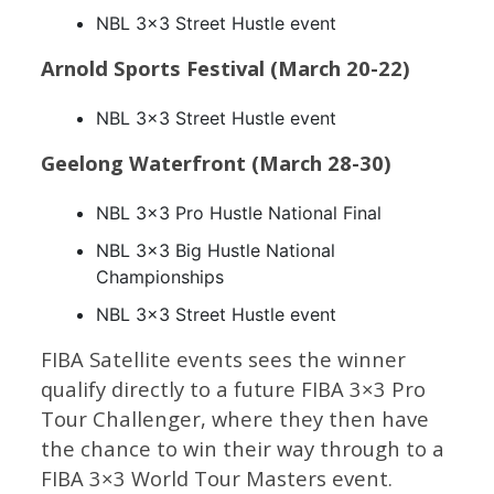
NBL 3×3 Street Hustle event
Arnold Sports Festival (March 20-22)
NBL 3×3 Street Hustle event
Geelong Waterfront (March 28-30)
NBL 3×3 Pro Hustle National Final
NBL 3×3 Big Hustle National
Championships
NBL 3×3 Street Hustle event
FIBA Satellite events sees the winner
qualify directly to a future FIBA 3×3 Pro
Tour Challenger, where they then have
the chance to win their way through to a
FIBA 3×3 World Tour Masters event.