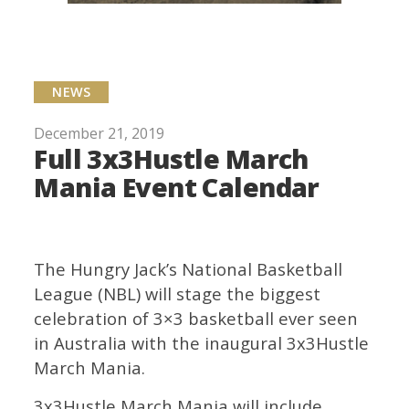
NEWS
December 21, 2019
Full 3x3Hustle March
Mania Event Calendar
The Hungry Jack’s National Basketball
League (NBL) will stage the biggest
celebration of 3×3 basketball ever seen
in Australia with the inaugural 3x3Hustle
March Mania.
3x3Hustle March Mania will include