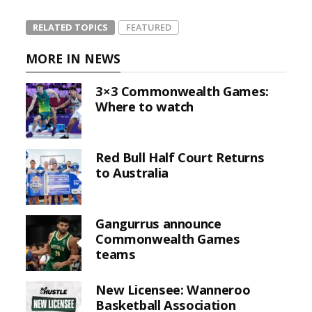
RELATED TOPICS
FEATURED
MORE IN NEWS
3×3 Commonwealth Games:
Where to watch
Red Bull Half Court Returns
to Australia
Gangurrus announce
Commonwealth Games
teams
New Licensee: Wanneroo
Basketball Association