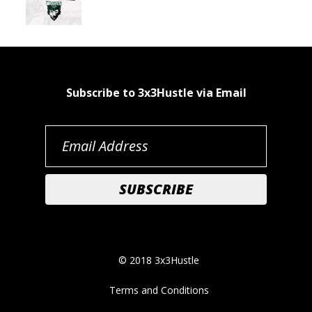
Subscribe to 3x3Hustle via Email
© 2018 3x3Hustle
Terms and Conditions