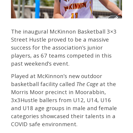
The inaugural McKinnon Basketball 3×3
Street Hustle proved to be a massive
success for the association’s junior
players, as 67 teams competed in this
past weekend’s event.
Played at McKinnon’s new outdoor
basketball facility called
The Cage
at the
Morris Moor precinct in Moorabbin,
3x3Hustle ballers from U12, U14, U16
and U18 age groups in male and female
categories showcased their talents in a
COVID safe environment.