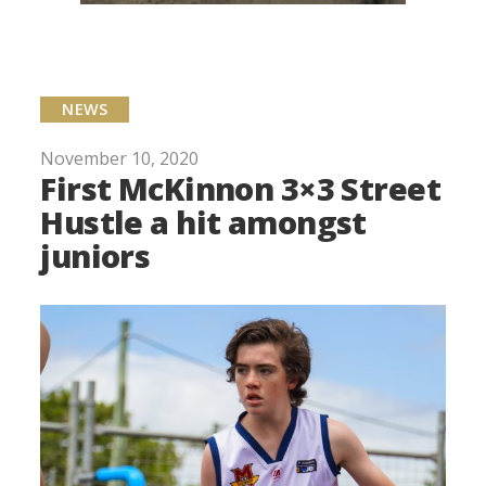
NEWS
November 10, 2020
First McKinnon 3×3 Street
Hustle a hit amongst
juniors