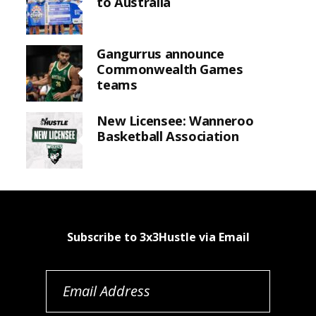
to Australia
Gangurrus announce
Commonwealth Games
teams
New Licensee: Wanneroo
Basketball Association
Subscribe to 3x3Hustle via Email