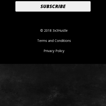
© 2018 3x3Hustle
Terms and Conditions
Privacy Policy