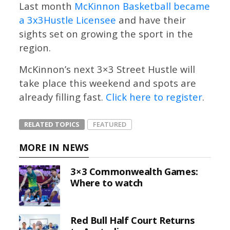
Last month
McKinnon Basketball became
a 3x3Hustle Licensee
and have their
sights set on growing the sport in the
region.
McKinnon’s next 3×3 Street Hustle will
take place this weekend and spots are
already filling fast.
Click here to register
.
RELATED TOPICS
FEATURED
MORE IN NEWS
3×3 Commonwealth Games:
Where to watch
Red Bull Half Court Returns