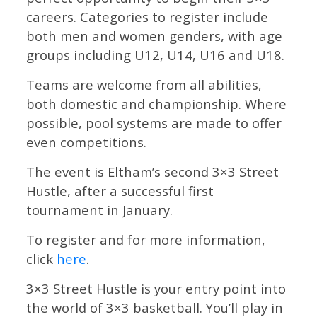
careers. Categories to register include
both men and women genders, with age
groups including U12, U14, U16 and U18.
Teams are welcome from all abilities,
both domestic and championship. Where
possible, pool systems are made to offer
even competitions.
The event is Eltham’s second 3×3 Street
Hustle, after a successful first
tournament in January.
To register and for more information,
click
here
.
3×3 Street Hustle is your entry point into
the world of 3×3 basketball. You’ll play in