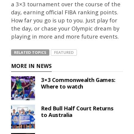
a 3×3 tournament over the course of the
day, earning official FIBA ranking points.
How far you go is up to you. Just play for
the day, or chase your Olympic dream by
playing in more and more future events.
RELATED TOPICS
FEATURED
MORE IN NEWS
3×3 Commonwealth Games:
Where to watch
Red Bull Half Court Returns
to Australia