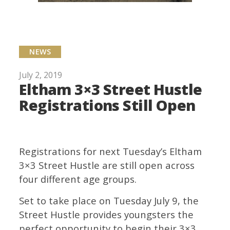
NEWS
July 2, 2019
Eltham 3×3 Street Hustle
Registrations Still Open
Registrations for next Tuesday’s Eltham
3×3 Street Hustle are still open across
four different age groups.
Set to take place on Tuesday July 9, the
Street Hustle provides youngsters the
perfect opportunity to begin their 3×3