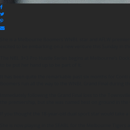
She is a Melbourne Boomers WNBL star and AFLW premiershi
excited to be embarking on a new venture this Sunday in th
The NBL 3×3 Pro Hustle Series begins at Melbourne’s Docklan
to be put her hand up to be part of it.
It has been quite the remarkable past six months for Cont
Boomers run all the way to the WNBL Grand Final during th
Immediately following the Grand Final loss to the Townsvill
the premiership, but she was named best on ground in the G
If you thought the 18-year-old dual sport star would take a
She is now playing in the SEABL for the Melbourne Tigers an