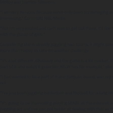
Molloy and Jasmine Simmons.
“I am very nervous because we’ve only been scrimmaging and
interesting,” Conti told NBL Media.
“But I’m very excited and can’t wait to get out there. It’s the 
with the group of girls.”
Considering she is already juggling two sports, it might se
more than happy to take on another challenge.
“It’s a lot different obviously and the game is a lot quicker. 
part of it and watch it grow like AFLW has for example,” she 
“I just wanted to be a part of it and jump on board, and rep 
not.
“I’ve just been juggling basketball and football for a long ti
“It’s going to be interesting playing SEABL at the moment and 
juggling act and I’ve just got better at dealing with that as