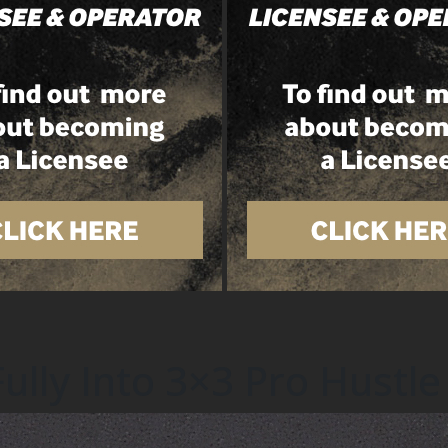
lly Into 3×3 Pro Hustle