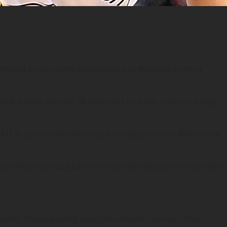
ound in the recent Grand Final but Monique Conti is
in Australia and the 18-year-old Conti was only too happy
8 AFLW season and then was a key player in the Melbourne
eason which eventuated in her not only helping her team win
klands Studio playing alongside Maddie Garrick, Chloe