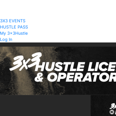
Current Licensees
Become A Licensee
3X3 EVENTS
HUSTLE PASS
My 3x3Hustle
Log In