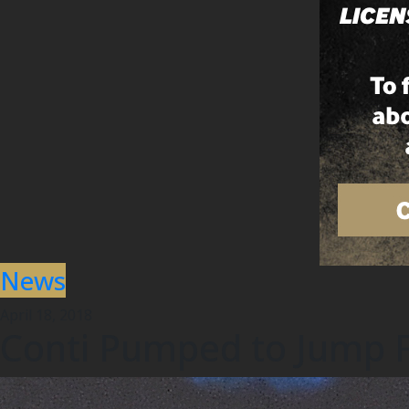
News
April 18, 2018
Conti Pumped to Jump Fu