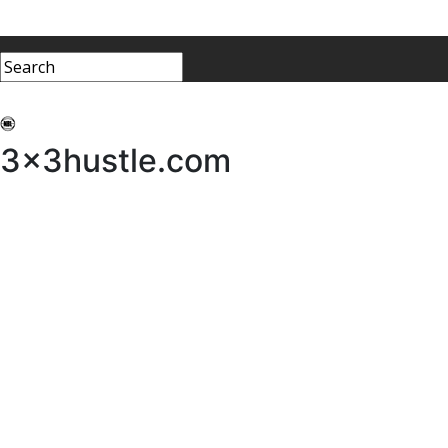
My 3x3Hustle
Log In
3x3hustle.com
NEWS
ABOUT
Community Hustle
Street Hustle
Elite Pathway
Equipment Hire
Testimonials
FAQ’s
Policies, Procedures & Governance
SHOP
LICENSEES