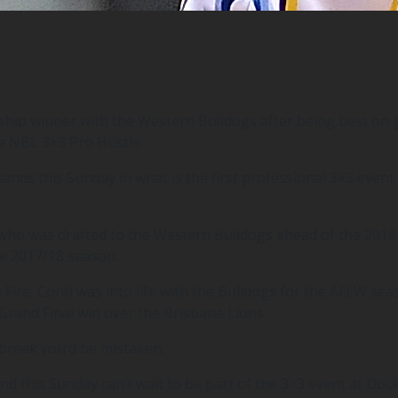
p winner with the Western Bulldogs after being best on gr
e NBL 3×3 Pro Hustle.
ds this Sunday in what is the first professional 3×3 event 
i who was drafted to the Western Bulldogs ahead of the 201
e 2017/18 season.
e Fire, Conti was into life with the Bulldogs for the AFLW s
rand Final win over the Brisbane Lions.
 break you’d be mistaken.
d this Sunday can’t wait to be part of the 3×3 event at Doc