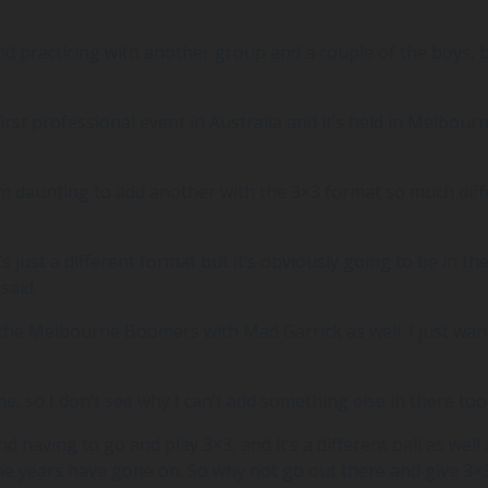
 practicing with another group and a couple of the boys, bu
first professional event in Australia and it’s held in Melbourne
em daunting to add another with the 3×3 format so much diff
It’s just a different format but it’s obviously going to be in 
said.
the Melbourne Boomers with Mad Garrick as well. I just wanted
me, so I don’t see why I can’t add something else in there too
having to go and play 3×3, and it’s a different ball as well a
 the years have gone on. So why not go out there and give 3×3