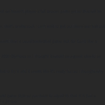
t we haven’t played a full proper game yet so that will be
, that’s pretty cool. I can’t wait to get out there and ball out
erent than a usual basketball game. But for Conti she is
the 2020 Olympics so I thought it would be a great idea to be
 to try it and it seems like it’s really fun so I thought why
.
nd game style so you have to adjust to that. It is just a
 a go too.”