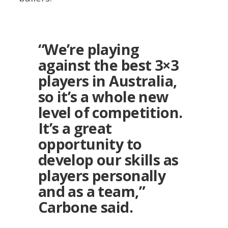
“We’re playing
against the best 3×3
players in Australia,
so it’s a whole new
level of competition.
It’s a great
opportunity to
develop our skills as
players personally
and as a team,”
Carbone said.