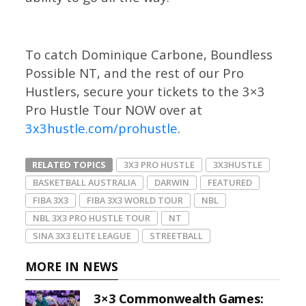
To catch Dominique Carbone, Boundless
Possible NT, and the rest of our Pro
Hustlers, secure your tickets to the 3×3
Pro Hustle Tour NOW over at
3x3hustle.com/prohustle
.
RELATED TOPICS
3X3 PRO HUSTLE
3X3HUSTLE
BASKETBALL AUSTRALIA
DARWIN
FEATURED
FIBA 3X3
FIBA 3X3 WORLD TOUR
NBL
NBL 3X3 PRO HUSTLE TOUR
NT
SINA 3X3 ELITE LEAGUE
STREETBALL
MORE IN NEWS
3×3 Commonwealth Games: