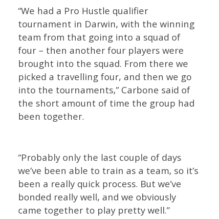
“We had a Pro Hustle qualifier
tournament in Darwin, with the winning
team from that going into a squad of
four – then another four players were
brought into the squad. From there we
picked a travelling four, and then we go
into the tournaments,” Carbone said of
the short amount of time the group had
been together.
“Probably only the last couple of days
we’ve been able to train as a team, so it’s
been a really quick process. But we’ve
bonded really well, and we obviously
came together to play pretty well.”