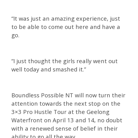
“It was just an amazing experience, just
to be able to come out here and have a
go.
“I just thought the girls really went out
well today and smashed it.”
Boundless Possible NT will now turn their
attention towards the next stop on the
3×3 Pro Hustle Tour at the Geelong
Waterfront on April 13 and 14, no doubt
with a renewed sense of belief in their
ability to go all the way.