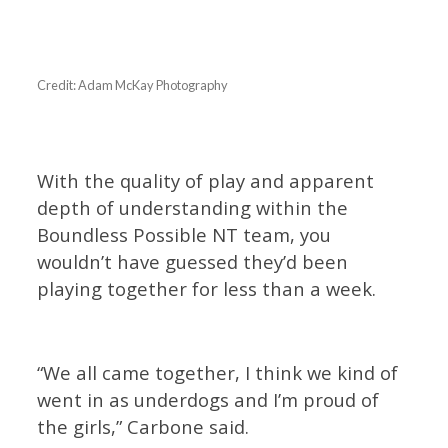
Credit: Adam McKay Photography
With the quality of play and apparent
depth of understanding within the
Boundless Possible NT team, you
wouldn’t have guessed they’d been
playing together for less than a week.
“We all came together, I think we kind of
went in as underdogs and I’m proud of
the girls,” Carbone said.