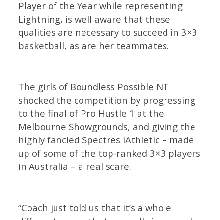
Player of the Year while representing
Lightning, is well aware that these
qualities are necessary to succeed in 3×3
basketball, as are her teammates.
The girls of Boundless Possible NT
shocked the competition by progressing
to the final of Pro Hustle 1 at the
Melbourne Showgrounds, and giving the
highly fancied Spectres iAthletic – made
up of some of the top-ranked 3×3 players
in Australia – a real scare.
“Coach just told us that it’s a whole