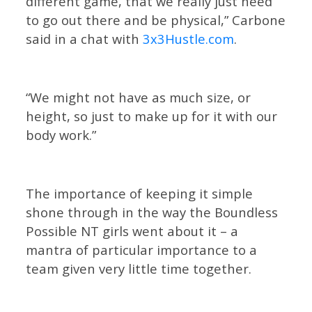
different game, that we really just need
to go out there and be physical,” Carbone
said in a chat with
3x3Hustle.com
.
“We might not have as much size, or
height, so just to make up for it with our
body work.”
The importance of keeping it simple
shone through in the way the Boundless
Possible NT girls went about it – a
mantra of particular importance to a
team given very little time together.