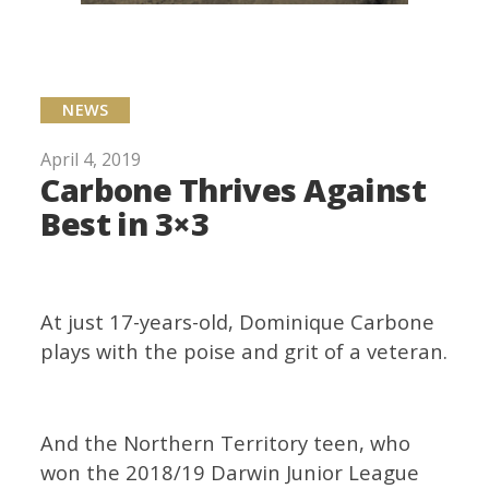
NEWS
April 4, 2019
Carbone Thrives Against
Best in 3×3
At just 17-years-old, Dominique Carbone
plays with the poise and grit of a veteran.
And the Northern Territory teen, who
won the 2018/19 Darwin Junior League