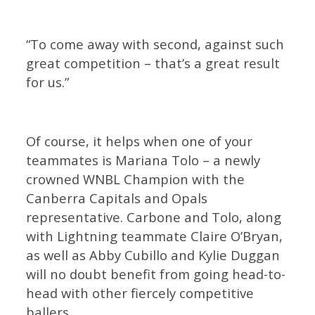
“To come away with second, against such
great competition – that’s a great result
for us.”
Of course, it helps when one of your
teammates is Mariana Tolo – a newly
crowned WNBL Champion with the
Canberra Capitals and Opals
representative. Carbone and Tolo, along
with Lightning teammate Claire O’Bryan,
as well as Abby Cubillo and Kylie Duggan
will no doubt benefit from going head-to-
head with other fiercely competitive
ballers.