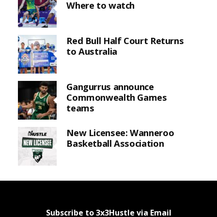
Where to watch
Red Bull Half Court Returns
to Australia
Gangurrus announce
Commonwealth Games
teams
New Licensee: Wanneroo
Basketball Association
Subscribe to 3x3Hustle via Email