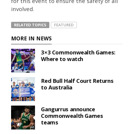
for this event to ensure the safety of all
involved.
RELATED TOPICS
FEATURED
MORE IN NEWS
3×3 Commonwealth Games:
Where to watch
Red Bull Half Court Returns
to Australia
Gangurrus announce
Commonwealth Games
teams