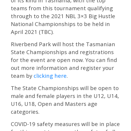
of its kind in Tasmania, with the top
teams from this tournament qualifying
through to the 2021 NBL 3×3 Big Hustle
National Championships to be held in
April 2021 (TBC).
Riverbend Park will host the Tasmanian
State Championships and registrations
for the event are open now. You can find
out more information and register your
team by
clicking here
.
The State Championships will be open to
male and female players in the U12, U14,
U16, U18, Open and Masters age
categories.
COVID-19 safety measures will be in place