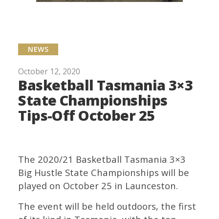
NEWS
October 12, 2020
Basketball Tasmania 3×3
State Championships
Tips-Off October 25
The 2020/21 Basketball Tasmania 3×3
Big Hustle State Championships will be
played on October 25 in Launceston.
The event will be held outdoors, the first