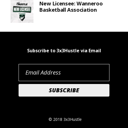
New Licensee: Wanneroo
Basketball Association
Subscribe to 3x3Hustle via Email
© 2018 3x3Hustle