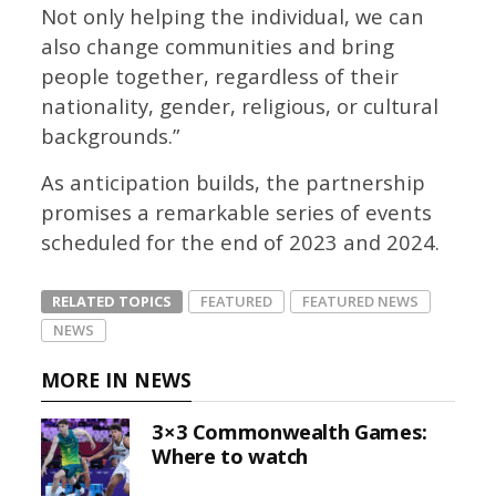
Not only helping the individual, we can
also change communities and bring
people together, regardless of their
nationality, gender, religious, or cultural
backgrounds.”
As anticipation builds, the partnership
promises a remarkable series of events
scheduled for the end of 2023 and 2024.
RELATED TOPICS
FEATURED
FEATURED NEWS
NEWS
MORE IN NEWS
3×3 Commonwealth Games:
Where to watch