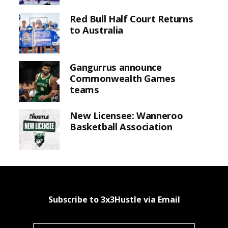
Red Bull Half Court Returns
to Australia
Gangurrus announce
Commonwealth Games
teams
New Licensee: Wanneroo
Basketball Association
Subscribe to 3x3Hustle via Email