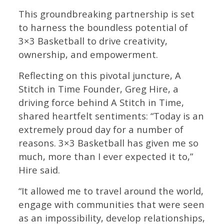
This groundbreaking partnership is set
to harness the boundless potential of
3×3 Basketball to drive creativity,
ownership, and empowerment.
Reflecting on this pivotal juncture, A
Stitch in Time Founder, Greg Hire, a
driving force behind A Stitch in Time,
shared heartfelt sentiments: “Today is an
extremely proud day for a number of
reasons. 3×3 Basketball has given me so
much, more than I ever expected it to,”
Hire said.
“It allowed me to travel around the world,
engage with communities that were seen
as an impossibility, develop relationships,