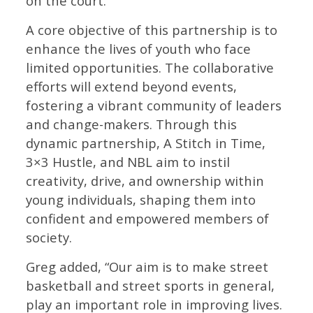
on the court.”
A core objective of this partnership is to
enhance the lives of youth who face
limited opportunities. The collaborative
efforts will extend beyond events,
fostering a vibrant community of leaders
and change-makers. Through this
dynamic partnership, A Stitch in Time,
3×3 Hustle, and NBL aim to instil
creativity, drive, and ownership within
young individuals, shaping them into
confident and empowered members of
society.
Greg added, “Our aim is to make street
basketball and street sports in general,
play an important role in improving lives.