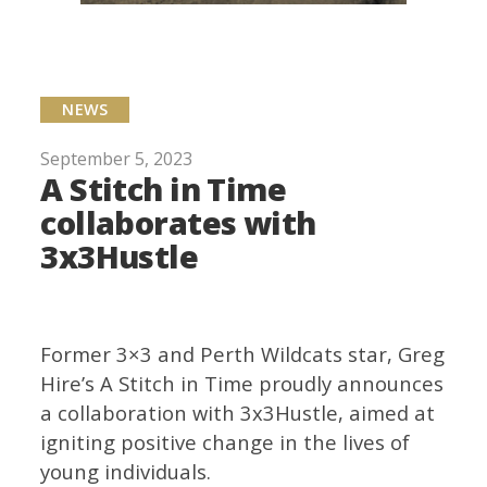
NEWS
September 5, 2023
A Stitch in Time
collaborates with
3x3Hustle
Former 3×3 and Perth Wildcats star, Greg
Hire’s A Stitch in Time proudly announces
a collaboration with 3x3Hustle, aimed at
igniting positive change in the lives of
young individuals.