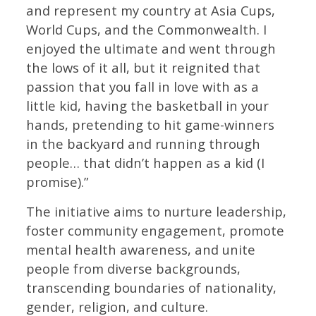
and represent my country at Asia Cups,
World Cups, and the Commonwealth. I
enjoyed the ultimate and went through
the lows of it all, but it reignited that
passion that you fall in love with as a
little kid, having the basketball in your
hands, pretending to hit game-winners
in the backyard and running through
people… that didn’t happen as a kid (I
promise).”
The initiative aims to nurture leadership,
foster community engagement, promote
mental health awareness, and unite
people from diverse backgrounds,
transcending boundaries of nationality,
gender, religion, and culture.