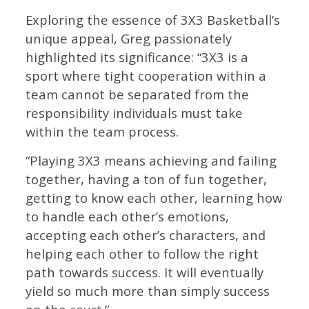
Exploring the essence of 3X3 Basketball’s
unique appeal, Greg passionately
highlighted its significance: “3X3 is a
sport where tight cooperation within a
team cannot be separated from the
responsibility individuals must take
within the team process.
“Playing 3X3 means achieving and failing
together, having a ton of fun together,
getting to know each other, learning how
to handle each other’s emotions,
accepting each other’s characters, and
helping each other to follow the right
path towards success. It will eventually
yield so much more than simply success