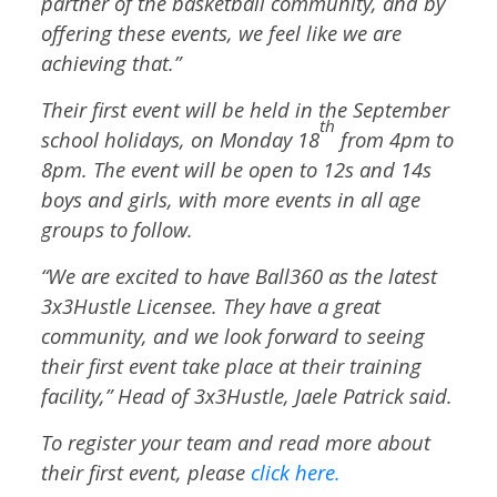
partner of the basketball community, and by
offering these events, we feel like we are
achieving that.”
Their first event will be held in the September
th
school holidays, on Monday 18
from 4pm to
8pm. The event will be open to 12s and 14s
boys and girls, with more events in all age
groups to follow.
“We are excited to have Ball360 as the latest
3x3Hustle Licensee. They have a great
community, and we look forward to seeing
their first event take place at their training
facility,” Head of 3x3Hustle, Jaele Patrick said.
To register your team and read more about
their first event, please
click here.