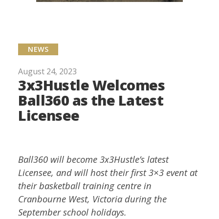
NEWS
August 24, 2023
3x3Hustle Welcomes
Ball360 as the Latest
Licensee
Ball360 will become 3x3Hustle’s latest
Licensee, and will host their first 3×3 event at
their basketball training centre in
Cranbourne West, Victoria during the
September school holidays.