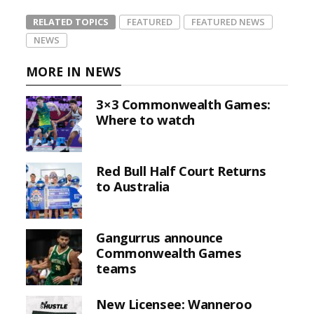
RELATED TOPICS
FEATURED
FEATURED NEWS
NEWS
MORE IN NEWS
3×3 Commonwealth Games:
Where to watch
Red Bull Half Court Returns
to Australia
Gangurrus announce
Commonwealth Games
teams
New Licensee: Wanneroo