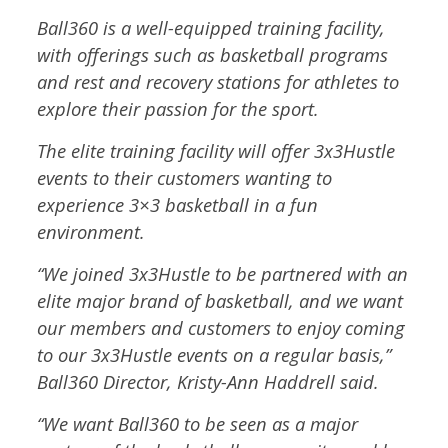
Ball360 is a well-equipped training facility,
with offerings such as basketball programs
and rest and recovery stations for athletes to
explore their passion for the sport.
The elite training facility will offer 3x3Hustle
events to their customers wanting to
experience 3×3 basketball in a fun
environment.
“We joined 3x3Hustle to be partnered with an
elite major brand of basketball, and we want
our members and customers to enjoy coming
to our 3x3Hustle events on a regular basis,”
Ball360 Director, Kristy-Ann Haddrell said.
“We want Ball360 to be seen as a major