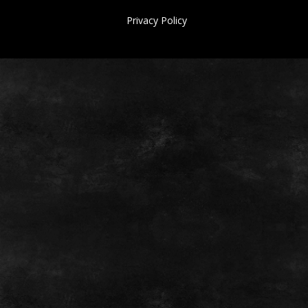
Privacy Policy