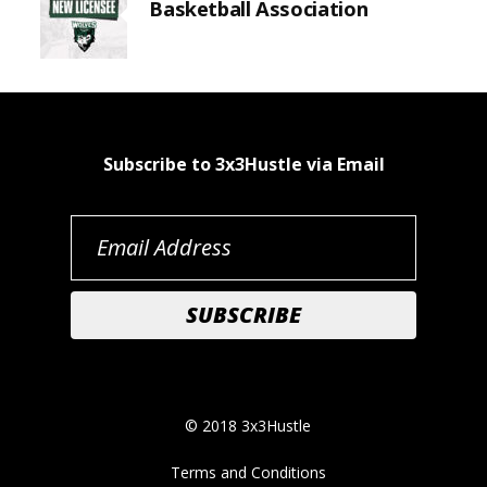
Basketball Association
Subscribe to 3x3Hustle via Email
© 2018 3x3Hustle
Terms and Conditions