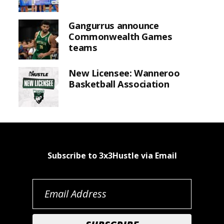
Gangurrus announce
Commonwealth Games
teams
New Licensee: Wanneroo
Basketball Association
Subscribe to 3x3Hustle via Email