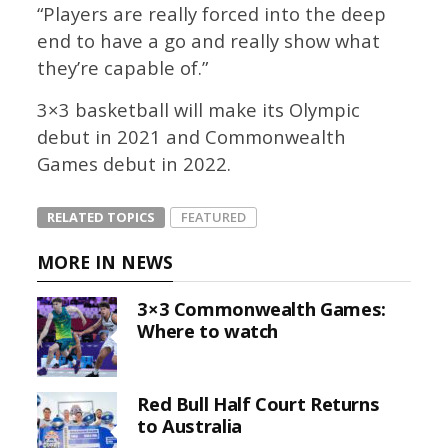
“Players are really forced into the deep
end to have a go and really show what
they’re capable of.”
3×3 basketball will make its Olympic
debut in 2021 and Commonwealth
Games debut in 2022.
RELATED TOPICS
FEATURED
MORE IN NEWS
3×3 Commonwealth Games:
Where to watch
Red Bull Half Court Returns
to Australia