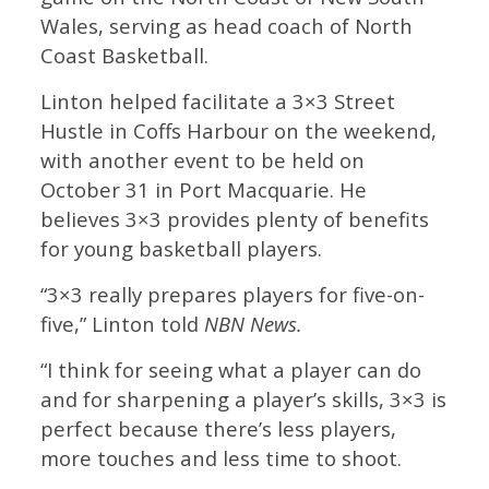
Wales, serving as head coach of North
Coast Basketball.
Linton helped facilitate a 3×3 Street
Hustle in Coffs Harbour on the weekend,
with another event to be held on
October 31 in Port Macquarie. He
believes 3×3 provides plenty of benefits
for young basketball players.
“3×3 really prepares players for five-on-
five,” Linton told
NBN News.
“I think for seeing what a player can do
and for sharpening a player’s skills, 3×3 is
perfect because there’s less players,
more touches and less time to shoot.