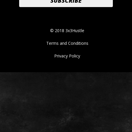
© 2018 3x3Hustle
Terms and Conditions
Privacy Policy