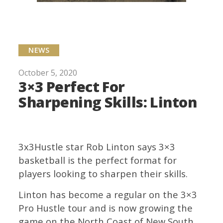
NEWS
October 5, 2020
3×3 Perfect For
Sharpening Skills: Linton
3x3Hustle star Rob Linton says 3×3
basketball is the perfect format for
players looking to sharpen their skills.
Linton has become a regular on the 3×3
Pro Hustle tour and is now growing the
game on the North Coast of New South