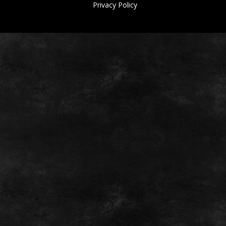
Privacy Policy