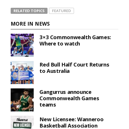
RELATED TOPICS
FEATURED
MORE IN NEWS
3×3 Commonwealth Games:
Where to watch
Red Bull Half Court Returns
to Australia
Gangurrus announce
Commonwealth Games
teams
New Licensee: Wanneroo
Basketball Association