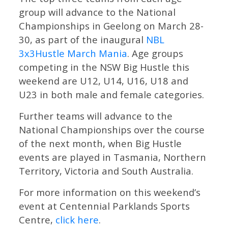
group will advance to the National
Championships in Geelong on March 28-
30, as part of the inaugural
NBL
3x3Hustle March Mania
. Age groups
competing in the NSW Big Hustle this
weekend are U12, U14, U16, U18 and
U23 in both male and female categories.
Further teams will advance to the
National Championships over the course
of the next month, when Big Hustle
events are played in Tasmania, Northern
Territory, Victoria and South Australia.
For more information on this weekend’s
event at Centennial Parklands Sports
Centre,
click here
.