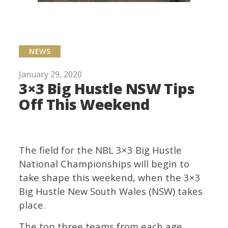
NEWS
January 29, 2020
3×3 Big Hustle NSW Tips
Off This Weekend
The field for the NBL 3×3 Big Hustle
National Championships will begin to
take shape this weekend, when the 3×3
Big Hustle New South Wales (NSW) takes
place.
The top three teams from each age