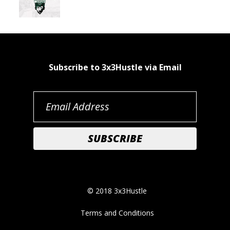
Subscribe to 3x3Hustle via Email
© 2018 3x3Hustle
Terms and Conditions