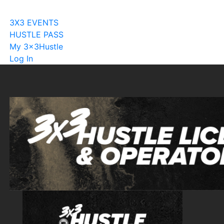
Become A Licensee
3X3 EVENTS
HUSTLE PASS
My 3x3Hustle
Log In