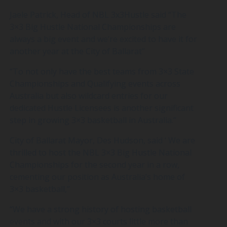
Jaele Patrick, Head of NBL 3x3Hustle said “The
3×3 Big Hustle National Championships are
always a big event and we’re excited to have it for
another year at the City of Ballarat”
“To not only have the best teams from 3×3 State
Championships and Qualifying events across
Australia but also wildcard entries for our
dedicated Hustle Licensees is another significant
step in growing 3×3 basketball in Australia.”
City of Ballarat Mayor, Des Hudson, said ‘ We are
thrilled to host the NBL 3×3 Big Hustle National
Championships for the second year in a row,
cementing our position as Australia’s home of
3×3 basketball,”
“We have a strong history of hosting basketball
events and with our 3×3 courts little more than