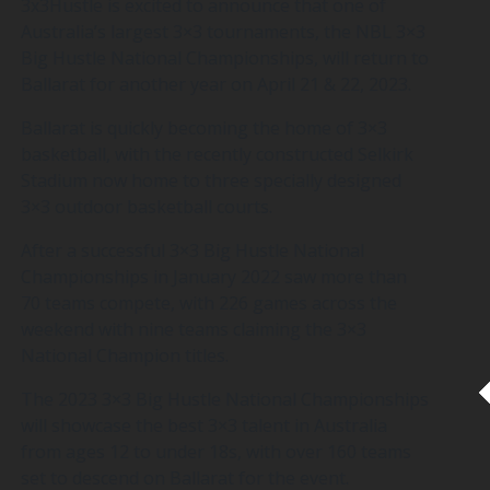
3x3Hustle is excited to announce that one of
Australia’s largest 3×3 tournaments, the NBL 3×3
Big Hustle National Championships, will return to
Ballarat for another year on April 21 & 22, 2023.
Ballarat is quickly becoming the home of 3×3
basketball, with the recently constructed Selkirk
Stadium now home to three specially designed
3×3 outdoor basketball courts.
After a successful 3×3 Big Hustle National
Championships in January 2022 saw more than
70 teams compete, with 226 games across the
weekend with nine teams claiming the 3×3
National Champion titles.
The 2023 3×3 Big Hustle National Championships
will showcase the best 3×3 talent in Australia
from ages 12 to under 18s, with over 160 teams
set to descend on Ballarat for the event.