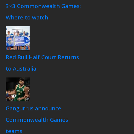
3×3 Commonwealth Games:
Where to watch
Red Bull Half Court Returns
to Australia
Gangurrus announce
Commonwealth Games
teams