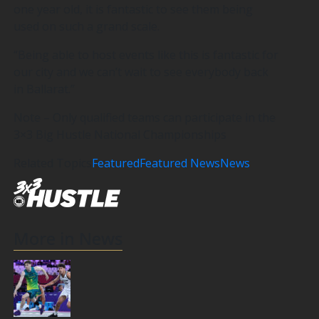
one year old, it is fantastic to see them being
used on such a grand scale.
“Being able to host events like this is fantastic for
our city and we can’t wait to see everybody back
in Ballarat.”
Note – Only qualified teams can participate in the
3×3 Big Hustle National Championships
Related Topics
Featured
Featured News
News
More in News