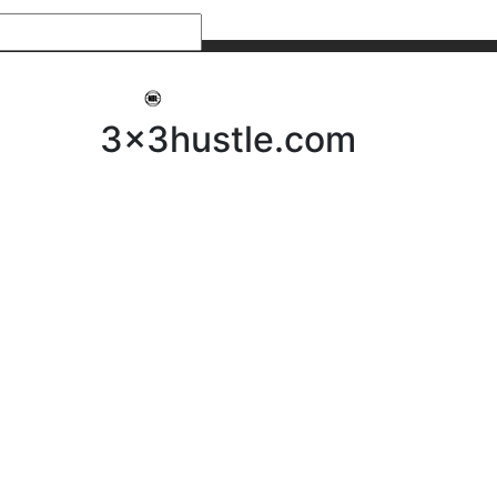
My 3x3Hustle
Log In
3x3hustle.com
NEWS
ABOUT
Community Hustle
Street Hustle
Elite Pathway
Equipment Hire
Testimonials
FAQ’s
Policies, Procedures & Governance
SHOP
LICENSEES
Current Licensees