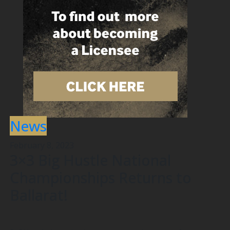
News
February 8, 2023
3×3 Big Hustle National
Championships Returns to
Ballarat!