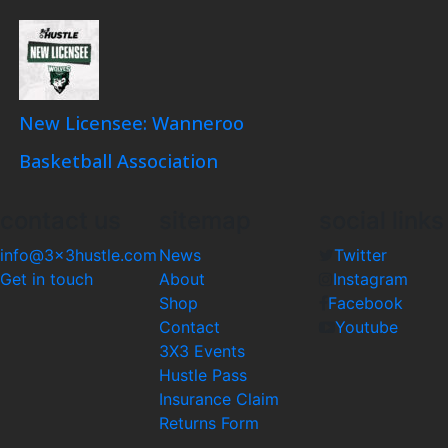
New Licensee: Wanneroo
Basketball Association
contact us
sitemap
social links
info@3x3hustle.com
News
Twitter
Get in touch
About
Instagram
Shop
Facebook
Contact
Youtube
3X3 Events
Hustle Pass
Insurance Claim
Returns Form