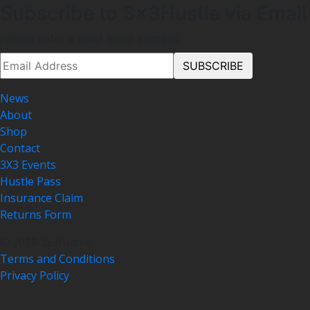
Subscribe to 3x3Hustle via Email
Please enter a valid email address.
News
About
Shop
Contact
3X3 Events
Hustle Pass
Insurance Claim
Returns Form
© 2018 3x3Hustle
Terms and Conditions
Privacy Policy