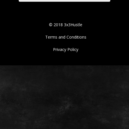
© 2018 3x3Hustle
Terms and Conditions
Privacy Policy