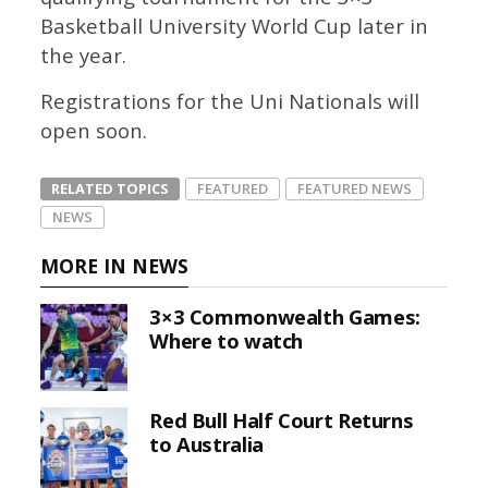
Basketball University World Cup later in
the year.
Registrations for the Uni Nationals will
open soon.
RELATED TOPICS
FEATURED
FEATURED NEWS
NEWS
MORE IN NEWS
3×3 Commonwealth Games:
Where to watch
Red Bull Half Court Returns
to Australia