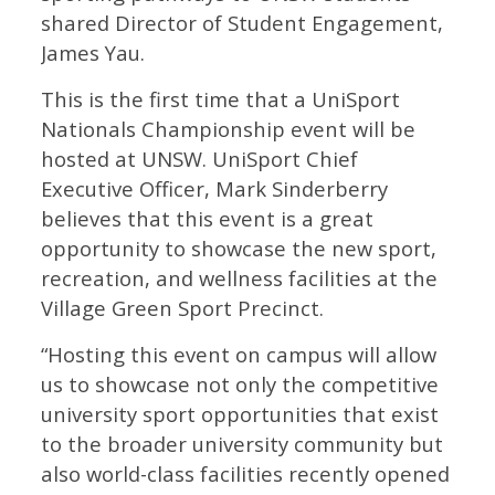
shared Director of Student Engagement,
James Yau.
This is the first time that a UniSport
Nationals Championship event will be
hosted at UNSW. UniSport Chief
Executive Officer, Mark Sinderberry
believes that this event is a great
opportunity to showcase the new sport,
recreation, and wellness facilities at the
Village Green Sport Precinct.
“Hosting this event on campus will allow
us to showcase not only the competitive
university sport opportunities that exist
to the broader university community but
also world-class facilities recently opened