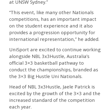
at UNSW Sydney.”
“This event, like many other Nationals
competitions, has an important impact
on the student experience and it also
provides a progression opportunity for
international representation,” he added.
UniSport are excited to continue working
alongside NBL 3x3Hustle, Australia’s
official 3×3 basketball pathway to
conduct the championships, branded as
the 3×3 Big Hustle Uni Nationals.
Head of NBL 3x3Hustle, Jaele Patrick is
excited by the growth of the 3×3 and the
increased standard of the competition
each year.