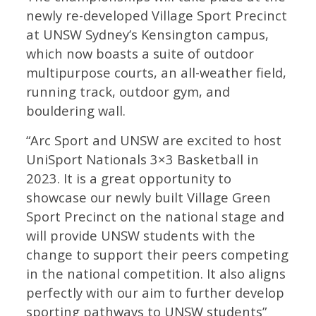
newly re-developed Village Sport Precinct
at UNSW Sydney’s Kensington campus,
which now boasts a suite of outdoor
multipurpose courts, an all-weather field,
running track, outdoor gym, and
bouldering wall.
“Arc Sport and UNSW are excited to host
UniSport Nationals 3×3 Basketball in
2023. It is a great opportunity to
showcase our newly built Village Green
Sport Precinct on the national stage and
will provide UNSW students with the
change to support their peers competing
in the national competition. It also aligns
perfectly with our aim to further develop
sporting pathways to UNSW students”