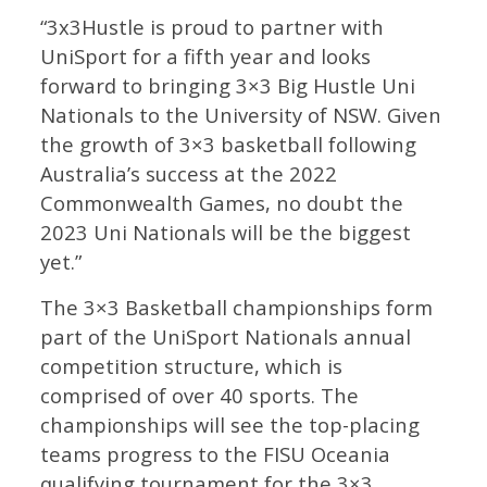
“3x3Hustle is proud to partner with
UniSport for a fifth year and looks
forward to bringing 3×3 Big Hustle Uni
Nationals to the University of NSW. Given
the growth of 3×3 basketball following
Australia’s success at the 2022
Commonwealth Games, no doubt the
2023 Uni Nationals will be the biggest
yet.”
The 3×3 Basketball championships form
part of the UniSport Nationals annual
competition structure, which is
comprised of over 40 sports. The
championships will see the top-placing
teams progress to the FISU Oceania
qualifying tournament for the 3×3