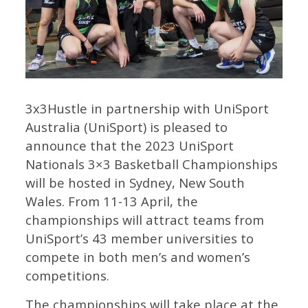
3x3Hustle in partnership with UniSport
Australia (UniSport) is pleased to
announce that the 2023 UniSport
Nationals 3×3 Basketball Championships
will be hosted in Sydney, New South
Wales. From 11-13 April, the
championships will attract teams from
UniSport’s 43 member universities to
compete in both men’s and women’s
competitions.
The championships will take place at the