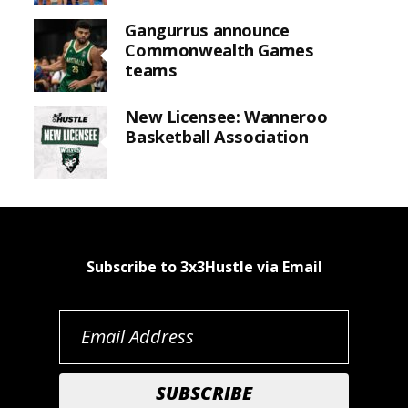
Gangurrus announce
Commonwealth Games
teams
New Licensee: Wanneroo
Basketball Association
Subscribe to 3x3Hustle via Email