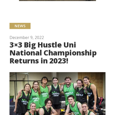
NEWS
December 9, 2022
3×3 Big Hustle Uni
National Championship
Returns in 2023!