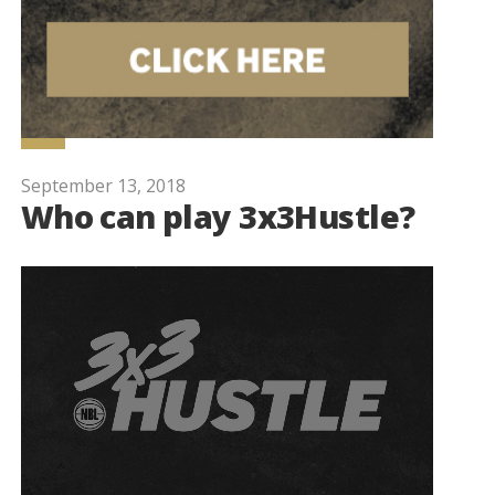
September 13, 2018
Who can play 3x3Hustle?