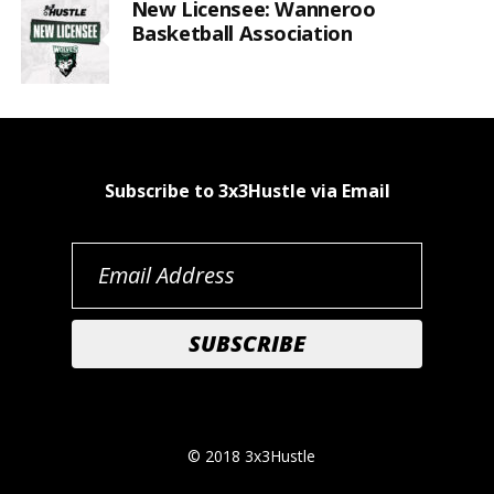
New Licensee: Wanneroo
Basketball Association
Subscribe to 3x3Hustle via Email
© 2018 3x3Hustle