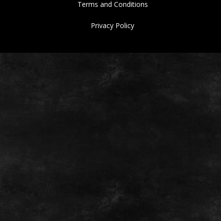
Terms and Conditions
Privacy Policy