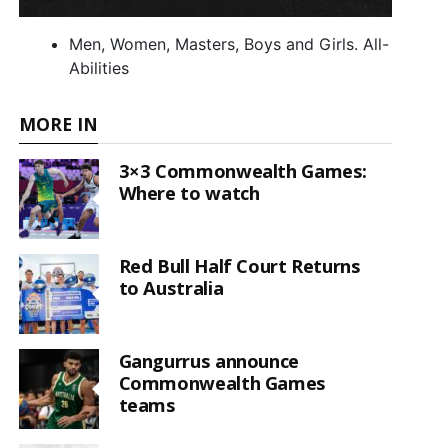
Men, Women, Masters, Boys and Girls. All-
Abilities
MORE IN
3×3 Commonwealth Games:
Where to watch
Red Bull Half Court Returns
to Australia
Gangurrus announce
Commonwealth Games
teams