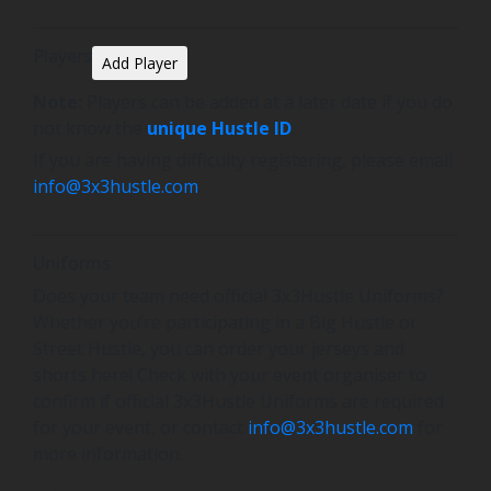
Players
Add Player
Note:
Players can be added at a later date if you do
not know the
unique Hustle ID
.
If you are having difficulty registering, please email
info@3x3hustle.com
.
Uniforms
Does your team need official 3x3Hustle Uniforms?
Whether you’re participating in a Big Hustle or
Street Hustle, you can order your jerseys and
shorts here! Check with your event organiser to
confirm if official 3x3Hustle Uniforms are required
for your event, or contact
info@3x3hustle.com
for
more information.