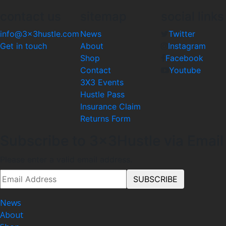
contact us
sitemap
social links
info@3x3hustle.com
News
Twitter
Get in touch
About
Instagram
Shop
Facebook
Contact
Youtube
3X3 Events
Hustle Pass
Insurance Claim
Returns Form
Subscribe to 3x3Hustle via Email
Please enter a valid email address.
News
About