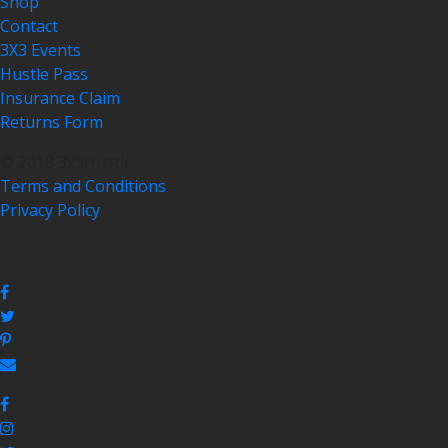
Shop
Contact
3X3 Events
Hustle Pass
Insurance Claim
Returns Form
© 2018 3x3Hustle
Terms and Conditions
Privacy Policy