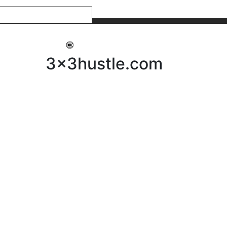
My 3x3Hustle
Log In
3x3hustle.com
NEWS
ABOUT
Community Hustle
Street Hustle
Elite Pathway
Equipment Hire
Testimonials
FAQ’s
Policies, Procedures & Governance
SHOP
LICENSEES
Current Licensees