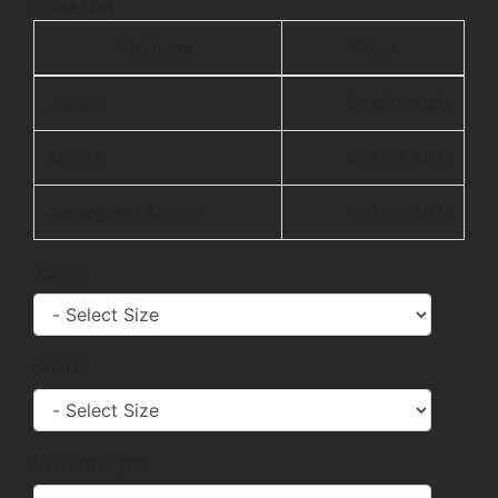
Price List
Uniform
Price
Jersey
$44.95 AUD
Shorts
$29.95 AUD
Jersey and Shorts
$69.95 AUD
Jersey
Shorts
Uniform Type