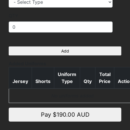
QTY
Add
Added Uniforms
Uniform
Total
Jersey
Shorts
Type
Qty
Price
Acti
No uniforms added
Pay $
190.00
AUD