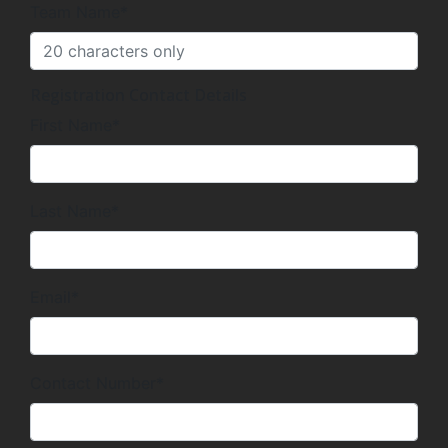
Team Name*
Registration Contact Details
First Name*
Last Name*
Email*
Contact Number*