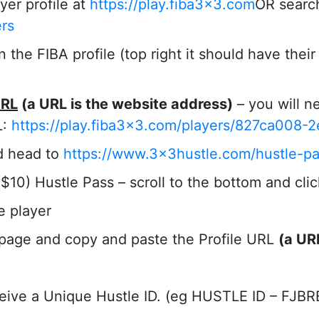
yer profile at
https://play.fiba3x3.com
OR search
ers
the FIBA profile (top right it should have thei
URL
(a URL is the website address)
– you will ne
L:
https://play.fiba3x3.com/players/827ca008-
d head to
https://www.3x3hustle.com/hustle-pa
10) Hustle Pass – scroll to the bottom and click
he player
 page and copy and paste the Profile URL
(a UR
ceive a Unique Hustle ID. (eg HUSTLE ID – FJBR