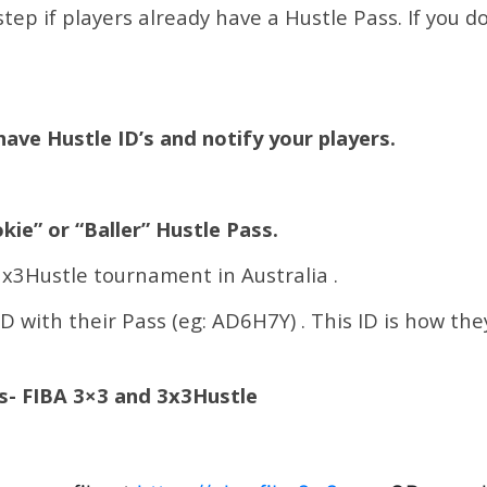
tep if players already have a Hustle Pass. If you d
have Hustle ID’s and notify your players.
kie” or “Baller” Hustle Pass.
 3x3Hustle tournament in Australia .
ID with their Pass (eg: AD6H7Y) . This ID is how the
es- FIBA 3×3 and 3x3Hustle