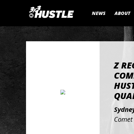
NEWS
ABOUT
Z RE
COM
HUS
QUAL
Sydne
Comet 