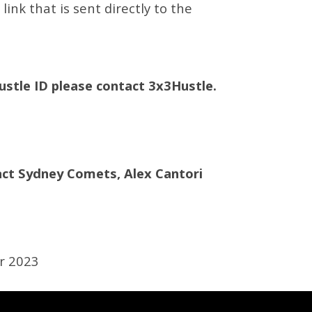
ink that is sent directly to the
Hustle ID please contact 3x3Hustle.
ct Sydney Comets, Alex Cantori
r 2023