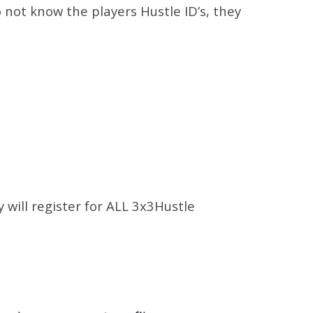
o not know the players Hustle ID’s, they
y will register for ALL 3x3Hustle