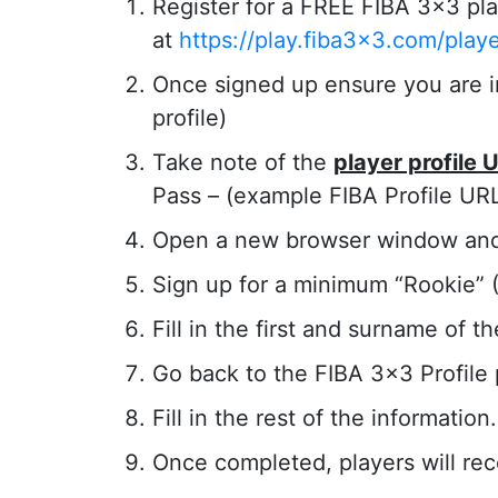
Register for a FREE FIBA 3×3 pla
at
https://play.fiba3x3.com/play
Once signed up ensure you are in 
profile)
Take note of the
player profile 
Pass – (example FIBA Profile UR
Open a new browser window an
Sign up for a minimum “Rookie” ($
Fill in the first and surname of t
Go back to the FIBA 3×3 Profile
Fill in the rest of the information.
Once completed, players will re