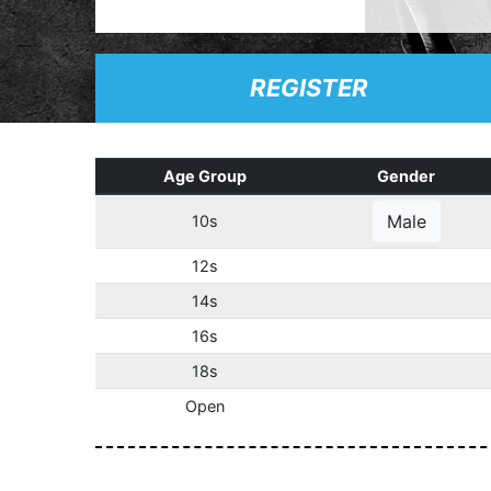
REGISTER
Age Group
Gender
Male
10s
12s
14s
16s
18s
Open