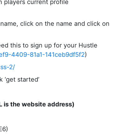
 players current profile
r name, click on the name and click on
ed this to sign up for your Hustle
2ef9-4409-81a1-141ceb9df5f2
)
ss-2/
 ‘get started’
L is the website address)
E6)