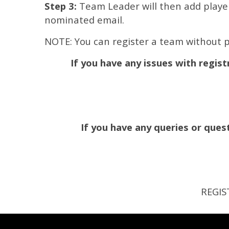
Step 3:
Team Leader will then add players
nominated email.
NOTE: You can register a team without p
If you have any issues with regist
If you have any queries or qu
REGIS