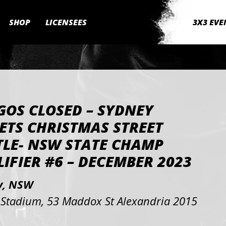
SHOP
LICENSEES
3X3 EVE
GOS CLOSED – SYDNEY
ETS CHRISTMAS STREET
TLE- NSW STATE CHAMP
IFIER #6 – DECEMBER 2023
y, NSW
Stadium, 53 Maddox St Alexandria 2015