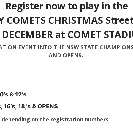
Register now to play in the
 COMETS CHRISTMAS Street
s DECEMBER at COMET STAD
TION EVENT INTO THE NSW STATE CHAMPIONSHIP
AND OPENS.
’s & 12’s
16’s, 18,’s & OPENS
y depending on the registration numbers.