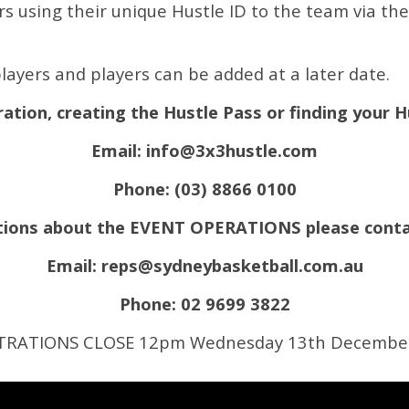
 using their unique Hustle ID to the team via the l
layers and players can be added at a later date.
ration, creating the Hustle Pass or finding your 
Email:
info@3x3hustle.com
Phone: (03) 8866 0100
estions about the EVENT OPERATIONS please conta
Email:
reps@sydneybasketball.com.au
Phone: 02 9699 3822
TRATIONS CLOSE 12pm Wednesday 13th Decembe