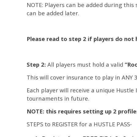
NOTE: Players can be added during this s
can be added later.
Please read to step 2 if players do not 
Step 2:
All players must hold a valid
“Roo
This will cover insurance to play in ANY
Each player will receive a unique Hustle 
tournaments in future.
NOTE: this requires setting up 2 profil
STEPS to REGISTER for a HUSTLE PASS-