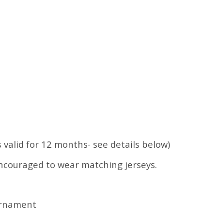
s valid for 12 months- see details below)
encouraged to wear matching jerseys.
urnament