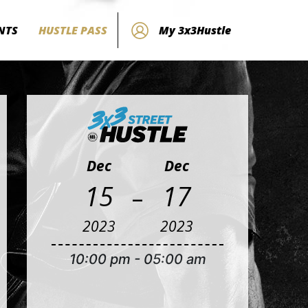
NTS
HUSTLE PASS
My 3x3Hustle
Dec
Dec
-
15
17
2023
2023
10:00 pm
-
05:00 am