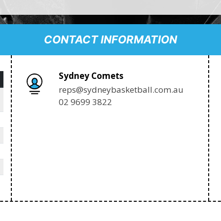
CONTACT INFORMATION
Sydney Comets
reps@sydneybasketball.com.au
02 9699 3822