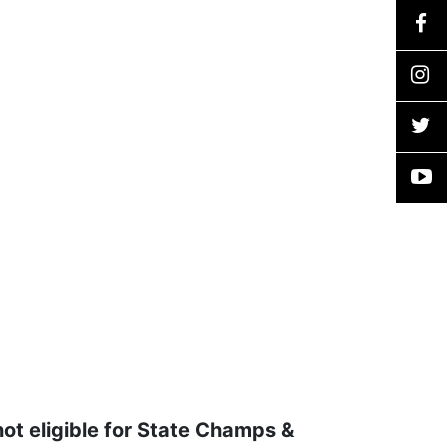
not eligible for State Champs &