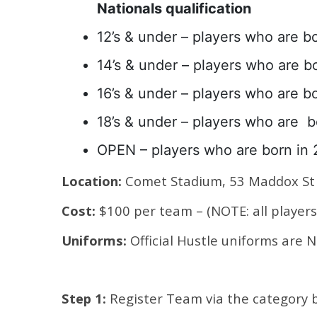
Nationals qualification
12’s & under – players who are bo
14’s & under – players who are bo
16’s & under – players who are bo
18’s & under – players who are b
OPEN – players who are born in 
Location:
Comet Stadium, 53 Maddox St 
Cost:
$100 per team – (NOTE: all players 
Uniforms:
Official Hustle uniforms are
Step 1:
Register Team via the category 