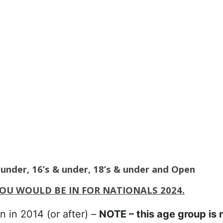
& under, 16’s & under, 18’s & under and Open
YOU WOULD BE IN FOR NATIONALS 2024.
n in 2014 (or after) –
NOTE – this age group is 