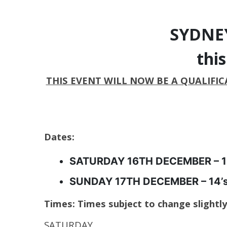
SYDNEY
thi
THIS EVENT WILL NOW BE A QUALIFICA
Dates:
SATURDAY 16TH DECEMBER – 10
SUNDAY 17TH DECEMBER – 14’s, 
Times:
Times subject to change slightl
SATURDAY