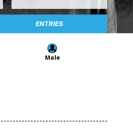
ENTRIES
Male