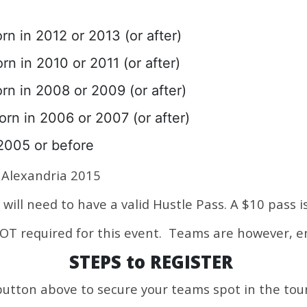
rn in 2012 or 2013 (or after)
rn in 2010 or 2011 (or after)
rn in 2008 or 2009 (or after)
orn in 2006 or 2007 (or after)
2005 or before
Alexandria 2015
will need to have a valid Hustle Pass. A $10 pass i
 NOT required for this event. Teams are however, 
STEPS to REGISTER
button above to secure your teams spot in the to