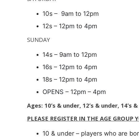
10s – 9am to 12pm
12s – 12pm to 4pm
SUNDAY
14s – 9am to 12pm
16s – 12pm to 4pm
18s – 12pm to 4pm
OPENS – 12pm – 4pm
Ages: 10’s & under, 12’s & under, 14’s 
PLEASE REGISTER IN THE AGE GROUP 
10 & under – players who are bor