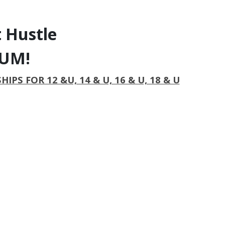
 Hustle
IUM!
S FOR 12 &U, 14 & U, 16 & U, 18 & U