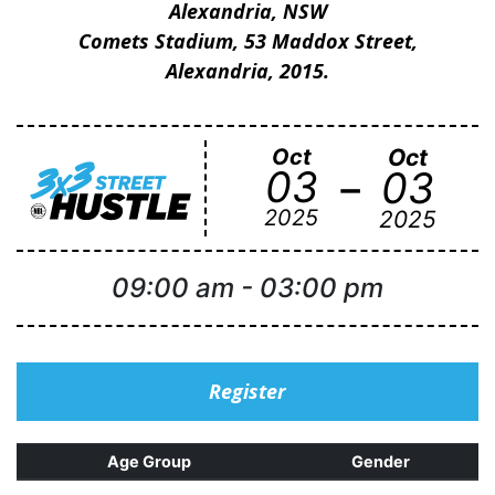
Alexandria, NSW
Comets Stadium, 53 Maddox Street,
Alexandria, 2015.
Oct
Oct
-
03
03
2025
2025
09:00 am
-
03:00 pm
Register
Age Group
Gender