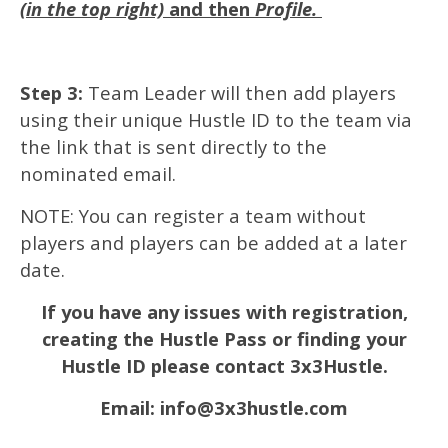
(in the top right)
and then
Profile.
Step 3:
Team Leader will then add players
using their unique Hustle ID to the team via
the link that is sent directly to the
nominated email.
NOTE: You can register a team without
players and players can be added at a later
date.
If you have any issues with registration,
creating the Hustle Pass or finding your
Hustle ID please contact 3x3Hustle.
Email: info@3x3hustle.com