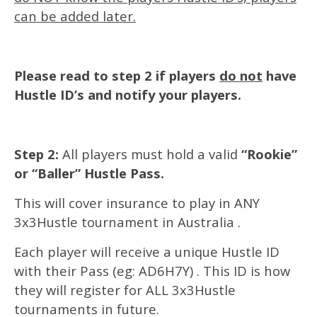
can be added later.
Please read to step 2 if players
do not
have
Hustle ID’s and notify your players.
Step 2:
All players must hold a valid
“Rookie”
or “Baller” Hustle Pass.
This will cover insurance to play in ANY
3x3Hustle tournament in Australia .
Each player will receive a unique Hustle ID
with their Pass (eg: AD6H7Y) . This ID is how
they will register for ALL 3x3Hustle
tournaments in future.