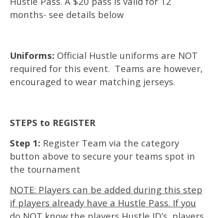
Hustle Pass. A $20 pass is valid for 12
months- see details below
Uniforms:
Official Hustle uniforms are NOT
required for this event. Teams are however,
encouraged to wear matching jerseys.
STEPS to REGISTER
Step 1:
Register Team via the category
button above to secure your teams spot in
the tournament
NOTE: Players can be added during this step
if players already have a Hustle Pass. If you
do NOT know the players Hustle ID’s, players