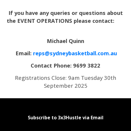
If you have any queries or questions about
the EVENT OPERATIONS please contact:
Michael Quinn
Email:
reps@sydneybasketball.com.au
Contact Phone: 9699 3822
Registrations Close: 9am Tuesday 30th
September 2025
Subscribe to 3x3Hustle via Email