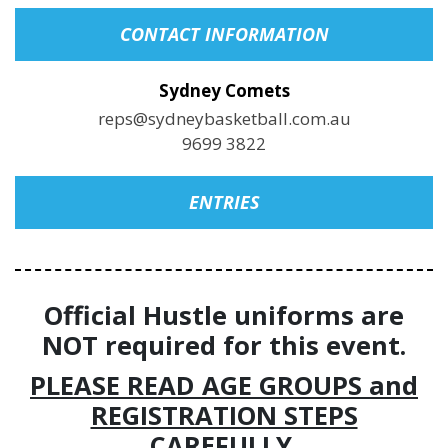
CONTACT INFORMATION
Sydney Comets
reps@sydneybasketball.com.au
9699 3822
ENTRIES
Official Hustle uniforms are
NOT required for this event.
PLEASE READ AGE GROUPS and
REGISTRATION STEPS
CAREFULLY.