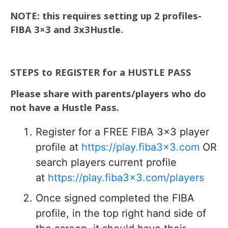
NOTE: this requires setting up 2 profiles-
FIBA 3×3 and 3x3Hustle.
STEPS to REGISTER for a HUSTLE PASS
Please share with parents/players who do
not have a Hustle Pass.
Register for a FREE FIBA 3×3 player
profile at
https://play.fiba3x3.com
OR
search players current profile
at
https://play.fiba3x3.com/players
Once signed completed the FIBA
profile, in the top right hand side of