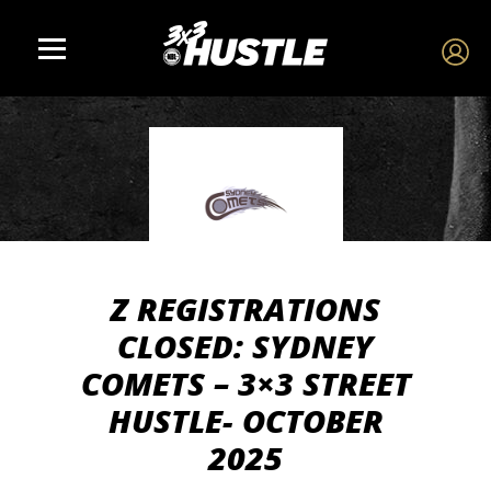
Z REGISTRATIONS
CLOSED: SYDNEY
COMETS – 3×3 STREET
HUSTLE- OCTOBER
2025