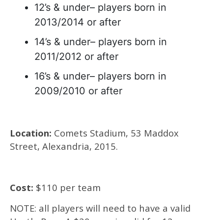
12’s & under– players born in
2013/2014 or after
14’s & under– players born in
2011/2012 or after
16’s & under– players born in
2009/2010 or after
Location:
Comets Stadium, 53 Maddox
Street, Alexandria, 2015.
Cost:
$110 per team
NOTE: all players will need to have a valid