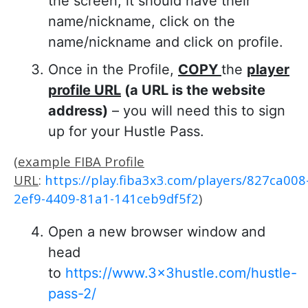
the screen, it should have their
name/nickname, click on the
name/nickname and click on profile.
Once in the Profile,
COPY
the
player
profile URL
(a URL is the website
address)
– you will need this to sign
up for your Hustle Pass.
(
example FIBA Profile
URL
:
https://play.fiba3x3.com/players/827ca008
2ef9-4409-81a1-141ceb9df5f2
)
Open a new browser window and
head
to
https://www.3x3hustle.com/hustle-
pass-2/