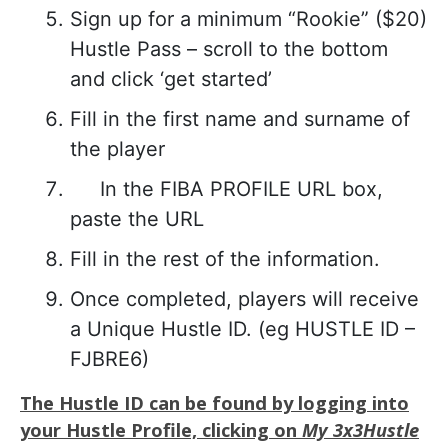
Sign up for a minimum “Rookie” ($20)
Hustle Pass – scroll to the bottom
and click ‘get started’
Fill in the first name and surname of
the player
In the FIBA PROFILE URL box,
paste the URL
Fill in the rest of the information.
Once completed, players will receive
a Unique Hustle ID. (eg HUSTLE ID –
FJBRE6)
The Hustle ID can be found by logging into
your Hustle Profile, clicking on
My 3x3Hustle