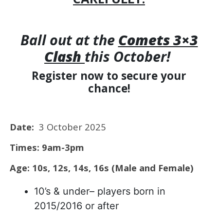
Ball out at the
Comets 3×3
Clash
this October!
Register now to secure your
chance!
Date:
3 October 2025
Times: 9am-3pm
Age: 10s, 12s, 14s, 16s (Male and Female)
10’s & under– players born in
2015/2016 or after