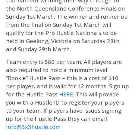
tournament winning their way through to
the North Queensland Conference Finals on
Sunday 1st March. The winner and runner up
from the final on Sunday 1st March will
qualify for the Pro Hustle Nationals to be
held in Geelong, Victoria on Saturday 28th
and Sunday 29th March.
Team entry is $80 per team. All players are
also required to hold a minimum level
“Rookie” Hustle Pass – this is a cost of $10
per player, and is valid for 12 months. Sign up
for the Hustle Pass
HERE
. This will provide
you with a Hustle ID to register your players
to your team. If players have issues signing
up for the Hustle Pass they can email
info@3x3hustle.com