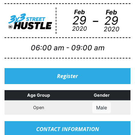
Feb
Feb
-
29
29
2020
2020
06:00 am
-
09:00 am
Register
Age Group
Gender
Male
Open
CONTACT INFORMATION