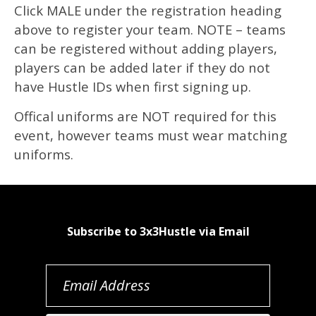
Click MALE under the registration heading
above to register your team. NOTE – teams
can be registered without adding players,
players can be added later if they do not
have Hustle IDs when first signing up.
Offical uniforms are NOT required for this
event, however teams must wear matching
uniforms.
Subscribe to 3x3Hustle via Email