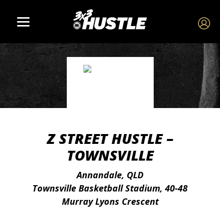
Z STREET HUSTLE –
TOWNSVILLE
Annandale, QLD
Townsville Basketball Stadium, 40-48
Murray Lyons Crescent