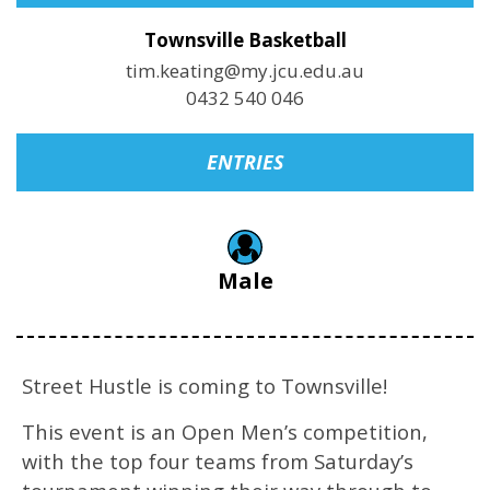
Townsville Basketball
tim.keating@my.jcu.edu.au
0432 540 046
ENTRIES
Male
Street Hustle is coming to Townsville!
This event is an Open Men’s competition,
with the top four teams from Saturday’s