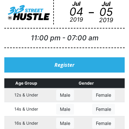
Jul
Jul
-
04
05
2019
2019
11:00 pm
-
07:00 am
Register
Age Group
Gender
Male
Female
12s & Under
Male
Female
14s & Under
Male
Female
16s & Under