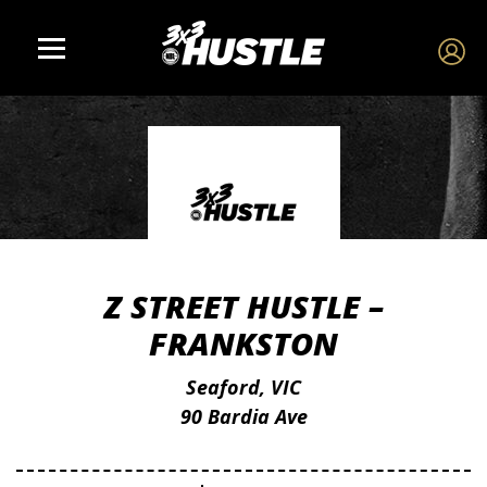
Z STREET HUSTLE –
FRANKSTON
Seaford, VIC
90 Bardia Ave