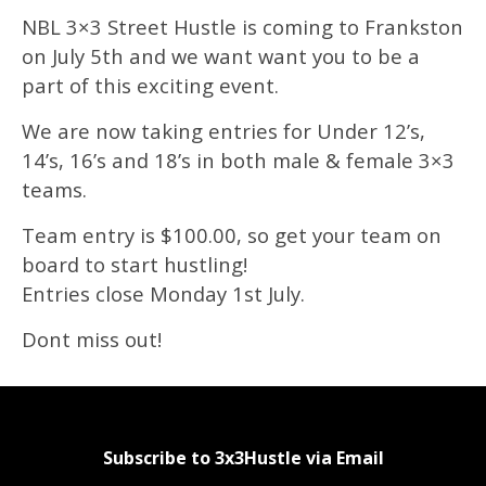
NBL 3×3 Street Hustle is coming to Frankston
on July 5th and we want want you to be a
part of this exciting event.
We are now taking entries for Under 12’s,
14’s, 16’s and 18’s in both male & female 3×3
teams.
Team entry is $100.00, so get your team on
board to start hustling!
Entries close Monday 1st July.
Dont miss out!
Subscribe to 3x3Hustle via Email