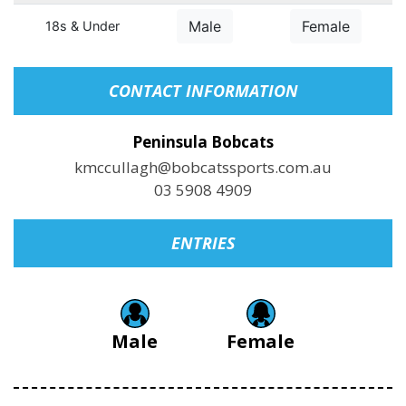
Male
Female
18s & Under
CONTACT INFORMATION
Peninsula Bobcats
kmccullagh@bobcatssports.com.au
03 5908 4909
ENTRIES
Male
Female