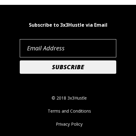
Subscribe to 3x3Hustle via Email
© 2018 3x3Hustle
Terms and Conditions
Privacy Policy