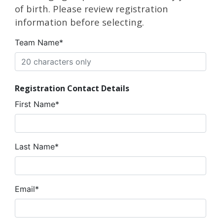
of birth. Please review registration
information before selecting.
Team Name*
Registration Contact Details
First Name*
Last Name*
Email*