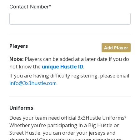
Contact Number*
Players
Add Player
Note:
Players can be added at a later date if you do
not know the
unique Hustle ID
.
If you are having difficulty registering, please email
info@3x3hustle.com
.
Uniforms
Does your team need official 3x3Hustle Uniforms?
Whether you’re participating in a Big Hustle or
Street Hustle, you can order your jerseys and