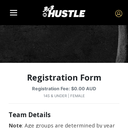
Registration Form
Registration Fee: $0.00 AUD
14S & UNDER | FEMALE
Team Details
Note
: Age groups are determined by year