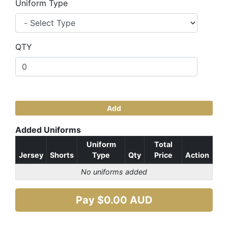
Uniform Type
QTY
Add
Added Uniforms
Uniform
Total
Jersey
Shorts
Type
Qty
Price
Action
No uniforms added
Pay $
0.00
AUD