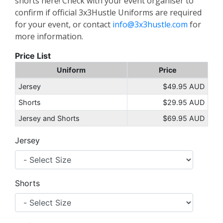
shorts here! Check with your event organiser to
confirm if official 3x3Hustle Uniforms are required
for your event, or contact
info@3x3hustle.com
for
more information.
Price List
Uniform
Price
Jersey
$49.95 AUD
Shorts
$29.95 AUD
Jersey and Shorts
$69.95 AUD
Jersey
Shorts