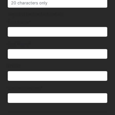
Registration Contact Details
First Name*
Last Name*
Email*
Contact Number*