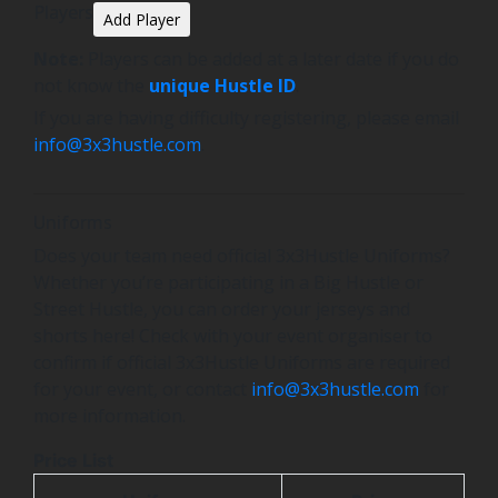
Players
Add Player
Note:
Players can be added at a later date if you do
not know the
unique Hustle ID
.
If you are having difficulty registering, please email
info@3x3hustle.com
.
Uniforms
Does your team need official 3x3Hustle Uniforms?
Whether you’re participating in a Big Hustle or
Street Hustle, you can order your jerseys and
shorts here! Check with your event organiser to
confirm if official 3x3Hustle Uniforms are required
for your event, or contact
info@3x3hustle.com
for
more information.
Price List