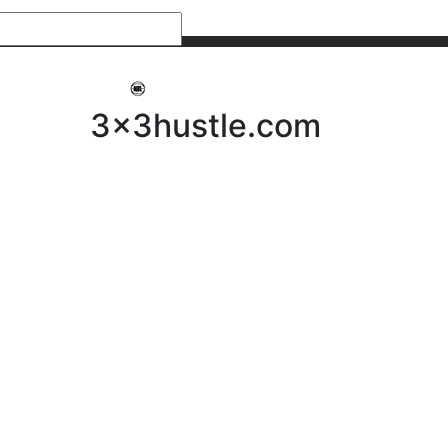
My 3x3Hustle
Log In
3x3hustle.com
NEWS
ABOUT
Community Hustle
Street Hustle
Elite Pathway
Equipment Hire
Testimonials
FAQ’s
Policies, Procedures & Governance
SHOP
LICENSEES
Current Licensees