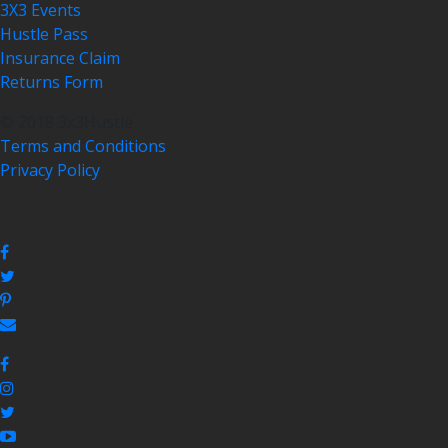
3X3 Events
Hustle Pass
Insurance Claim
Returns Form
© 2018 3x3Hustle
Terms and Conditions
Privacy Policy