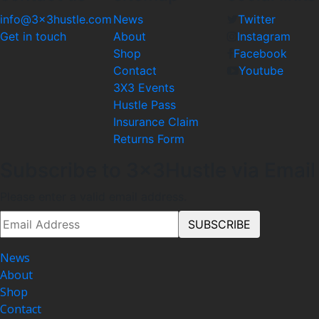
info@3x3hustle.com
News
Twitter
Get in touch
About
Instagram
Shop
Facebook
Contact
Youtube
3X3 Events
Hustle Pass
Insurance Claim
Returns Form
Subscribe to 3x3Hustle via Email
Please enter a valid email address.
News
About
Shop
Contact