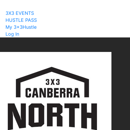
Become A Licensee
3X3 EVENTS
HUSTLE PASS
My 3x3Hustle
Log In