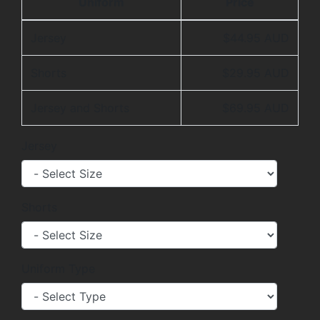
Uniform
Price
Jersey
$44.95 AUD
Shorts
$29.95 AUD
Jersey and Shorts
$69.95 AUD
Jersey
Shorts
Uniform Type