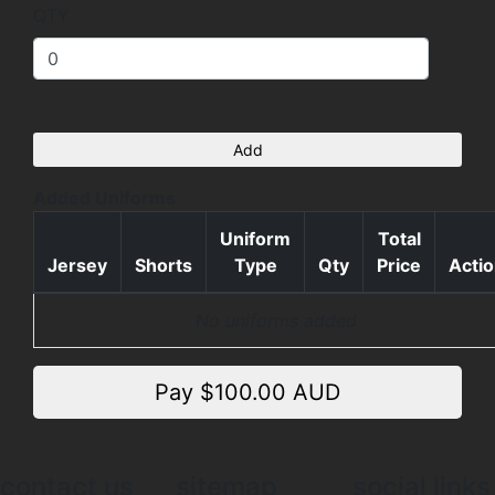
QTY
Add
Added Uniforms
Uniform
Total
Jersey
Shorts
Type
Qty
Price
Acti
No uniforms added
Pay $
100.00
AUD
contact us
sitemap
social links