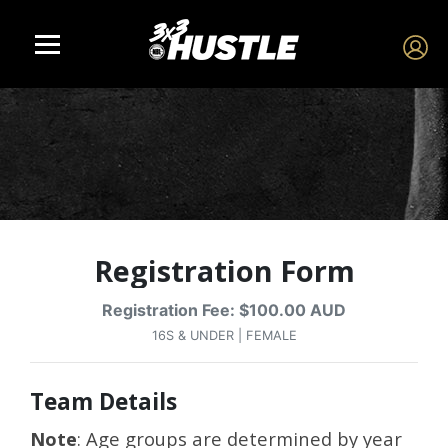
Registration Form
Registration Fee: $100.00 AUD
16S & UNDER | FEMALE
Team Details
Note
: Age groups are determined by year