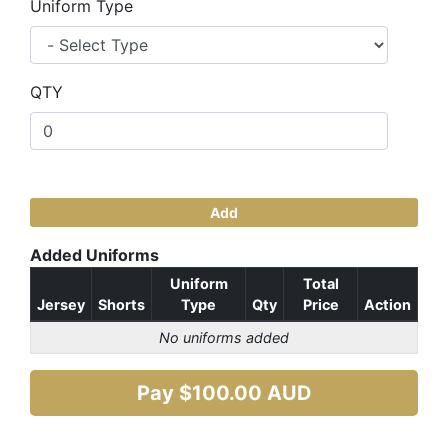
Uniform Type
QTY
Add
Added Uniforms
Uniform
Total
Jersey
Shorts
Type
Qty
Price
Action
No uniforms added
Pay $
100.00
AUD