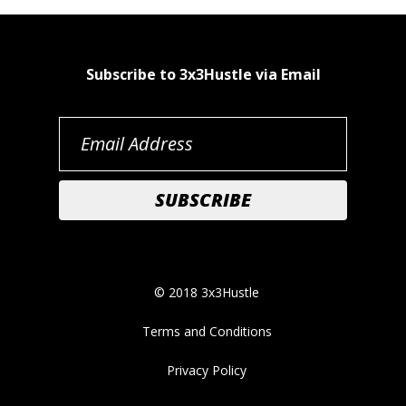
Subscribe to 3x3Hustle via Email
© 2018 3x3Hustle
Terms and Conditions
Privacy Policy