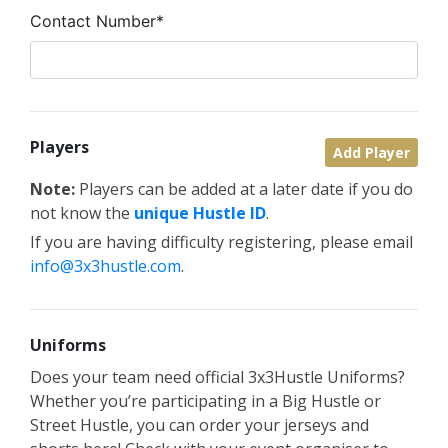
Contact Number*
Players
Add Player
Note:
Players can be added at a later date if you do
not know the
unique Hustle ID
.
If you are having difficulty registering, please email
info@3x3hustle.com
.
Uniforms
Does your team need official 3x3Hustle Uniforms?
Whether you’re participating in a Big Hustle or
Street Hustle, you can order your jerseys and