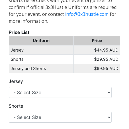
shorts here! Check with your event organiser to
confirm if official 3x3Hustle Uniforms are required
for your event, or contact
info@3x3hustle.com
for
more information.
Price List
Uniform
Price
Jersey
$44.95 AUD
Shorts
$29.95 AUD
Jersey and Shorts
$69.95 AUD
Jersey
Shorts