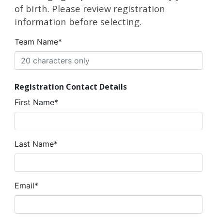
of birth. Please review registration
information before selecting.
Team Name*
Registration Contact Details
First Name*
Last Name*
Email*