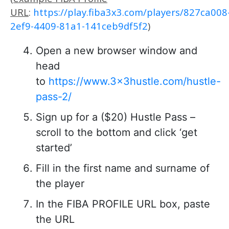
URL
:
https://play.fiba3x3.com/players/827ca008
2ef9-4409-81a1-141ceb9df5f2
)
Open a new browser window and
head
to
https://www.3x3hustle.com/hustle-
pass-2/
Sign up for a ($20) Hustle Pass –
scroll to the bottom and click ‘get
started’
Fill in the first name and surname of
the player
In the FIBA PROFILE URL box, paste
the URL