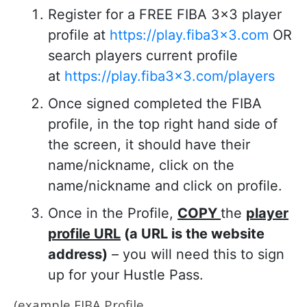
Register for a FREE FIBA 3×3 player
profile at
https://play.fiba3x3.com
OR
search players current profile
at
https://play.fiba3x3.com/players
Once signed completed the FIBA
profile, in the top right hand side of
the screen, it should have their
name/nickname, click on the
name/nickname and click on profile.
Once in the Profile,
COPY
the
player
profile URL
(a URL is the website
address)
– you will need this to sign
up for your Hustle Pass.
(
example FIBA Profile