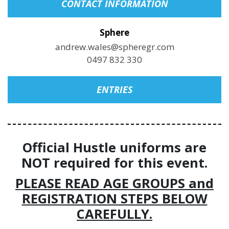
CONTACT INFORMATION
Sphere
andrew.wales@spheregr.com
0497 832 330
ENTRIES
Official Hustle uniforms are
NOT required for this event.
PLEASE READ AGE GROUPS and
REGISTRATION STEPS BELOW
CAREFULLY.