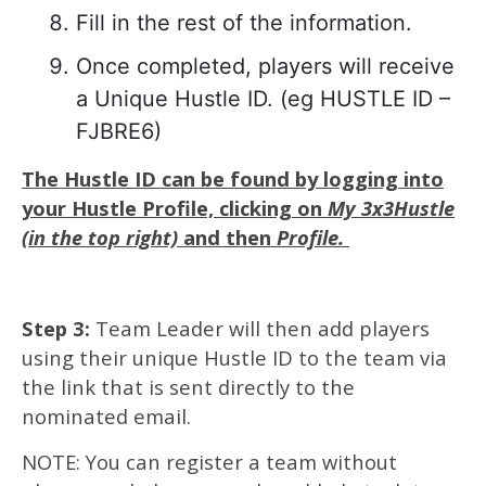
Fill in the rest of the information.
Once completed, players will receive
a Unique Hustle ID. (eg HUSTLE ID –
FJBRE6)
The Hustle ID can be found by logging into
your Hustle Profile, clicking on
My 3x3Hustle
(in the top right)
and then
Profile.
Step 3:
Team Leader will then add players
using their unique Hustle ID to the team via
the link that is sent directly to the
nominated email.
NOTE: You can register a team without