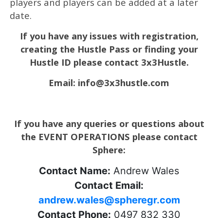
players and players can be added at a later
date.
If you have any issues with registration,
creating the Hustle Pass or finding your
Hustle ID please contact 3x3Hustle.
Email: info@3x3hustle.com
If you have any queries or questions about
the EVENT OPERATIONS please contact
Sphere:
Contact Name:
Andrew Wales
Contact Email:
andrew.wales@spheregr.com
Contact Phone:
0497 832 330