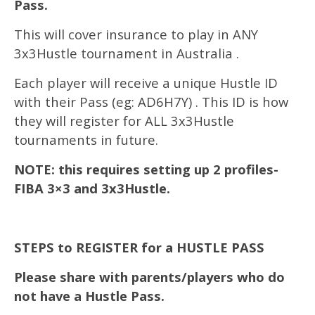
Pass.
This will cover insurance to play in ANY
3x3Hustle tournament in Australia .
Each player will receive a unique Hustle ID
with their Pass (eg: AD6H7Y) . This ID is how
they will register for ALL 3x3Hustle
tournaments in future.
NOTE: this requires setting up 2 profiles-
FIBA 3×3 and 3x3Hustle.
STEPS to REGISTER for a HUSTLE PASS
Please share with parents/players who do
not have a Hustle Pass.