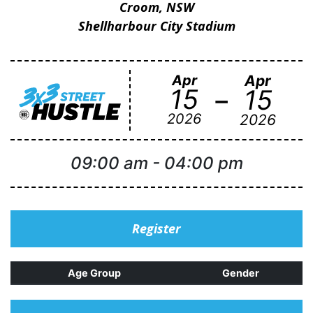
Croom, NSW
Shellharbour City Stadium
Apr
Apr
-
15
15
2026
2026
09:00 am
-
04:00 pm
Register
Age Group
Gender