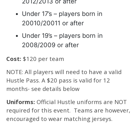
2012/2013 or after
Under 17’s – players born in
20010/20011 or after
Under 19’s – players born in
2008/2009 or after
Cost:
$120 per team
NOTE: All players will need to have a valid
Hustle Pass. A $20 pass is valid for 12
months- see details below
Uniforms:
Official Hustle uniforms are NOT
required for this event. Teams are however,
encouraged to wear matching jerseys.