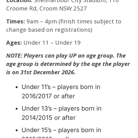
Croome Rd, Croom NSW 2527
Times:
9am – 4pm (finish times subject to
change based on registrations)
Ages:
Under 11 – Under 19
NOTE: Players can play UP an age group. The
age group is determined by the age the player
is on 31st December 2026.
Under 11’s – players born in
2016/2017 or after
Under 13’s – players born in
2014/2015 or after
Under 15’s – players born in