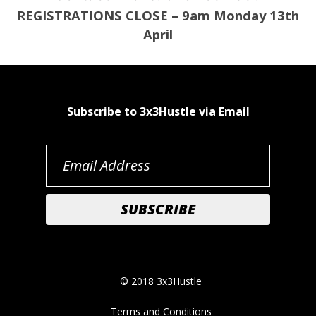
REGISTRATIONS CLOSE – 9am Monday 13th
April
Subscribe to 3x3Hustle via Email
© 2018 3x3Hustle
Terms and Conditions