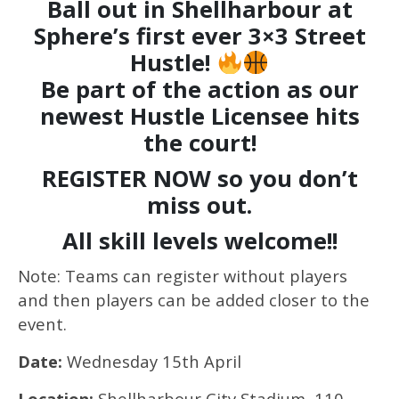
Ball out in
Shellharbour
at
Sphere’s first ever 3×3 Street
Hustle!
Be part of the action as our
newest Hustle Licensee hits
the court!
REGISTER NOW so you don’t
miss out.
All skill levels welcome!!
Note: Teams can register without players
and then players can be added closer to the
event.
Date:
Wednesday 15th April
Location:
Shellharbour City Stadium, 110