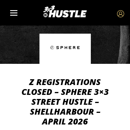
Z REGISTRATIONS
CLOSED – SPHERE 3×3
STREET HUSTLE –
SHELLHARBOUR –
APRIL 2026