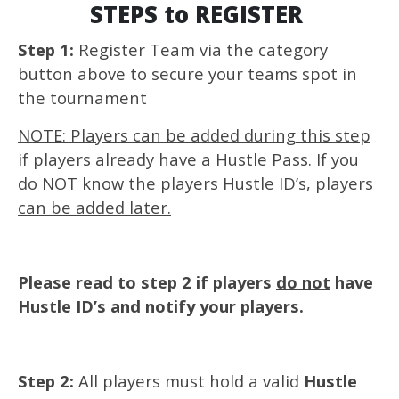
STEPS to REGISTER
Step 1:
Register Team via the category
button above to secure your teams spot in
the tournament
NOTE: Players can be added during this step
if players already have a Hustle Pass. If you
do NOT know the players Hustle ID’s, players
can be added later.
Please read to step 2 if players
do not
have
Hustle ID’s and notify your players.
Step 2:
All players must hold a valid
Hustle