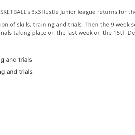
KETBALL’s 3x3Hustle Junior league returns for th
sion of skills, training and trials. Then the 9 week
inals taking place on the last week on the 15th De
g and trials
g and trials