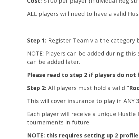
Cost:
$100 per player (Individual Regist
ALL players will need to have a valid Hu
Step 1:
Register Team via the category 
NOTE: Players can be added during this s
can be added later.
Please read to step 2 if players do not 
Step 2:
All players must hold a valid
“Roo
This will cover insurance to play in ANY
Each player will receive a unique Hustle 
tournaments in future.
NOTE: this requires setting up 2 profil