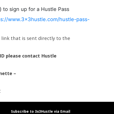
) to sign up for a Hustle Pass
ps://www.3x3hustle.com/hustle-pass-
ink that is sent directly to the
 ID please contact Hustle
nette –
2
Subscribe to 3x3Hustle via Email