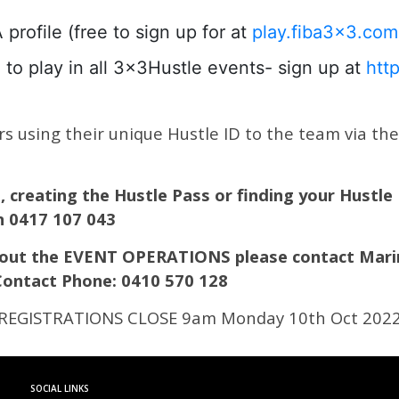
ofile (free to sign up for at
play.fiba3x3.com
to play in all 3x3Hustle events- sign up at
htt
 using their unique Hustle ID to the team via the l
n, creating the Hustle Pass or finding your Hustle
on 0417 107 043
about the EVENT OPERATIONS please contact Mari
Contact Phone: 0410 570 128
REGISTRATIONS CLOSE 9am Monday 10th Oct 202
SOCIAL LINKS