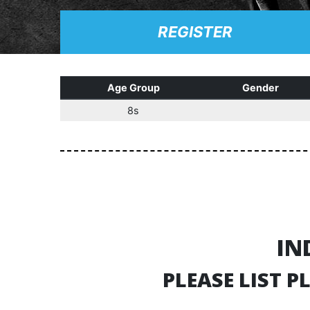
REGISTER
Age Group
Gender
8s
IN
PLEASE LIST 