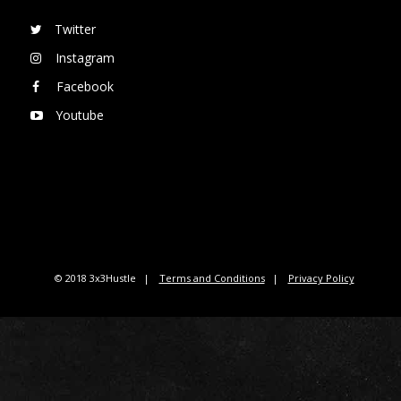
Twitter
Instagram
Facebook
Youtube
© 2018 3x3Hustle
Terms and Conditions
Privacy Policy