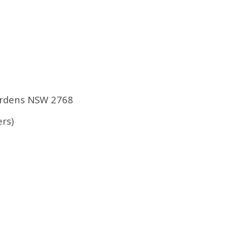
Gardens NSW 2768
rs)