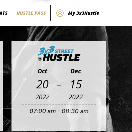
NTS
HUSTLE PASS
My 3x3Hustle
Oct
Dec
-
20
15
2022
2022
07:00 am
-
08:30 am