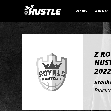
NEWS
ABOUT
Z RO
HUST
202
Stanh
Blackt