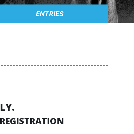
ENTRIES
LY.
 REGISTRATION