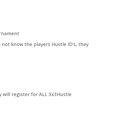
urnament
o not know the players Hustle ID’s, they
y will register for ALL 3x3Hustle