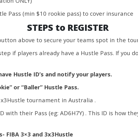
ration ONLY)
stle Pass (min $10 rookie pass) to cover insurance
STEPS to REGISTER
button above to secure your teams spot in the to
tep if players already have a Hustle Pass. If you d
have Hustle ID’s and notify your players.
kie” or “Baller” Hustle Pass.
 3x3Hustle tournament in Australia .
ID with their Pass (eg: AD6H7Y) . This ID is how the
es- FIBA 3×3 and 3x3Hustle