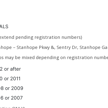
NALS
 extend pending registration numbers)
anhope – Stanhope Pkwy &, Sentry Dr, Stanhope 
ups may be mixed depending on registration numbe
2 or after
10 or 2011
08 or 2009
06 or 2007