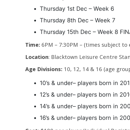
Thursday 1st Dec – Week 6
Thursday 8th Dec – Week 7
Thursday 15th Dec – Week 8 FI
Time:
6PM – 7:30PM – (times subject to
Location
: Blacktown Leisure Centre St
Age Divisions:
10, 12, 14 & 16 (age gro
10’s & under– players born in 201
12’s & under– players born in 20
14’s & under– players born in 20
16’s & under– players born in 20