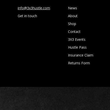
info@3x3hustle.com
News
Get in touch
About
Shop
Contact
3X3 Events
Hustle Pass
Insurance Claim
Returns Form