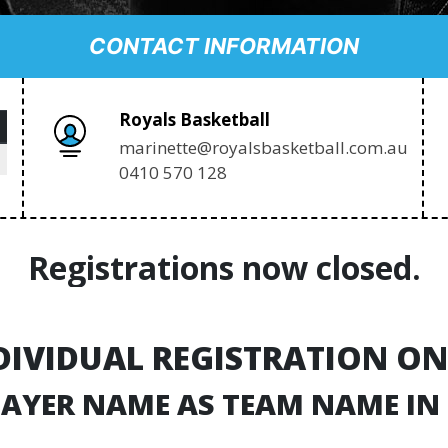
CONTACT INFORMATION
Royals Basketball
marinette@royalsbasketball.com.au
0410 570 128
Registrations now closed.
DIVIDUAL REGISTRATION ON
PLAYER NAME AS TEAM NAME IN