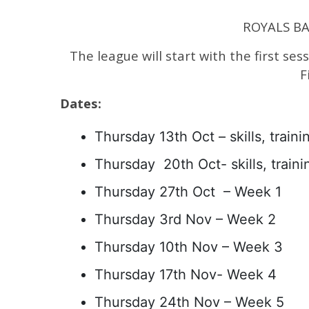
ROYALS BAS
The league will start with the first ses
F
Dates:
Thursday 13th Oct – skills, trainin
Thursday 20th Oct- skills, trainin
Thursday 27th Oct – Week 1
Thursday 3rd Nov – Week 2
Thursday 10th Nov – Week 3
Thursday 17th Nov- Week 4
Thursday 24th Nov – Week 5