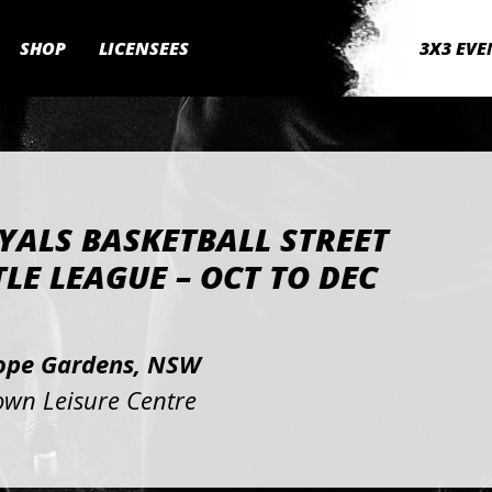
SHOP
LICENSEES
3X3 EVE
YALS BASKETBALL STREET
LE LEAGUE – OCT TO DEC
2
ope Gardens, NSW
own Leisure Centre