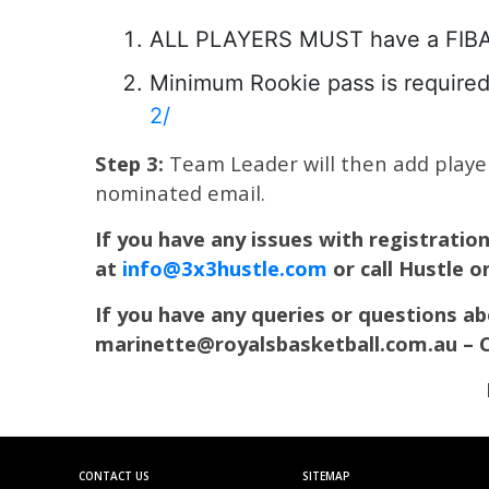
ALL PLAYERS MUST have a FIBA pr
Minimum Rookie pass is required 
2/
Step 3:
Team Leader will then add players
nominated email.
If you have any issues with registratio
at
info@3x3hustle.com
or call Hustle 
If you have any queries or questions 
marinette@royalsbasketball.com.au – 
CONTACT US
SITEMAP