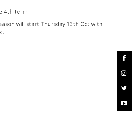
e 4th term.
 season will start Thursday 13th Oct with
c.