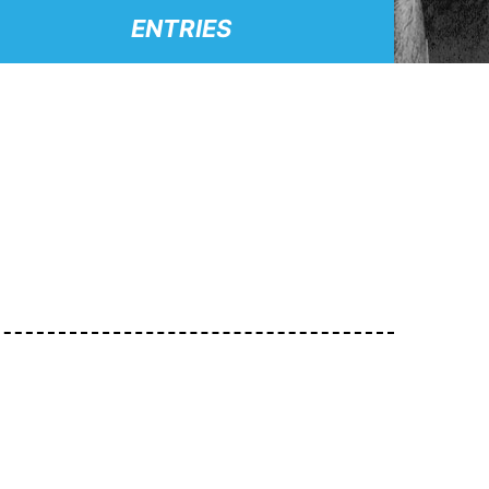
ENTRIES
.