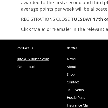
awarded to the first, second and third p
average points per week will be allocate
REGISTRATIONS CLOSE
TUESDAY 17th o
Click “Male” or “Female” in the relevant
CONTACT US
SITEMAP
info@3x3hustle.com
News
Get in touch
About
Shop
Contact
3X3 Events
Hustle Pass
Insurance Claim