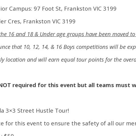
nior Campus: 97 Foot St, Frankston VIC 3199
der Cres, Frankston VIC 3199
s the 16 and 18 & Under age groups have been moved to
ce that 10, 12, 14, & 16 Boys competitions will be ex
kly location and will earn equal tour points for the ove
NOT required for this event but all teams must 
la 3×3 Street Hustle Tour!
e for this event to ensure the safety of all our m
: $50