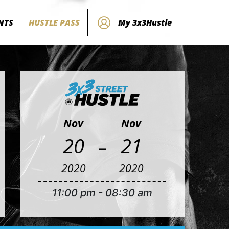
NTS
HUSTLE PASS
My 3x3Hustle
Nov
Nov
-
20
21
2020
2020
11:00 pm
-
08:30 am