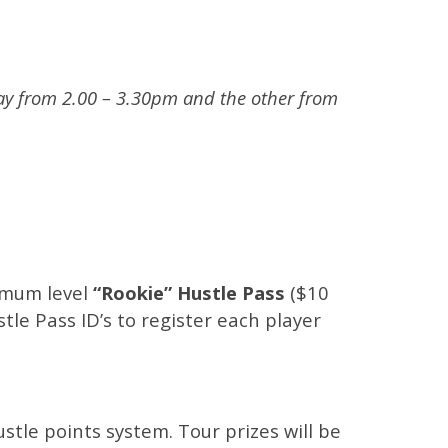
lay from 2.00 – 3.30pm and the other from
imum level
“Rookie” Hustle Pass
($10
tle Pass ID’s to register each player
tle points system. Tour prizes will be