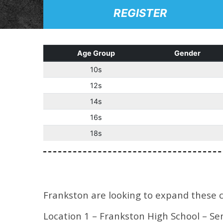
REGISTER
Age Group
Gender
10s
12s
14s
16s
18s
Frankston are looking to expand these cat
Location 1 – Frankston High School – Se