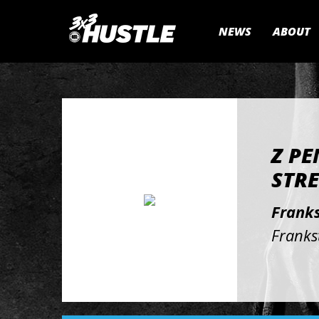
NEWS
ABOUT
Z PE
STRE
Franks
Franks