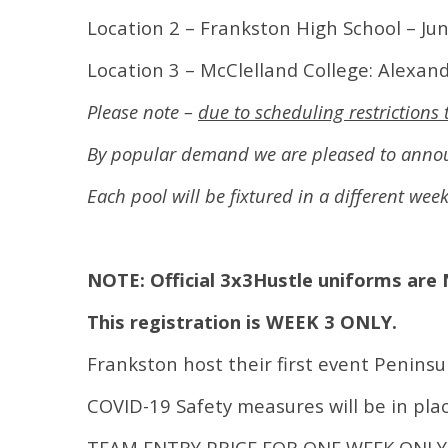
Location 2 – Frankston High School – Ju
Location 3 – McClelland College: Alexan
Please note –
due to scheduling restriction
By popular demand we are pleased to announ
Each pool will be fixtured in a different wee
NOTE: Official 3x3Hustle uniforms are 
This registration is WEEK 3 ONLY.
Frankston host their first event Peninsu
COVID-19 Safety measures will be in plac
TEAM ENTRY PRICE FOR ONE WEEK ONLY 