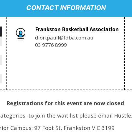
CONTACT INFORMATION
Frankston Basketball Association
dion.paull@fdba.com.au
03 9776 8999
Registrations for this event are now closed
egories, to join the wait list please email Hustle
nior Campus: 97 Foot St, Frankston VIC 3199