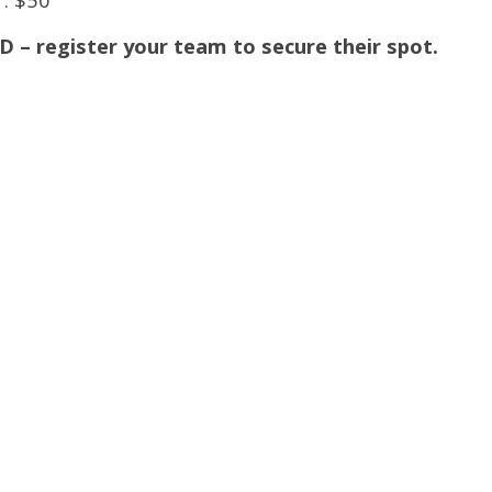
register your team to secure their spot.