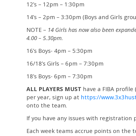
12’s – 12pm – 1:30pm
14’s – 2pm – 3:30pm (Boys and Girls grou
NOTE –
14 Girls has now also been expande
4.00 – 5.30pm.
16’s Boys- 4pm – 5:30pm
16/18’s Girls – 6pm – 7:30pm
18’s Boys- 6pm – 7:30pm
ALL PLAYERS MUST
have a FIBA profile 
per year, sign up at
https://www.3x3hust
onto the team.
If you have any issues with registration
Each week teams accrue points on the tou