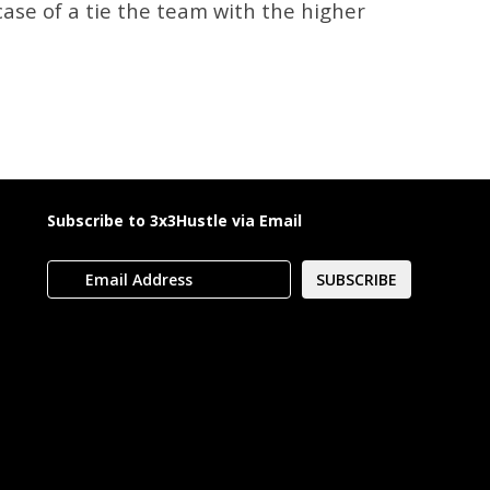
case of a tie the team with the higher
Subscribe to 3x3Hustle via Email