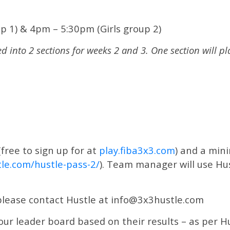
p 1) & 4pm – 5:30pm (Girls group 2)
d into 2 sections for weeks 2 and 3.
One section will p
(free to sign up for at
play.fiba3x3.com
) and a min
le.com/hustle-pass-2/
). Team manager will use Hus
 please contact Hustle at info@3x3hustle.com
r leader board based on their results – as per Hus