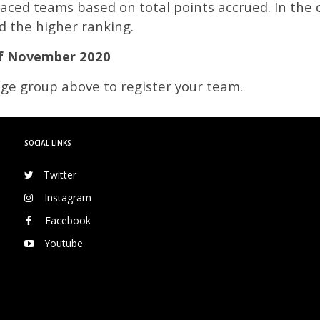
laced teams based on total points accrued. In the 
d the higher ranking.
f November 2020
 age group above to register your team.
SOCIAL LINKS
Twitter
Instagram
Facebook
Youtube