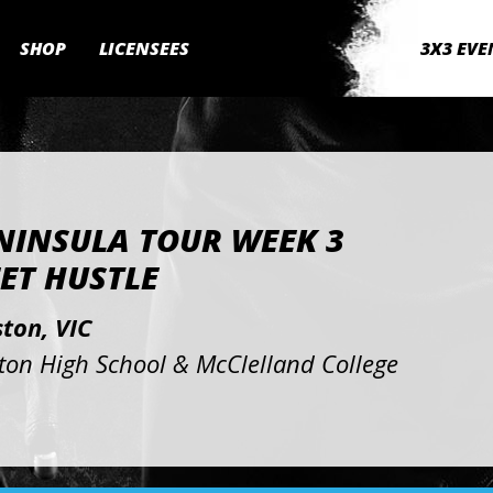
SHOP
LICENSEES
3X3 EVE
NINSULA TOUR WEEK 3
ET HUSTLE
ton, VIC
ton High School & McClelland College