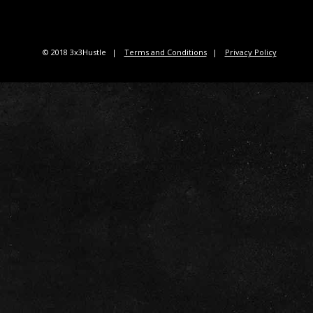
© 2018 3x3Hustle
Terms and Conditions
Privacy Policy