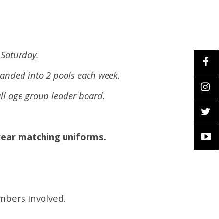
 Saturday
.
panded into 2 pools each week.
rall age group leader board.
wear matching uniforms.
embers involved.