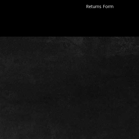
Returns Form