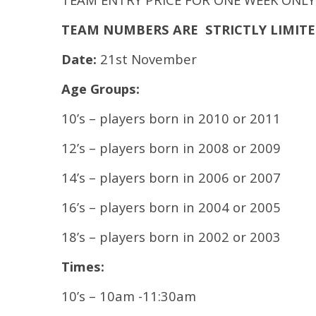
TEAM NUMBERS ARE STRICTLY LIMITED – 
Date:
21st November
Age Groups:
10’s – players born in 2010 or 2011
12’s – players born in 2008 or 2009
14’s – players born in 2006 or 2007
16’s – players born in 2004 or 2005
18’s – players born in 2002 or 2003
Times:
10’s – 10am -11:30am