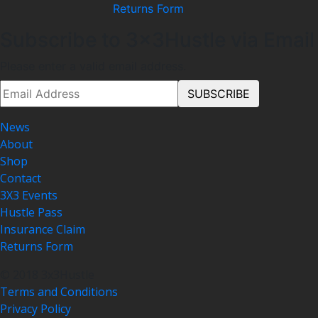
Returns Form
Subscribe to 3x3Hustle via Email
Please enter a valid email address.
News
About
Shop
Contact
3X3 Events
Hustle Pass
Insurance Claim
Returns Form
© 2018 3x3Hustle
Terms and Conditions
Privacy Policy