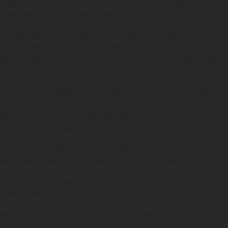
finals at Qudos Bank Arena before the Canadian National
team takes on USA Basketball.
Pool games will be played on Sunday 25th August at Hills
Basketball Association, with the top two teams in each age
group playing the final at Qudos Bank Arena on Monday
26th August.
Team entry is $250 and includes a 3×3 Street Hustle jersey
for up to 4 players, PLUS teams participating in the finals
will receive tickets to stay and watch the Canada vs USA
game at Qudos Bank Arena.
3×3 Street Hustle jerseys must be worn for this event,
along with black basketball shorts (not supplied).
The number of teams is limited so sign up now to secure
your spot!!
Age Categories are based on FIBA 3×3 rules for any 2019
tournament
: