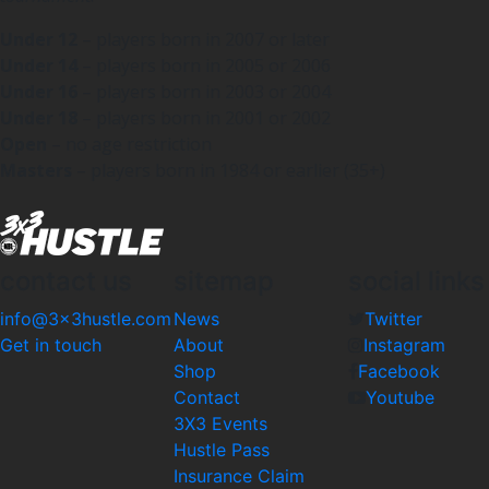
Under 12
– players born in 2007 or later
Under 14
– players born in 2005 or 2006
Under 16
– players born in 2003 or 2004
Under 18
– players born in 2001 or 2002
Open
– no age restriction
Masters
– players born in 1984 or earlier (35+)
contact us
sitemap
social links
info@3x3hustle.com
News
Twitter
Get in touch
About
Instagram
Shop
Facebook
Contact
Youtube
3X3 Events
Hustle Pass
Insurance Claim