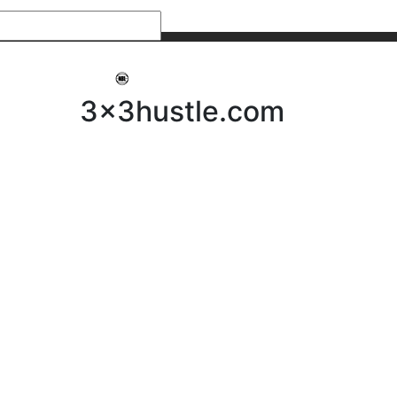
My 3x3Hustle
Log In
3x3hustle.com
NEWS
ABOUT
Community Hustle
Street Hustle
Elite Pathway
Equipment Hire
Testimonials
FAQ’s
Policies, Procedures & Governance
SHOP
LICENSEES
Current Licensees