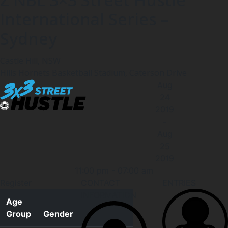
International Series –
Sydney
Castle Hill, NSW
Hills Hornets Basketball Stadium, Caterson Drive
Aug
24
2019
-
Aug
25
2019
11:00 pm
-
07:00 am
Register
CONTACT
ENTRIES
INFORMATION
Age
Group
Gender