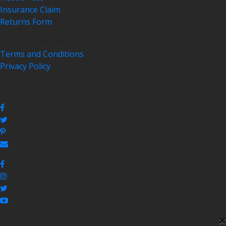
Insurance Claim
Returns Form
© 2018 3x3Hustle
Terms and Conditions
Privacy Policy
×