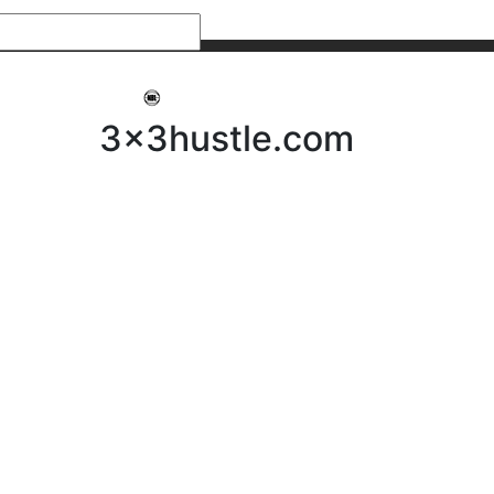
My 3x3Hustle
Log In
3x3hustle.com
NEWS
ABOUT
Community Hustle
Street Hustle
Elite Pathway
Equipment Hire
Testimonials
FAQ’s
Policies, Procedures & Governance
SHOP
LICENSEES
Current Licensees