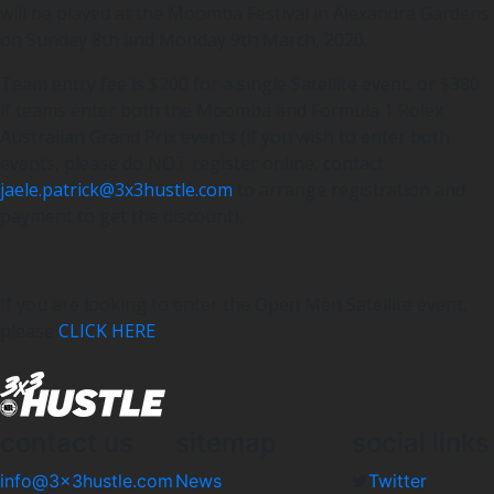
will be played at the Moomba Festival in Alexandra Gardens
on Sunday 8th and Monday 9th March, 2020.
Team entry fee is $200 for a single Satellite event, or $380
if teams enter both the Moomba and Formula 1 Rolex
Australian Grand Prix events (if you wish to enter both
events, please do NOT register online, contact
jaele.patrick@3x3hustle.com
to arrange registration and
payment to get the discount).
If you are looking to enter the Open Men Satellite event,
please
CLICK HERE
contact us
sitemap
social links
info@3x3hustle.com
News
Twitter