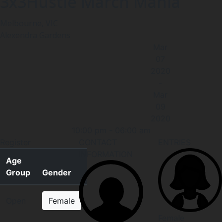
3x3Hustle March Mania
Melbourne, VIC
Alexendra Gardens
Mar
07
2020
-
Mar
09
2020
10:00 pm
-
06:00 am
Register
CONTACT
ENTRIES
INFORMATION
Age
Group
Gender
Open
Female
Female