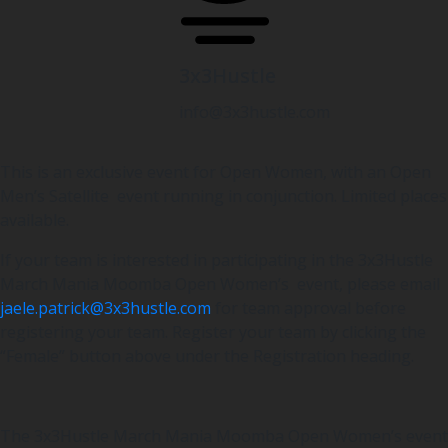
3x3Hustle
info@3x3hustle.com
This is an exclusive event for Open Women, with an Open
Men’s Satellite event running in conjunction. Limited places
available.
If your team is interested in participating in the 3x3Hustle
March Mania Moomba Open Women’s event, please email
jaele.patrick@3x3hustle.com
for team approval before
registering your team. Register your team by clicking the
“Female” button above under the Registration heading.
The 3x3Hustle March Mania Moomba Open Women’s event