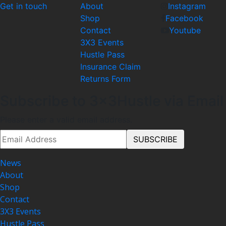
Get in touch
About
Instagram
Shop
Facebook
Contact
Youtube
3X3 Events
Hustle Pass
Insurance Claim
Returns Form
Subscribe to 3x3Hustle via Email
Please enter a valid email address.
News
About
Shop
Contact
3X3 Events
Hustle Pass