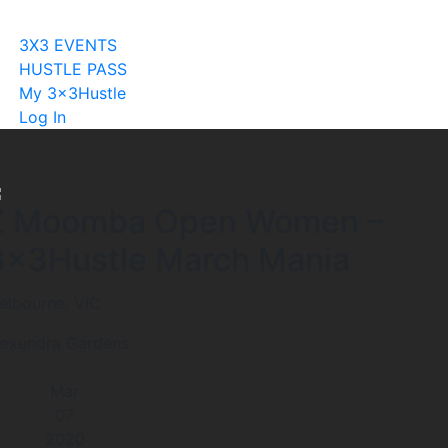
Become A Licensee
3X3 EVENTS
HUSTLE PASS
My 3x3Hustle
Log In
Z Moomba Open Women –
3x3Hustle March Mania
elbourne, VIC
lexendra Gardens
Mar
07
2020