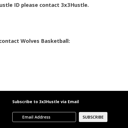
Hustle ID please contact 3x3Hustle.
contact Wolves Basketball:
a
Subscribe to 3x3Hustle via Email