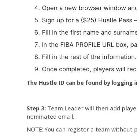
Open a new browser window an
Sign up for a ($25) Hustle Pass – 
Fill in the first name and surnam
In the FIBA PROFILE URL box, p
Fill in the rest of the information.
Once completed, players will re
The Hustle ID can be found by logging in
Step 3:
Team Leader will then add players
nominated email.
NOTE: You can register a team without p