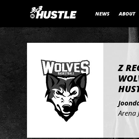
NEWS
ABOUT
Z RE
WOLV
HUST
Joond
Arena 