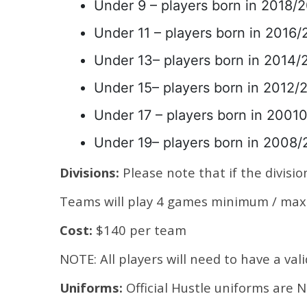
Under 9 – players born in 2018/2
Under 11 – players born in 2016/2
Under 13– players born in 2014/2
Under 15– players born in 2012/2
Under 17 – players born in 20010
Under 19– players born in 2008/
Divisions:
Please note that if the division
Teams will play 4 games minimum / max 
Cost:
$140 per team
NOTE: All players will need to have a val
Uniforms:
Official Hustle uniforms are