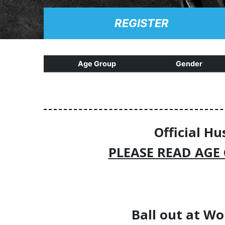
REGISTER
Age Group
Gender
Official Hu
PLEASE READ AGE
Ball out at
Wo