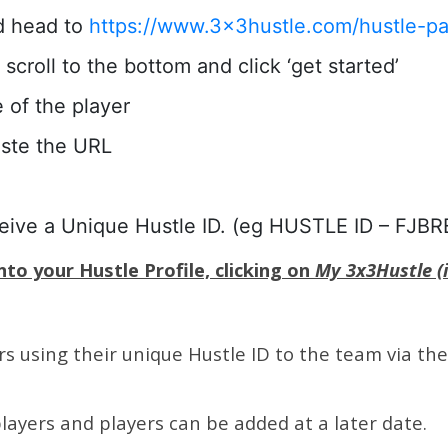
d head to
https://www.3x3hustle.com/hustle-pa
scroll to the bottom and click ‘get started’
e of the player
aste the URL
ceive a Unique Hustle ID. (eg HUSTLE ID – FJBR
to your Hustle Profile, clicking on
My 3x3Hustle (i
 using their unique Hustle ID to the team via the l
layers and players can be added at a later date.