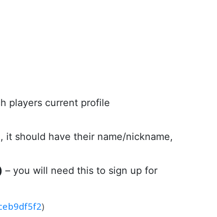
h players current profile
n, it should have their name/nickname,
)
– you will need this to sign up for
1ceb9df5f2
)