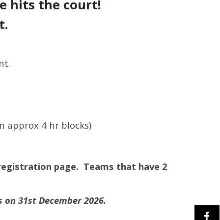
 hits the court!
t.
nt.
n approx 4 hr blocks)
registration page. T
eams that have 2
is on 31st December 2026.