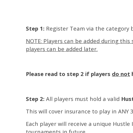
Step 1:
Register Team via the category 
NOTE: Players can be added during this s
players can be added later.
Please read to step 2 if players
do not
h
Step 2:
All players must hold a valid
Hust
This will cover insurance to play in ANY
Each player will receive a unique Hustle 
tournaments in future.