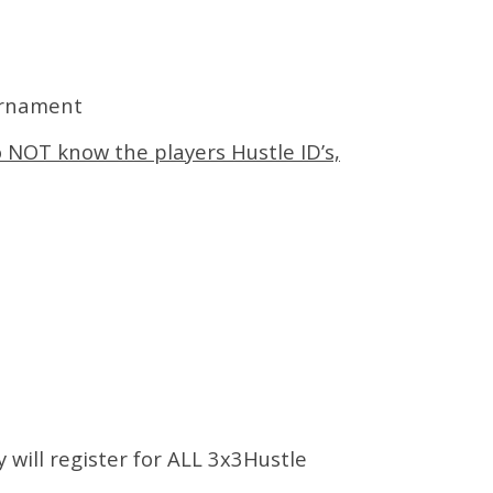
urnament
o NOT know the players Hustle ID’s,
y will register for ALL 3x3Hustle