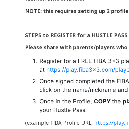
NOTE: this requires setting up 2 profil
STEPS to REGISTER for a HUSTLE PASS
Please share with parents/players who
Register for a FREE FIBA 3×3 pla
at
https://play.fiba3x3.com/play
Once signed completed the FIBA p
click on the name/nickname and c
Once in the Profile,
COPY
the
pl
your Hustle Pass.
(
example FIBA Profile URL
:
https://play