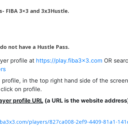
es- FIBA 3×3 and 3x3Hustle.
 do not have a Hustle Pass.
yer profile at
https://play.fiba3x3.com
OR searc
ers
rofile, in the top right hand side of the scree
lick on profile.
ayer profile URL
(a URL is the website address
.fiba3x3.com/players/827ca008-2ef9-4409-81a1-14