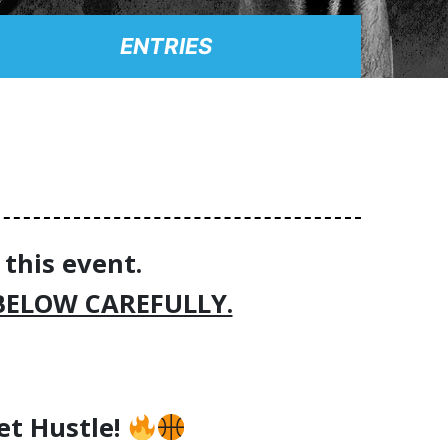
ENTRIES
 this event.
BELOW CAREFULLY.
eet Hustle!