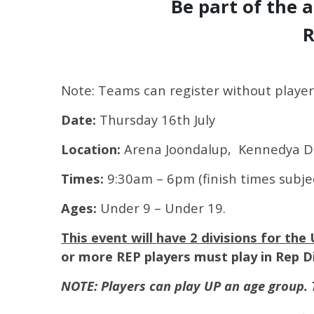
Be part of the 
R
Note: Teams can register without player
Date:
Thursday 16th July
Location:
Arena Joondalup, Kennedya D
Times:
9:30am – 6pm (finish times subje
Ages:
Under 9 – Under 19.
This event will have 2 divisions for the 
or more REP players must play in Rep Di
NOTE: Players can play UP an age group. 