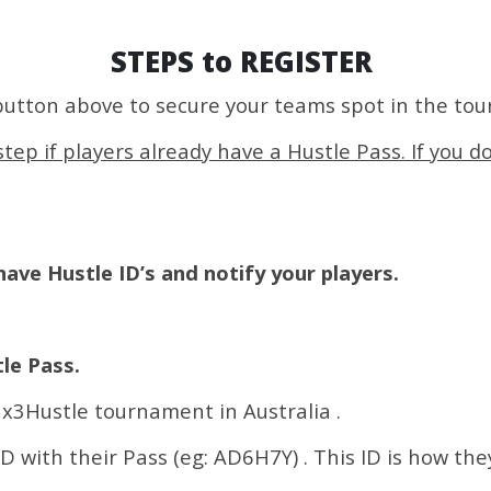
STEPS to REGISTER
button above to secure your teams spot in the to
tep if players already have a Hustle Pass. If you d
ave Hustle ID’s and notify your players.
le Pass.
 3x3Hustle tournament in Australia .
ID with their Pass (eg: AD6H7Y) . This ID is how the