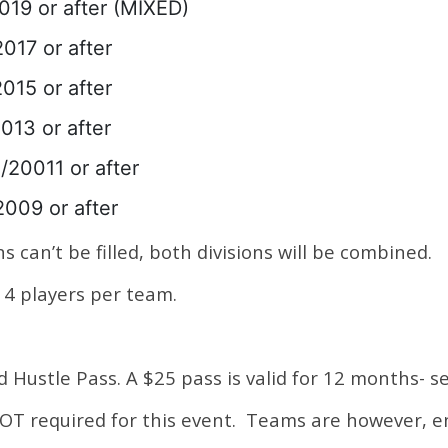
019 or after (MIXED)
017 or after
015 or after
013 or after
/20011 or after
2009 or after
s can’t be filled, both divisions will be combined.
4 players per team.
id Hustle Pass. A $25 pass is valid for 12 months- s
 NOT required for this event. Teams are however, 