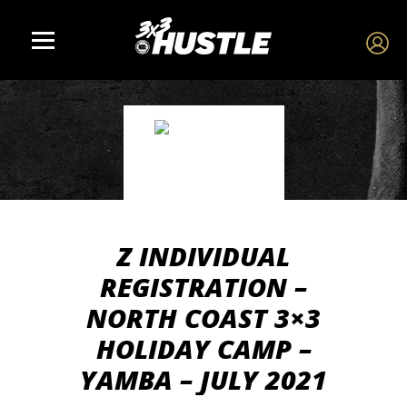
Z INDIVIDUAL
REGISTRATION –
NORTH COAST 3×3
HOLIDAY CAMP –
YAMBA – JULY 2021