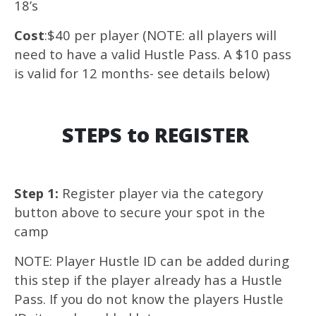
18’s
Cost
:$40 per player (NOTE: all players will
need to have a valid Hustle Pass. A $10 pass
is valid for 12 months- see details below)
STEPS to REGISTER
Step 1:
Register player via the category
button above to secure your spot in the
camp
NOTE: Player Hustle ID can be added during
this step if the player already has a Hustle
Pass. If you do not know the players Hustle