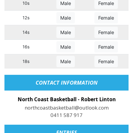
Male
Female
10s
Male
Female
12s
Male
Female
14s
Male
Female
16s
Male
Female
18s
CONTACT INFORMATION
North Coast Basketball - Robert Linton
northcoastbasketball@outlook.com
0411 587 917
ENTRIES