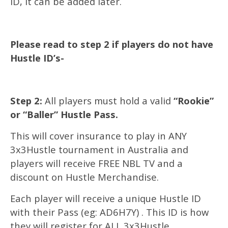
ID, it can be added later.
Please read to step 2 if players do not have
Hustle ID’s-
Step 2:
All players must hold a valid
“Rookie”
or “Baller” Hustle Pass.
This will cover insurance to play in ANY
3x3Hustle tournament in Australia and
players will receive FREE NBL TV and a
discount on Hustle Merchandise.
Each player will receive a unique Hustle ID
with their Pass (eg: AD6H7Y) . This ID is how
they will register for ALL 3x3Hustle