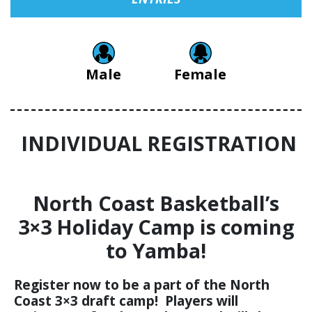
Male
Female
INDIVIDUAL REGISTRATION
North Coast Basketball’s
3×3 Holiday Camp is coming
to Yamba!
Register now to be a part of the North
Coast 3×3 draft camp! Players will