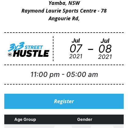
Yamba, NSW
Raymond Laurie Sports Centre - 78
Angourie Rd,
Jul
Jul
-
07
08
2021
2021
11:00 pm
-
05:00 am
Register
Age Group
Gender