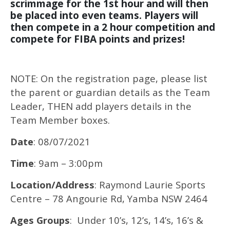
scrimmage for the 1st hour and will then
be placed into even teams. Players will
then compete in a 2 hour competition and
compete for FIBA points and prizes!
NOTE: On the registration page, please list
the parent or guardian details as the Team
Leader, THEN add players details in the
Team Member boxes.
Date
: 08/07/2021
Time
: 9am – 3:00pm
Location/Address
: Raymond Laurie Sports
Centre – 78 Angourie Rd, Yamba NSW 2464
Ages Groups
: Under 10’s, 12’s, 14’s, 16’s &