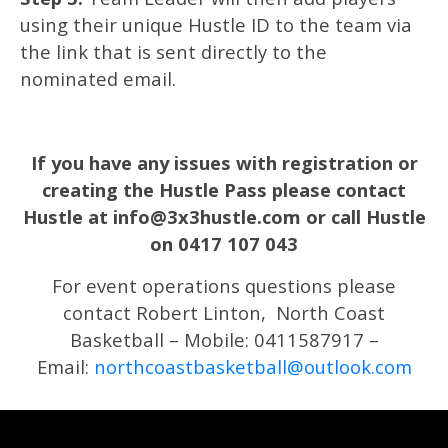
using their unique Hustle ID to the team via
the link that is sent directly to the
nominated email.
If you have any issues with registration or
creating the Hustle Pass please contact
Hustle at info@3x3hustle.com or call Hustle
on 0417 107 043
For event operations questions please
contact Robert Linton, North Coast
Basketball – Mobile: 0411587917 –
Email:
northcoastbasketball@outlook.com