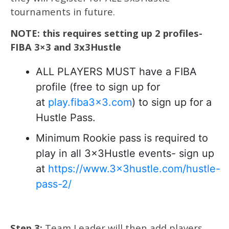
tournaments in future.
NOTE: this requires setting up 2 profiles-
FIBA 3×3 and 3x3Hustle
ALL PLAYERS MUST have a FIBA
profile (free to sign up for
at
play.fiba3x3.com
) to sign up for a
Hustle Pass.
Minimum Rookie pass is required to
play in all 3x3Hustle events- sign up
at
https://www.3x3hustle.com/hustle-
pass-2/
Step 3:
Team Leader will then add players